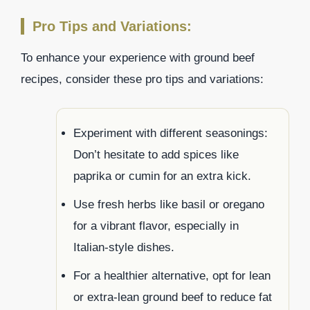
Pro Tips and Variations:
To enhance your experience with ground beef
recipes, consider these pro tips and variations:
Experiment with different seasonings:
Don’t hesitate to add spices like
paprika or cumin for an extra kick.
Use fresh herbs like basil or oregano
for a vibrant flavor, especially in
Italian-style dishes.
For a healthier alternative, opt for lean
or extra-lean ground beef to reduce fat