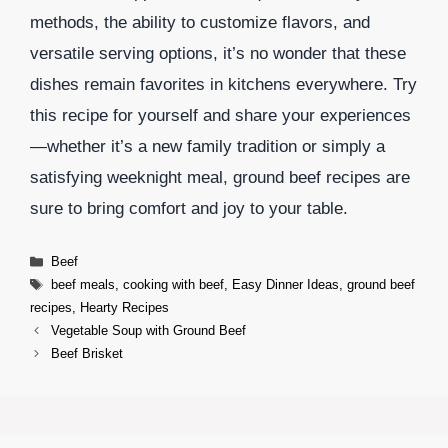
methods, the ability to customize flavors, and
versatile serving options, it’s no wonder that these
dishes remain favorites in kitchens everywhere. Try
this recipe for yourself and share your experiences
—whether it’s a new family tradition or simply a
satisfying weeknight meal, ground beef recipes are
sure to bring comfort and joy to your table.
Categories
Beef
Tags
beef meals
,
cooking with beef
,
Easy Dinner Ideas
,
ground beef
recipes
,
Hearty Recipes
Vegetable Soup with Ground Beef
Beef Brisket