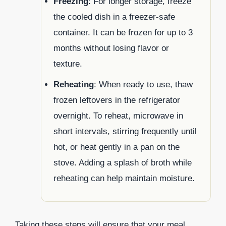
Freezing
: For longer storage, freeze
the cooled dish in a freezer-safe
container. It can be frozen for up to 3
months without losing flavor or
texture.
Reheating
: When ready to use, thaw
frozen leftovers in the refrigerator
overnight. To reheat, microwave in
short intervals, stirring frequently until
hot, or heat gently in a pan on the
stove. Adding a splash of broth while
reheating can help maintain moisture.
Taking these steps will ensure that your meal