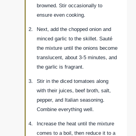
browned. Stir occasionally to
ensure even cooking.
Next, add the chopped onion and
minced garlic to the skillet. Sauté
the mixture until the onions become
translucent, about 3-5 minutes, and
the garlic is fragrant.
Stir in the diced tomatoes along
with their juices, beef broth, salt,
pepper, and Italian seasoning.
Combine everything well.
Increase the heat until the mixture
comes to a boil, then reduce it to a