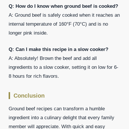
Q: How do I know when ground beef is cooked?
A: Ground beef is safely cooked when it reaches an
internal temperature of 160°F (70°C) and is no
longer pink inside.
Q: Can I make this recipe in a slow cooker?
A: Absolutely! Brown the beef and add all
ingredients to a slow cooker, setting it on low for 6-
8 hours for rich flavors.
Conclusion
Ground beef recipes can transform a humble
ingredient into a culinary delight that every family
member will appreciate. With quick and easy