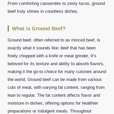
From comforting casseroles to zesty tacos, ground
beef truly shines in countless dishes.
What is Ground Beef?
Ground beef, often referred to as minced beef, is
exactly what it sounds like: beef that has been
finely chopped with a knife or meat grinder. It’s
beloved for its texture and ability to absorb flavors,
making it the go-to choice for many cuisines around
the world. Ground beef can be made from various
cuts of meat, with varying fat content, ranging from
lean to regular. The fat content affects flavor and
moisture in dishes, offering options for healthier
preparations or indulgent meals. Throughout