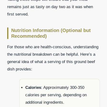
remains just as tasty on day two as it was when
first served.
Nutrition Information (Optional but
Recommended)
For those who are health-conscious, understanding
the nutritional breakdown can be helpful. Here’s a
general idea of what a serving of this ground beef
dish provides:
Calories
: Approximately 300-350
calories per serving, depending on
additional ingredients.