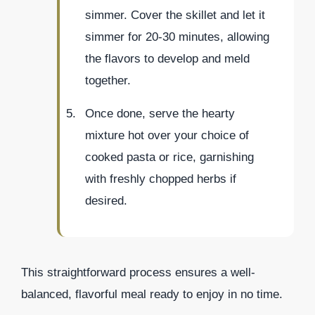
simmer. Cover the skillet and let it
simmer for 20-30 minutes, allowing
the flavors to develop and meld
together.
Once done, serve the hearty
mixture hot over your choice of
cooked pasta or rice, garnishing
with freshly chopped herbs if
desired.
This straightforward process ensures a well-
balanced, flavorful meal ready to enjoy in no time.