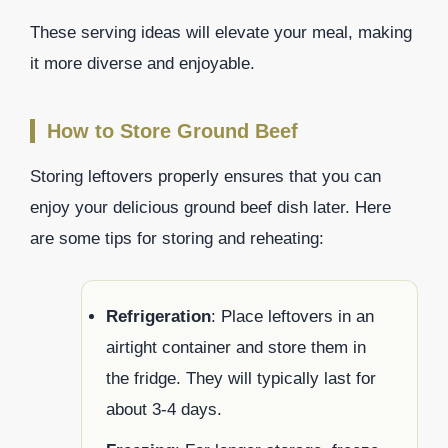
These serving ideas will elevate your meal, making
it more diverse and enjoyable.
How to Store Ground Beef
Storing leftovers properly ensures that you can
enjoy your delicious ground beef dish later. Here
are some tips for storing and reheating:
Refrigeration
: Place leftovers in an
airtight container and store them in
the fridge. They will typically last for
about 3-4 days.