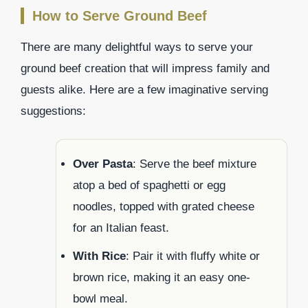
How to Serve Ground Beef
There are many delightful ways to serve your
ground beef creation that will impress family and
guests alike. Here are a few imaginative serving
suggestions:
Over Pasta
: Serve the beef mixture
atop a bed of spaghetti or egg
noodles, topped with grated cheese
for an Italian feast.
With Rice
: Pair it with fluffy white or
brown rice, making it an easy one-
bowl meal.