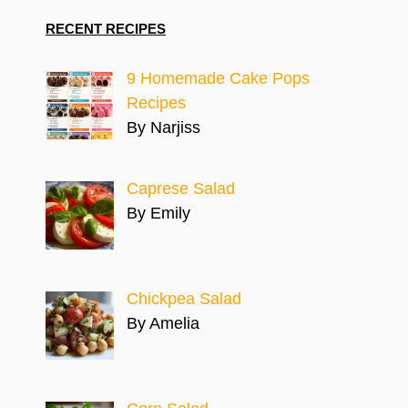
RECENT RECIPES
9 Homemade Cake Pops
Recipes
By Narjiss
Caprese Salad
By Emily
Chickpea Salad
By Amelia