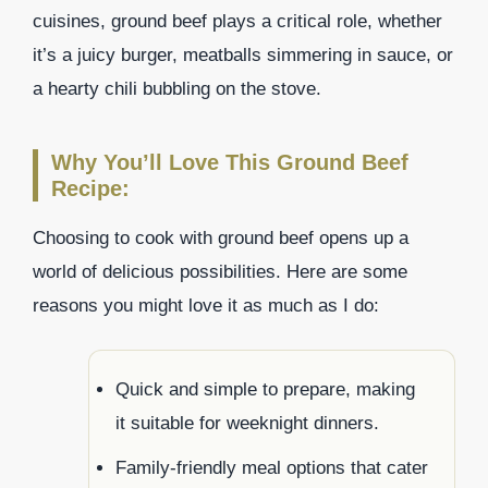
cuisines, ground beef plays a critical role, whether
it’s a juicy burger, meatballs simmering in sauce, or
a hearty chili bubbling on the stove.
Why You’ll Love This Ground Beef
Recipe:
Choosing to cook with ground beef opens up a
world of delicious possibilities. Here are some
reasons you might love it as much as I do:
Quick and simple to prepare, making
it suitable for weeknight dinners.
Family-friendly meal options that cater