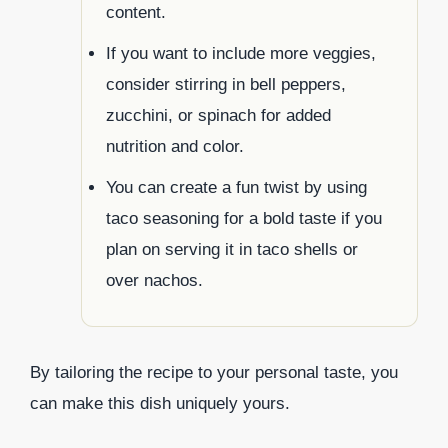
content.
If you want to include more veggies,
consider stirring in bell peppers,
zucchini, or spinach for added
nutrition and color.
You can create a fun twist by using
taco seasoning for a bold taste if you
plan on serving it in taco shells or
over nachos.
By tailoring the recipe to your personal taste, you
can make this dish uniquely yours.