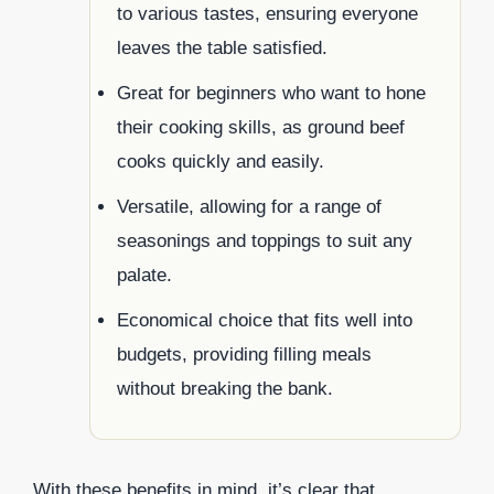
to various tastes, ensuring everyone
leaves the table satisfied.
Great for beginners who want to hone
their cooking skills, as ground beef
cooks quickly and easily.
Versatile, allowing for a range of
seasonings and toppings to suit any
palate.
Economical choice that fits well into
budgets, providing filling meals
without breaking the bank.
With these benefits in mind, it’s clear that