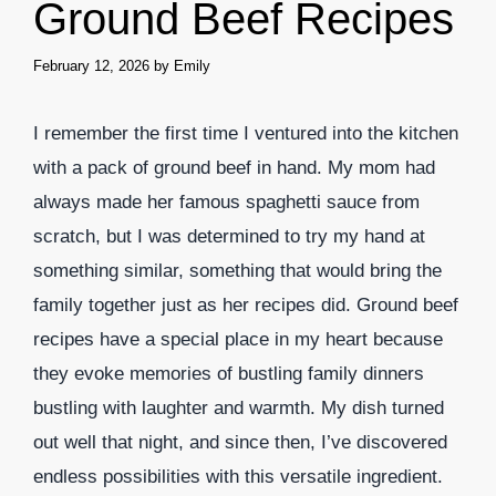
Ground Beef Recipes
February 12, 2026
by
Emily
I remember the first time I ventured into the kitchen
with a pack of ground beef in hand. My mom had
always made her famous spaghetti sauce from
scratch, but I was determined to try my hand at
something similar, something that would bring the
family together just as her recipes did. Ground beef
recipes have a special place in my heart because
they evoke memories of bustling family dinners
bustling with laughter and warmth. My dish turned
out well that night, and since then, I’ve discovered
endless possibilities with this versatile ingredient.