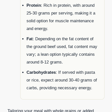
Protein
: Rich in protein, with around
25-30 grams per serving, making it a
solid option for muscle maintenance
and energy.
Fat
: Depending on the fat content of
the ground beef used, fat content may
vary; a lean option typically contains
around 8-12 grams.
Carbohydrates
: If served with pasta
or rice, expect around 30-40 grams of
carbs, providing necessary energy.
Tailoring your meal with whole grains or added