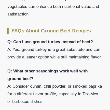
vegetables can enhance both nutritional value and
satisfaction.
FAQs About Ground Beef Recipes
Q: Can I use ground turkey instead of beef?
A: Yes, ground turkey is a great substitute and can
provide a leaner option while still maintaining flavor.
Q: What other seasonings work well with
ground beef?
A: Consider cumin, chili powder, or smoked paprika
for a different flavor profile, especially in Tex-Mex
or barbecue dishes.