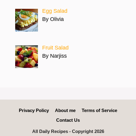
Egg Salad
By Olivia
Fruit Salad
By Narjiss
Privacy Policy
About me
Terms of Service
Contact Us
All Daily Recipes - Copyright 2026