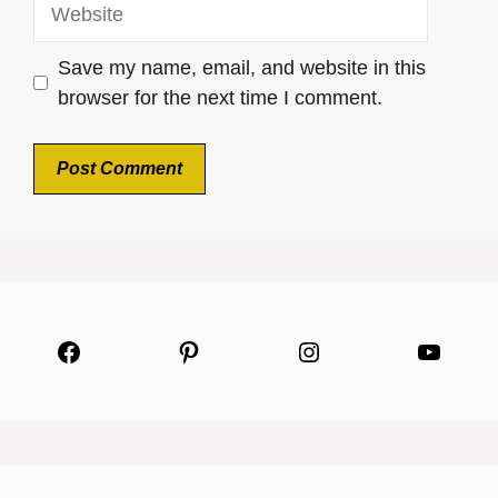
Website
Save my name, email, and website in this
browser for the next time I comment.
Facebook
Pinterest
Instagram
YouTu