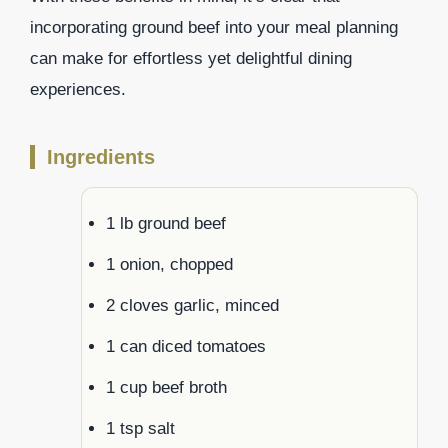
incorporating ground beef into your meal planning
can make for effortless yet delightful dining
experiences.
Ingredients
1 lb ground beef
1 onion, chopped
2 cloves garlic, minced
1 can diced tomatoes
1 cup beef broth
1 tsp salt