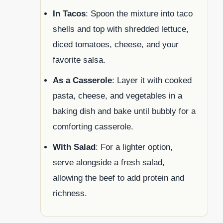
In Tacos
: Spoon the mixture into taco
shells and top with shredded lettuce,
diced tomatoes, cheese, and your
favorite salsa.
As a Casserole
: Layer it with cooked
pasta, cheese, and vegetables in a
baking dish and bake until bubbly for a
comforting casserole.
With Salad
: For a lighter option,
serve alongside a fresh salad,
allowing the beef to add protein and
richness.