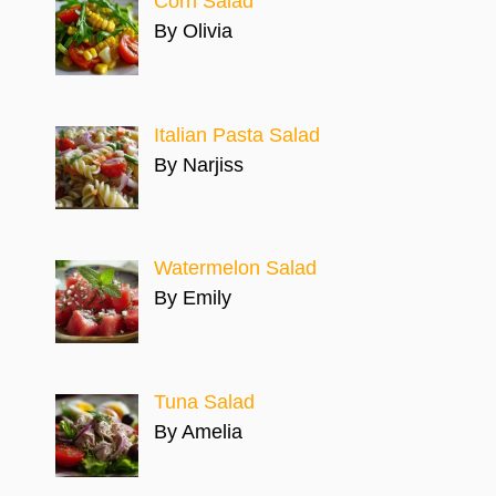
Corn Salad
By Olivia
Italian Pasta Salad
By Narjiss
Watermelon Salad
By Emily
Tuna Salad
By Amelia