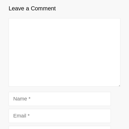
Leave a Comment
Comment
Name
Email