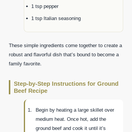
1 tsp pepper
1 tsp Italian seasoning
These simple ingredients come together to create a
robust and flavorful dish that’s bound to become a
family favorite.
Step-by-Step Instructions for Ground
Beef Recipe
Begin by heating a large skillet over
medium heat. Once hot, add the
ground beef and cook it until it’s