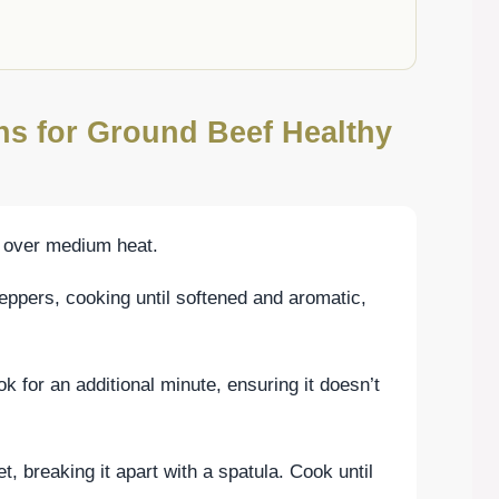
ons for Ground Beef Healthy
oil over medium heat.
eppers, cooking until softened and aromatic,
ok for an additional minute, ensuring it doesn’t
et, breaking it apart with a spatula. Cook until