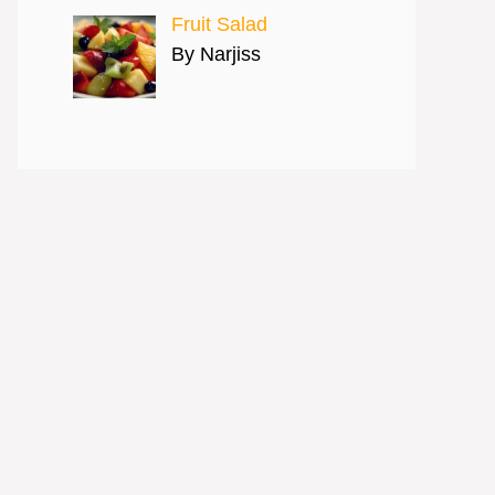
Fruit Salad
By Narjiss