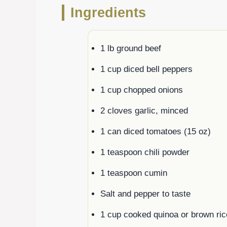
Ingredients
1 lb ground beef
1 cup diced bell peppers
1 cup chopped onions
2 cloves garlic, minced
1 can diced tomatoes (15 oz)
1 teaspoon chili powder
1 teaspoon cumin
Salt and pepper to taste
1 cup cooked quinoa or brown ric