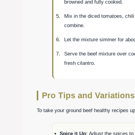
browned and fully cooked.
Mix in the diced tomatoes, chili
combine.
Let the mixture simmer for abou
Serve the beef mixture over co
fresh cilantro.
Pro Tips and Variations
To take your ground beef healthy recipes up
Spice it Up:
Adjust the spices to