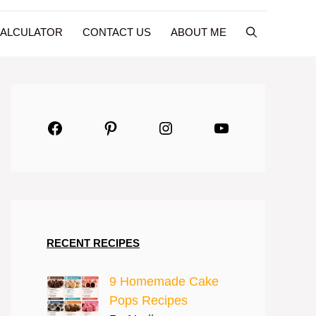
CALCULATOR
CONTACT US
ABOUT ME
Facebook
Pinterest
Instagram
YouTube
RECENT RECIPES
9 Homemade Cake
Pops Recipes