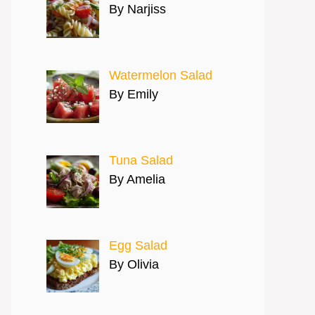
By Narjiss
Watermelon Salad
By Emily
Tuna Salad
By Amelia
Egg Salad
By Olivia