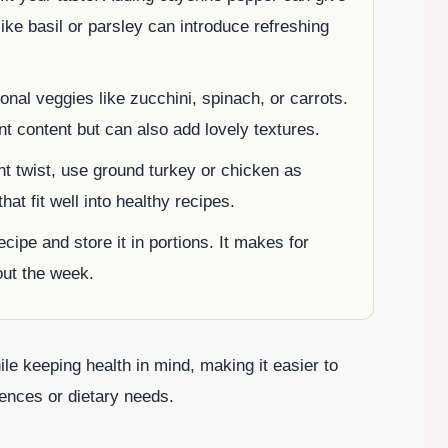
 like basil or parsley can introduce refreshing
onal veggies like zucchini, spinach, or carrots.
nt content but can also add lovely textures.
nt twist, use ground turkey or chicken as
hat fit well into healthy recipes.
ecipe and store it in portions. It makes for
out the week.
ile keeping health in mind, making it easier to
rences or dietary needs.