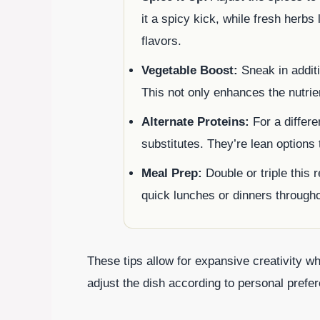
it a spicy kick, while fresh herbs
flavors.
Vegetable Boost:
Sneak in additi
This not only enhances the nutrie
Alternate Proteins:
For a differe
substitutes. They’re lean options t
Meal Prep:
Double or triple this r
quick lunches or dinners through
These tips allow for expansive creativity wh
adjust the dish according to personal prefe