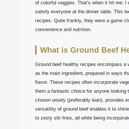
of colorful veggies. That’s when it hit me: 
satisfy everyone at the dinner table. This l
recipes. Quite frankly, they were a game ch
convenience and nutrition.
What is Ground Beef H
Ground beef healthy recipes encompass a wi
as the main ingredient, prepared in ways that
flavor. These recipes often incorporate ve
them a fantastic choice for anyone looking 
chosen wisely (preferably lean), provides e
versatility of ground beef enables it to shi
to zesty stir-fries, all while being incorpora