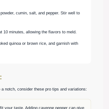
 powder, cumin, salt, and pepper. Stir well to
t 10 minutes, allowing the flavors to meld.
oked quinoa or brown rice, and garnish with
:
 a notch, consider these pro tips and variations:
 fit your taste. Adding cayenne pepper can give