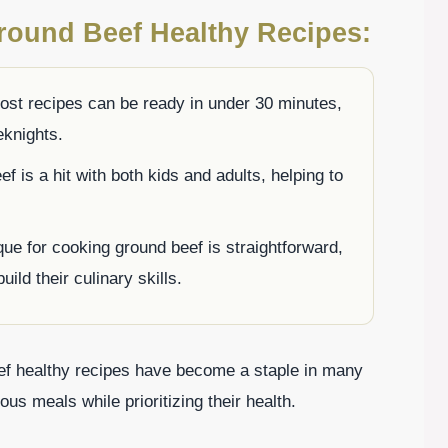
round Beef Healthy Recipes:
st recipes can be ready in under 30 minutes,
eknights.
 is a hit with both kids and adults, helping to
ue for cooking ground beef is straightforward,
uild their culinary skills.
ef healthy recipes have become a staple in many
ous meals while prioritizing their health.