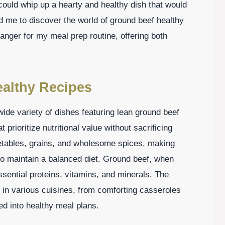
I could whip up a hearty and healthy dish that would
ed me to discover the world of ground beef healthy
anger for my meal prep routine, offering both
ealthy Recipes
de variety of dishes featuring lean ground beef
 prioritize nutritional value without sacrificing
getables, grains, and wholesome spices, making
to maintain a balanced diet. Ground beef, when
ssential proteins, vitamins, and minerals. The
ne in various cuisines, from comforting casseroles
ted into healthy meal plans.