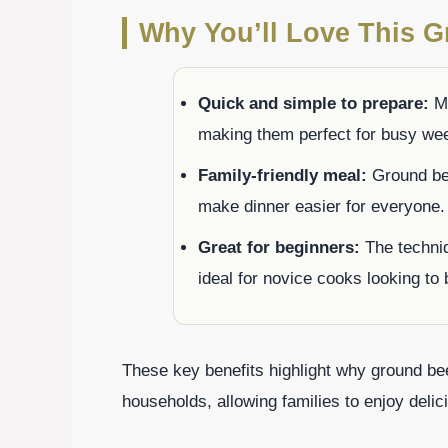
Why You’ll Love This G
Quick and simple to prepare:
Mo
making them perfect for busy we
Family-friendly meal:
Ground beef
make dinner easier for everyone.
Great for beginners:
The techniq
ideal for novice cooks looking to b
These key benefits highlight why ground be
households, allowing families to enjoy delici