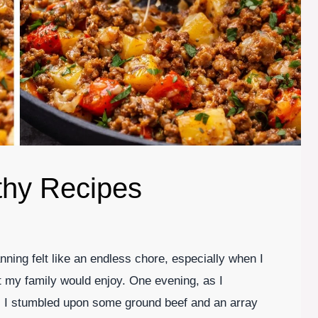
thy Recipes
ing felt like an endless chore, especially when I
t my family would enjoy. One evening, as I
n, I stumbled upon some ground beef and an array