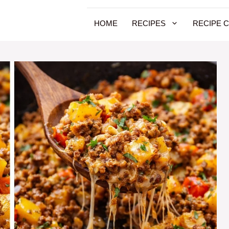
HOME
RECIPES
RECIPE 