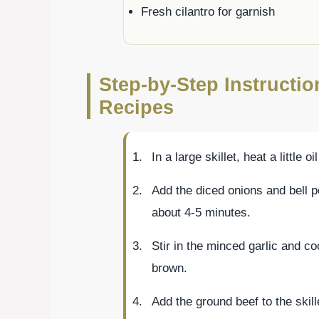
Fresh cilantro for garnish
Step-by-Step Instructi
Recipes
In a large skillet, heat a little 
Add the diced onions and bell p
about 4-5 minutes.
Stir in the minced garlic and co
brown.
Add the ground beef to the skill