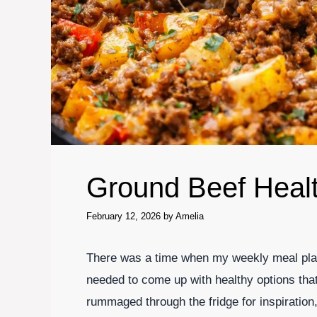
Ground Beef Heal
February 12, 2026
by
Amelia
There was a time when my weekly meal plann
needed to come up with healthy options tha
rummaged through the fridge for inspiratio