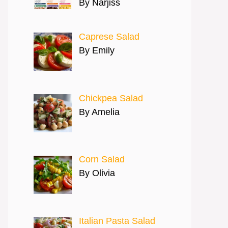
By Narjiss
Caprese Salad
By Emily
Chickpea Salad
By Amelia
Corn Salad
By Olivia
Italian Pasta Salad