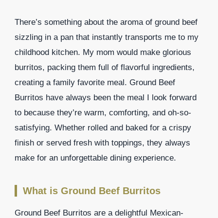
There’s something about the aroma of ground beef
sizzling in a pan that instantly transports me to my
childhood kitchen. My mom would make glorious
burritos, packing them full of flavorful ingredients,
creating a family favorite meal. Ground Beef
Burritos have always been the meal I look forward
to because they’re warm, comforting, and oh-so-
satisfying. Whether rolled and baked for a crispy
finish or served fresh with toppings, they always
make for an unforgettable dining experience.
What is Ground Beef Burritos
Ground Beef Burritos are a delightful Mexican-