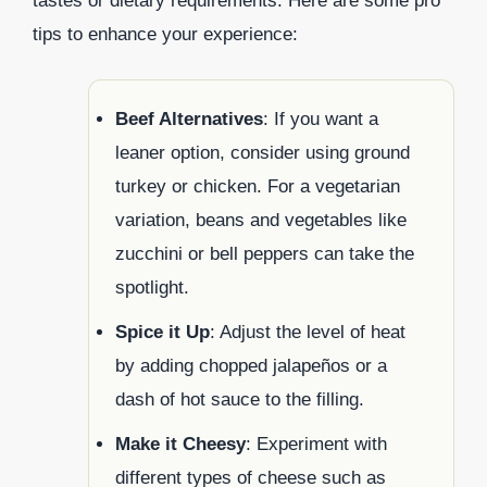
tastes or dietary requirements. Here are some pro
tips to enhance your experience:
Beef Alternatives
: If you want a
leaner option, consider using ground
turkey or chicken. For a vegetarian
variation, beans and vegetables like
zucchini or bell peppers can take the
spotlight.
Spice it Up
: Adjust the level of heat
by adding chopped jalapeños or a
dash of hot sauce to the filling.
Make it Cheesy
: Experiment with
different types of cheese such as