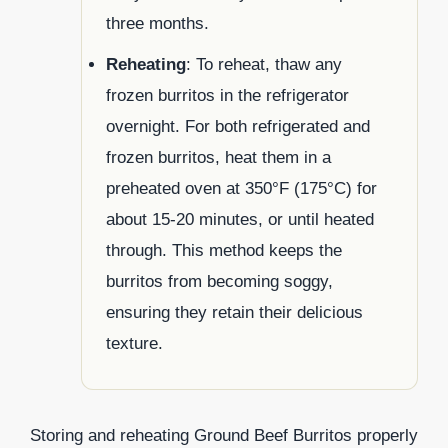
three months.
Reheating
: To reheat, thaw any
frozen burritos in the refrigerator
overnight. For both refrigerated and
frozen burritos, heat them in a
preheated oven at 350°F (175°C) for
about 15-20 minutes, or until heated
through. This method keeps the
burritos from becoming soggy,
ensuring they retain their delicious
texture.
Storing and reheating Ground Beef Burritos properly