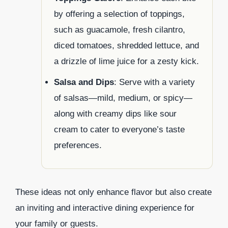
by offering a selection of toppings,
such as guacamole, fresh cilantro,
diced tomatoes, shredded lettuce, and
a drizzle of lime juice for a zesty kick.
Salsa and Dips
: Serve with a variety
of salsas—mild, medium, or spicy—
along with creamy dips like sour
cream to cater to everyone’s taste
preferences.
These ideas not only enhance flavor but also create
an inviting and interactive dining experience for
your family or guests.