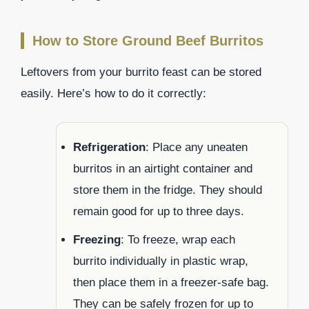
How to Store Ground Beef Burritos
Leftovers from your burrito feast can be stored
easily. Here’s how to do it correctly:
Refrigeration
: Place any uneaten
burritos in an airtight container and
store them in the fridge. They should
remain good for up to three days.
Freezing
: To freeze, wrap each
burrito individually in plastic wrap,
then place them in a freezer-safe bag.
They can be safely frozen for up to