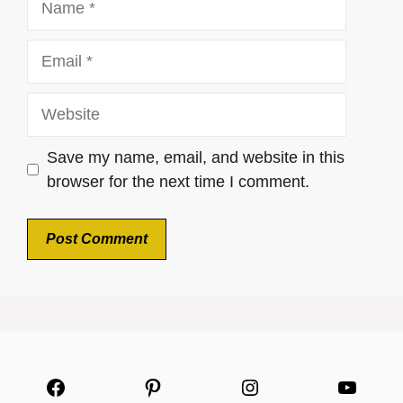
Email
Website
Save my name, email, and website in this
browser for the next time I comment.
Facebook
Pinterest
Instagram
YouTu