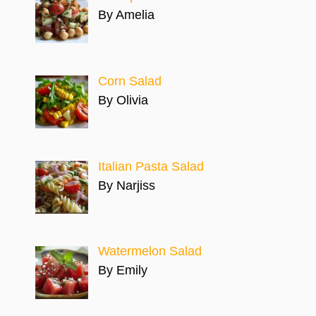
By Amelia
Corn Salad
By Olivia
Italian Pasta Salad
By Narjiss
Watermelon Salad
By Emily