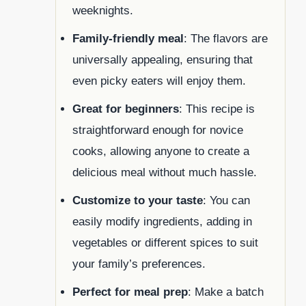
weeknights.
Family-friendly meal
: The flavors are
universally appealing, ensuring that
even picky eaters will enjoy them.
Great for beginners
: This recipe is
straightforward enough for novice
cooks, allowing anyone to create a
delicious meal without much hassle.
Customize to your taste
: You can
easily modify ingredients, adding in
vegetables or different spices to suit
your family’s preferences.
Perfect for meal prep
: Make a batch