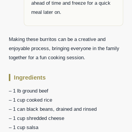
ahead of time and freeze for a quick
meal later on.
Making these burritos can be a creative and
enjoyable process, bringing everyone in the family
together for a fun cooking session.
Ingredients
– 1 lb ground beef
– 1 cup cooked rice
– 1 can black beans, drained and rinsed
– 1 cup shredded cheese
– 1 cup salsa