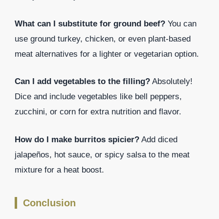
What can I substitute for ground beef?
You can
use ground turkey, chicken, or even plant-based
meat alternatives for a lighter or vegetarian option.
Can I add vegetables to the filling?
Absolutely!
Dice and include vegetables like bell peppers,
zucchini, or corn for extra nutrition and flavor.
How do I make burritos spicier?
Add diced
jalapeños, hot sauce, or spicy salsa to the meat
mixture for a heat boost.
Conclusion