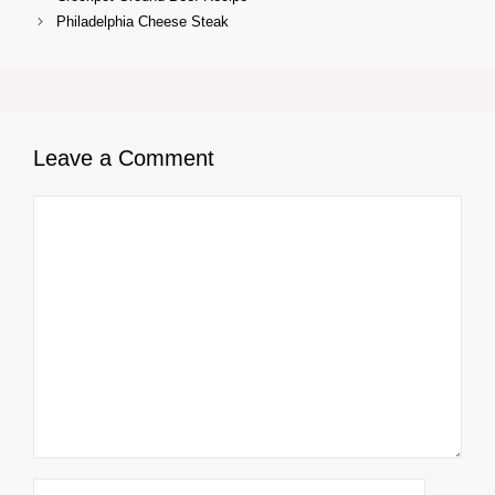
Philadelphia Cheese Steak
Leave a Comment
Comment
Name