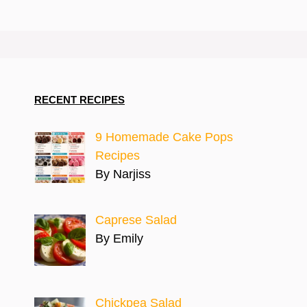
RECENT RECIPES
9 Homemade Cake Pops
Recipes
By Narjiss
Caprese Salad
By Emily
Chickpea Salad