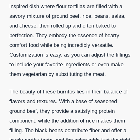
inspired dish where flour tortillas are filled with a
savory mixture of ground beef, rice, beans, salsa,
and cheese, then rolled up and often baked to
perfection. They embody the essence of hearty
comfort food while being incredibly versatile.
Customization is easy, as you can adjust the fillings
to include your favorite ingredients or even make
them vegetarian by substituting the meat.
The beauty of these burritos lies in their balance of
flavors and textures. With a base of seasoned
ground beef, they provide a satisfying protein
component, while the addition of rice makes them
filling. The black beans contribute fiber and offer a