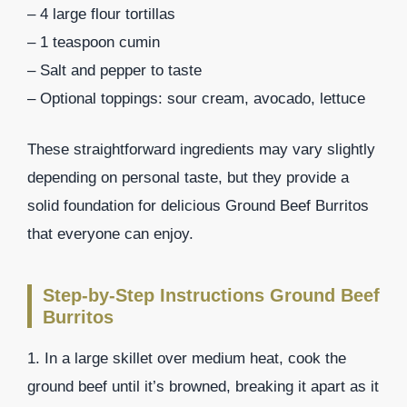
– 4 large flour tortillas
– 1 teaspoon cumin
– Salt and pepper to taste
– Optional toppings: sour cream, avocado, lettuce
These straightforward ingredients may vary slightly
depending on personal taste, but they provide a
solid foundation for delicious Ground Beef Burritos
that everyone can enjoy.
Step-by-Step Instructions Ground Beef
Burritos
1. In a large skillet over medium heat, cook the
ground beef until it’s browned, breaking it apart as it