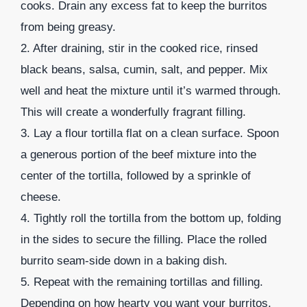
cooks. Drain any excess fat to keep the burritos
from being greasy.
2. After draining, stir in the cooked rice, rinsed
black beans, salsa, cumin, salt, and pepper. Mix
well and heat the mixture until it’s warmed through.
This will create a wonderfully fragrant filling.
3. Lay a flour tortilla flat on a clean surface. Spoon
a generous portion of the beef mixture into the
center of the tortilla, followed by a sprinkle of
cheese.
4. Tightly roll the tortilla from the bottom up, folding
in the sides to secure the filling. Place the rolled
burrito seam-side down in a baking dish.
5. Repeat with the remaining tortillas and filling.
Depending on how hearty you want your burritos,