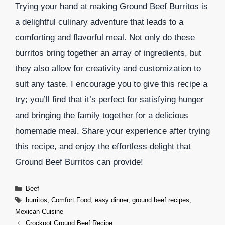
Trying your hand at making Ground Beef Burritos is
a delightful culinary adventure that leads to a
comforting and flavorful meal. Not only do these
burritos bring together an array of ingredients, but
they also allow for creativity and customization to
suit any taste. I encourage you to give this recipe a
try; you’ll find that it’s perfect for satisfying hunger
and bringing the family together for a delicious
homemade meal. Share your experience after trying
this recipe, and enjoy the effortless delight that
Ground Beef Burritos can provide!
Categories
Beef
Tags
burritos
,
Comfort Food
,
easy dinner
,
ground beef recipes
,
Mexican Cuisine
Crockpot Ground Beef Recipe