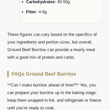
Carbohydrates
: 40-50g
Fiber
: 4-6g
These figures can vary based on the specifics of
your ingredients and portion sizes, but overall,
Ground Beef Burritos can provide a hearty meal
with a good mix of protein and carbs.
FAQs Ground Beef Burritos
**Can I make burritos ahead of time?** Yes, you
can prepare your burritos up to the baking stage,
keep them wrapped in foil, and refrigerate or freeze
until you’re ready to cook.