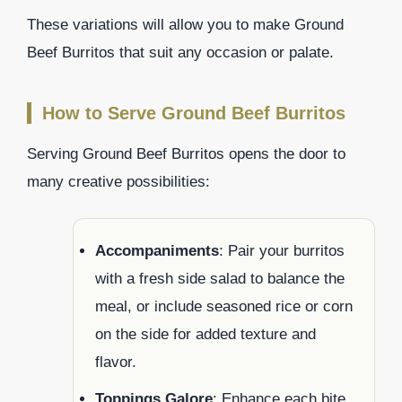
These variations will allow you to make Ground
Beef Burritos that suit any occasion or palate.
How to Serve Ground Beef Burritos
Serving Ground Beef Burritos opens the door to
many creative possibilities:
Accompaniments
: Pair your burritos
with a fresh side salad to balance the
meal, or include seasoned rice or corn
on the side for added texture and
flavor.
Toppings Galore
: Enhance each bite