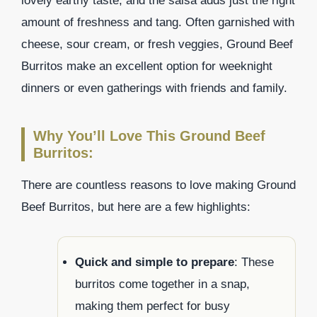
lovely earthy taste, and the salsa adds just the right
amount of freshness and tang. Often garnished with
cheese, sour cream, or fresh veggies, Ground Beef
Burritos make an excellent option for weeknight
dinners or even gatherings with friends and family.
Why You’ll Love This Ground Beef
Burritos:
There are countless reasons to love making Ground
Beef Burritos, but here are a few highlights:
Quick and simple to prepare
: These
burritos come together in a snap,
making them perfect for busy