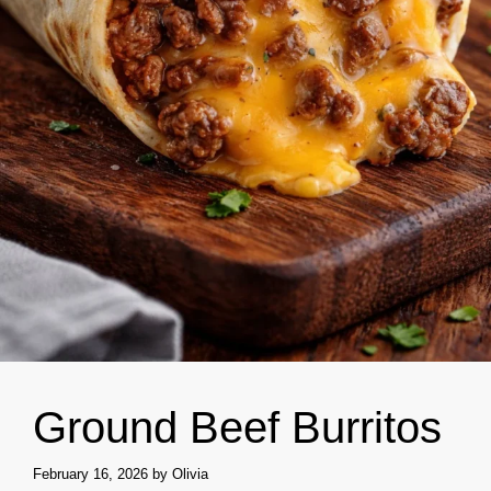
Ground Beef Burritos
February 16, 2026
by
Olivia