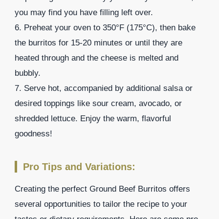
you may find you have filling left over.
6. Preheat your oven to 350°F (175°C), then bake
the burritos for 15-20 minutes or until they are
heated through and the cheese is melted and
bubbly.
7. Serve hot, accompanied by additional salsa or
desired toppings like sour cream, avocado, or
shredded lettuce. Enjoy the warm, flavorful
goodness!
Pro Tips and Variations:
Creating the perfect Ground Beef Burritos offers
several opportunities to tailor the recipe to your