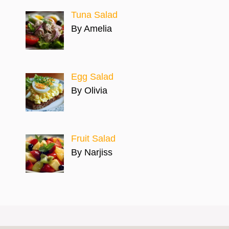
Tuna Salad
By Amelia
Egg Salad
By Olivia
Fruit Salad
By Narjiss