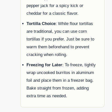
pepper jack for a spicy kick or
cheddar for a classic flavor.
Tortilla Choice
: While flour tortillas
are traditional, you can use corn
tortillas if you prefer. Just be sure to
warm them beforehand to prevent
cracking when rolling.
Freezing for Later
: To freeze, tightly
wrap uncooked burritos in aluminum
foil and place them in a freezer bag.
Bake straight from frozen, adding
extra time as needed.