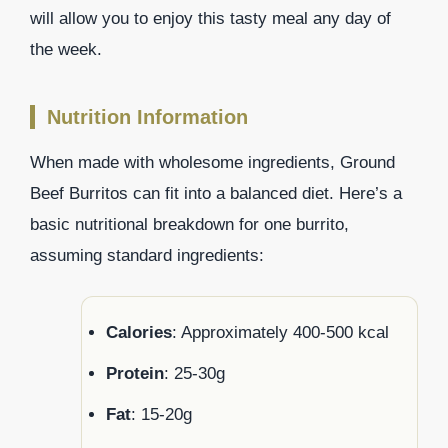
will allow you to enjoy this tasty meal any day of
the week.
Nutrition Information
When made with wholesome ingredients, Ground
Beef Burritos can fit into a balanced diet. Here’s a
basic nutritional breakdown for one burrito,
assuming standard ingredients:
Calories
: Approximately 400-500 kcal
Protein
: 25-30g
Fat
: 15-20g