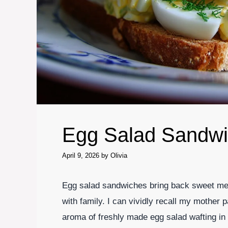
Egg Salad Sandw
April 9, 2026
by
Olivia
Egg salad sandwiches bring back sweet me
with family. I can vividly recall my mother
aroma of freshly made egg salad wafting in