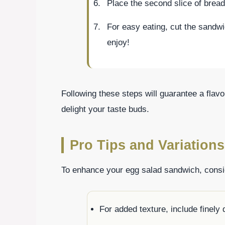
Place the second slice of brea
For easy eating, cut the sandwi
enjoy!
Following these steps will guarantee a flav
delight your taste buds.
Pro Tips and Variations
To enhance your egg salad sandwich, consid
For added texture, include finely 