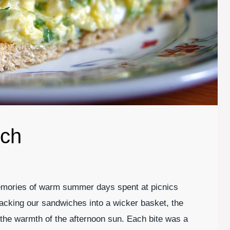
ich
mories of warm summer days spent at picnics
 packing our sandwiches into a wicker basket, the
 the warmth of the afternoon sun. Each bite was a