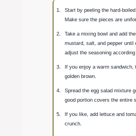
Start by peeling the hard-boile
Make sure the pieces are unifo
Take a mixing bowl and add th
mustard, salt, and pepper until
adjust the seasoning according 
If you enjoy a warm sandwich, to
golden brown.
Spread the egg salad mixture g
good portion covers the entire 
If you like, add lettuce and tom
crunch.