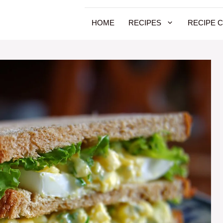
HOME
RECIPES
RECIPE 