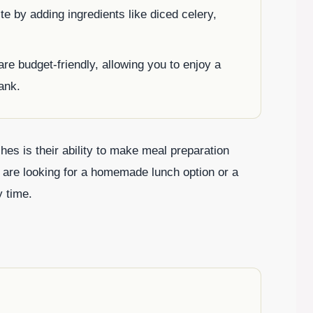
ste by adding ingredients like diced celery,
re budget-friendly, allowing you to enjoy a
ank.
es is their ability to make meal preparation
 are looking for a homemade lunch option or a
y time.