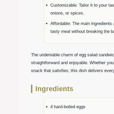
Customizable: Tailor it to your ta
onions, or spices.
Affordable: The main ingredients a
tasty meal without breaking the b
The undeniable charm of egg salad sandwich
straightforward and enjoyable. Whether you
snack that satisfies, this dish delivers ever
Ingredients
4 hard-boiled eggs