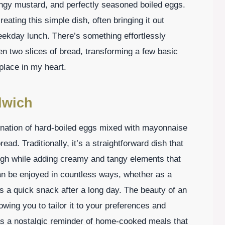
ngy mustard, and perfectly seasoned boiled eggs.
creating this simple dish, often bringing it out
eekday lunch. There’s something effortlessly
n two slices of bread, transforming a few basic
 place in my heart.
dwich
ination of hard-boiled eggs mixed with mayonnaise
ad. Traditionally, it’s a straightforward dish that
ough while adding creamy and tangy elements that
an be enjoyed in countless ways, whether as a
as a quick snack after a long day. The beauty of an
lowing you to tailor it to your preferences and
s as a nostalgic reminder of home-cooked meals that