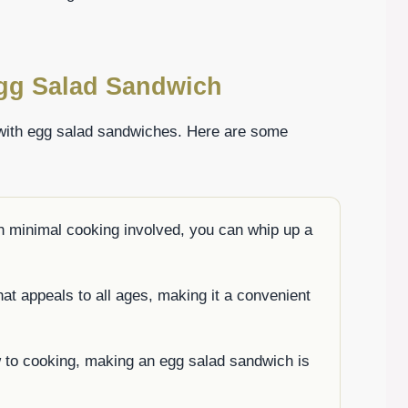
Egg Salad Sandwich
 with egg salad sandwiches. Here are some
h minimal cooking involved, you can whip up a
that appeals to all ages, making it a convenient
w to cooking, making an egg salad sandwich is