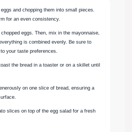
d eggs and chopping them into small pieces.
rm for an even consistency.
e chopped eggs. Then, mix in the mayonnaise,
 everything is combined evenly. Be sure to
to your taste preferences.
ast the bread in a toaster or on a skillet until
enerously on one slice of bread, ensuring a
surface.
ato slices on top of the egg salad for a fresh