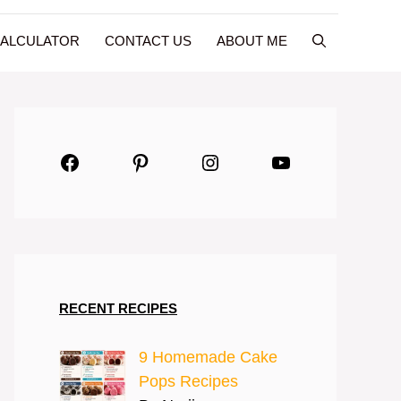
CALCULATOR
CONTACT US
ABOUT ME
Facebook
Pinterest
Instagram
YouTube
RECENT RECIPES
9 Homemade Cake
Pops Recipes