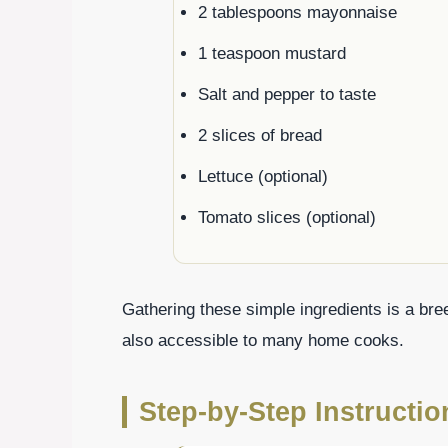
2 tablespoons mayonnaise
1 teaspoon mustard
Salt and pepper to taste
2 slices of bread
Lettuce (optional)
Tomato slices (optional)
Gathering these simple ingredients is a bre
also accessible to many home cooks.
Step-by-Step Instructi