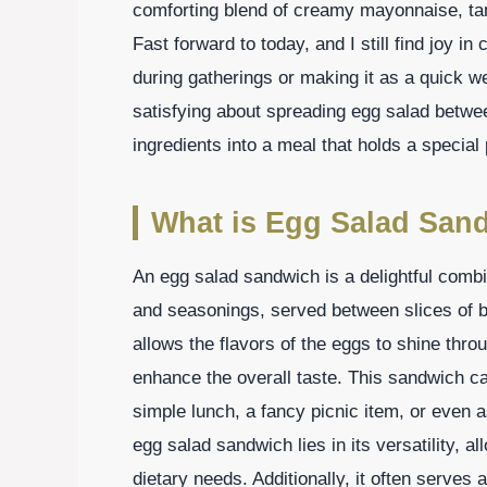
comforting blend of creamy mayonnaise, ta
Fast forward to today, and I still find joy in 
during gatherings or making it as a quick w
satisfying about spreading egg salad betwee
ingredients into a meal that holds a special
What is Egg Salad San
An egg salad sandwich is a delightful comb
and seasonings, served between slices of bre
allows the flavors of the eggs to shine thr
enhance the overall taste. This sandwich c
simple lunch, a fancy picnic item, or even 
egg salad sandwich lies in its versatility, al
dietary needs. Additionally, it often serve