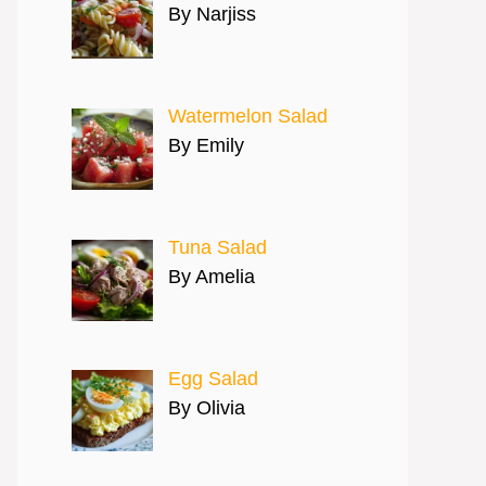
By Narjiss
Watermelon Salad
By Emily
Tuna Salad
By Amelia
Egg Salad
By Olivia