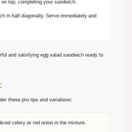
d on top, completing your sandwich.
ch in half diagonally. Serve immediately and
orful and satisfying egg salad sandwich ready to
:
er these pro tips and variations:
diced celery or red onion in the mixture.