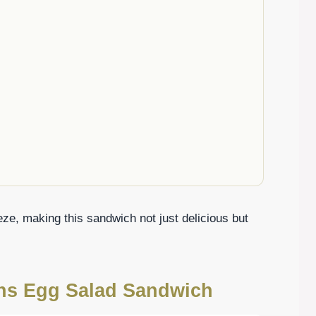
eze, making this sandwich not just delicious but
ons Egg Salad Sandwich