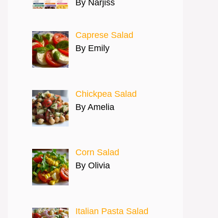
By Narjiss
Caprese Salad
By Emily
Chickpea Salad
By Amelia
Corn Salad
By Olivia
Italian Pasta Salad