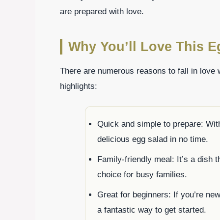
are prepared with love.
Why You’ll Love This 
There are numerous reasons to fall in love
highlights:
Quick and simple to prepare: Wit
delicious egg salad in no time.
Family-friendly meal: It’s a dish 
choice for busy families.
Great for beginners: If you’re ne
a fantastic way to get started.