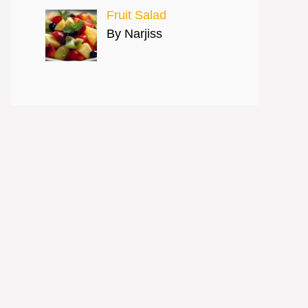
Fruit Salad
By Narjiss