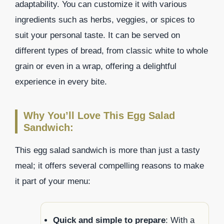
adaptability. You can customize it with various
ingredients such as herbs, veggies, or spices to
suit your personal taste. It can be served on
different types of bread, from classic white to whole
grain or even in a wrap, offering a delightful
experience in every bite.
Why You’ll Love This Egg Salad
Sandwich:
This egg salad sandwich is more than just a tasty
meal; it offers several compelling reasons to make
it part of your menu:
Quick and simple to prepare
: With a