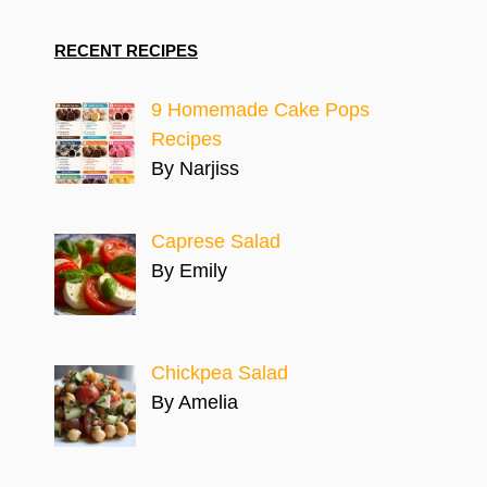
RECENT RECIPES
9 Homemade Cake Pops
Recipes
By Narjiss
Caprese Salad
By Emily
Chickpea Salad
By Amelia