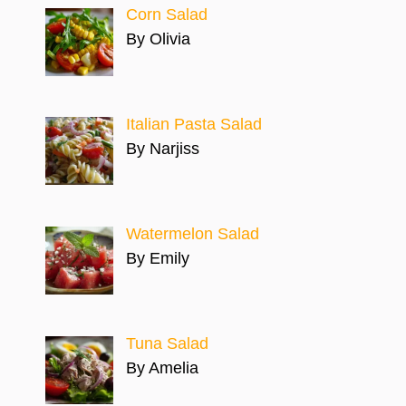
Corn Salad
By Olivia
Italian Pasta Salad
By Narjiss
Watermelon Salad
By Emily
Tuna Salad
By Amelia