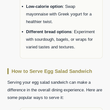
Low-calorie option
: Swap
mayonnaise with Greek yogurt for a
healthier twist.
Different bread options
: Experiment
with sourdough, bagels, or wraps for
varied tastes and textures.
How to Serve Egg Salad Sandwich
Serving your egg salad sandwich can make a
difference in the overall dining experience. Here are
some popular ways to serve it: