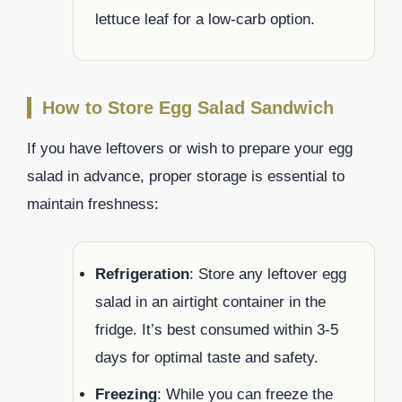
lettuce leaf for a low-carb option.
How to Store Egg Salad Sandwich
If you have leftovers or wish to prepare your egg
salad in advance, proper storage is essential to
maintain freshness:
Refrigeration
: Store any leftover egg
salad in an airtight container in the
fridge. It’s best consumed within 3-5
days for optimal taste and safety.
Freezing
: While you can freeze the