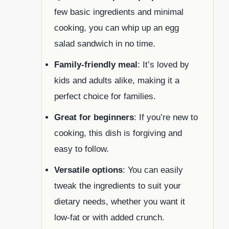
few basic ingredients and minimal
cooking, you can whip up an egg
salad sandwich in no time.
Family-friendly meal
: It’s loved by
kids and adults alike, making it a
perfect choice for families.
Great for beginners
: If you’re new to
cooking, this dish is forgiving and
easy to follow.
Versatile options
: You can easily
tweak the ingredients to suit your
dietary needs, whether you want it
low-fat or with added crunch.