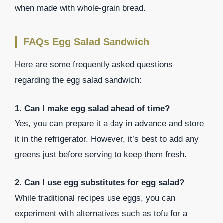
when made with whole-grain bread.
FAQs Egg Salad Sandwich
Here are some frequently asked questions
regarding the egg salad sandwich:
1. Can I make egg salad ahead of time?
Yes, you can prepare it a day in advance and store
it in the refrigerator. However, it’s best to add any
greens just before serving to keep them fresh.
2. Can I use egg substitutes for egg salad?
While traditional recipes use eggs, you can
experiment with alternatives such as tofu for a