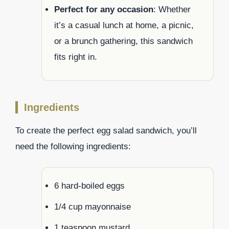
Perfect for any occasion
: Whether
it’s a casual lunch at home, a picnic,
or a brunch gathering, this sandwich
fits right in.
Ingredients
To create the perfect egg salad sandwich, you’ll
need the following ingredients:
6 hard-boiled eggs
1/4 cup mayonnaise
1 teaspoon mustard