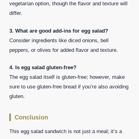
vegetarian option, though the flavor and texture will
differ.
3. What are good add-ins for egg salad?
Consider ingredients like diced onions, bell
peppers, or olives for added flavor and texture.
4. Is egg salad gluten-free?
The egg salad itself is gluten-free; however, make
sure to use gluten-free bread if you’re also avoiding
gluten.
Conclusion
This egg salad sandwich is not just a meal; it’s a