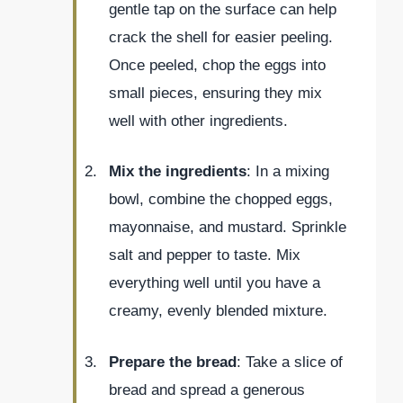
gentle tap on the surface can help
crack the shell for easier peeling.
Once peeled, chop the eggs into
small pieces, ensuring they mix
well with other ingredients.
Mix the ingredients
: In a mixing
bowl, combine the chopped eggs,
mayonnaise, and mustard. Sprinkle
salt and pepper to taste. Mix
everything well until you have a
creamy, evenly blended mixture.
Prepare the bread
: Take a slice of
bread and spread a generous