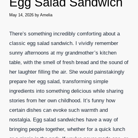
Egg Salad Sandwich
May 14, 2026
by
Amelia
There’s something incredibly comforting about a
classic egg salad sandwich. I vividly remember
sunny afternoons at my grandmother’s kitchen
table, with the smell of fresh bread and the sound of
her laughter filling the air. She would painstakingly
prepare her egg salad, transforming simple
ingredients into something delicious while sharing
stories from her own childhood. It’s funny how
certain dishes can evoke such warmth and
nostalgia. Egg salad sandwiches have a way of
bringing people together, whether for a quick lunch