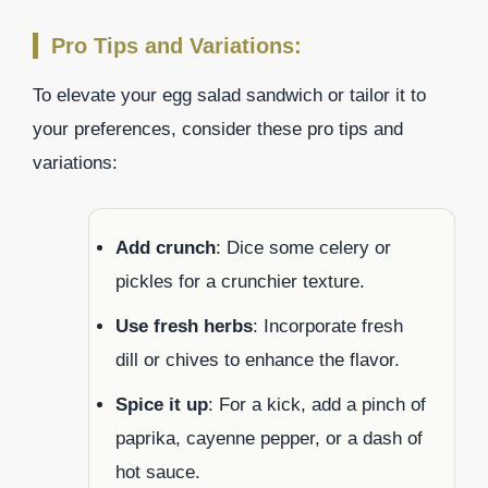
Pro Tips and Variations:
To elevate your egg salad sandwich or tailor it to
your preferences, consider these pro tips and
variations:
Add crunch
: Dice some celery or
pickles for a crunchier texture.
Use fresh herbs
: Incorporate fresh
dill or chives to enhance the flavor.
Spice it up
: For a kick, add a pinch of
paprika, cayenne pepper, or a dash of
hot sauce.