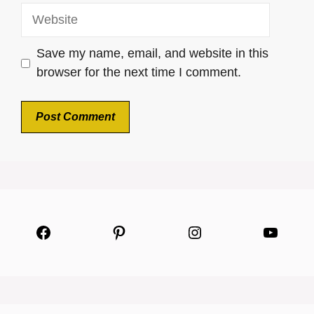
Website
Save my name, email, and website in this
browser for the next time I comment.
Facebook
Pinterest
Instagram
YouTu