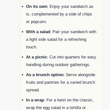
On its own
: Enjoy your sandwich as
is, complemented by a side of chips
or popcorn.
With a salad
: Pair your sandwich with
a light side salad for a refreshing
touch.
At a picnic
: Cut into quarters for easy
handling during outdoor gatherings.
As a brunch option
: Serve alongside
fruits and pastries for a varied brunch
spread.
In a wrap
: For a twist on the classic,
wrap the egg salad in a tortilla or