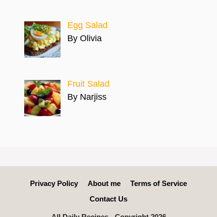
Egg Salad
By Olivia
Fruit Salad
By Narjiss
Privacy Policy
About me
Terms of Service
Contact Us
All Daily Recipes - Copyright 2026