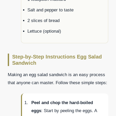
Salt and pepper to taste
2 slices of bread
Lettuce (optional)
Step-by-Step Instructions Egg Salad
Sandwich
Making an egg salad sandwich is an easy process
that anyone can master. Follow these simple steps:
Peel and chop the hard-boiled
eggs
: Start by peeling the eggs. A