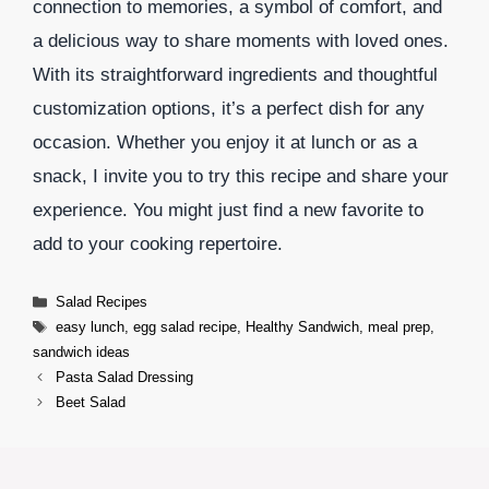
connection to memories, a symbol of comfort, and
a delicious way to share moments with loved ones.
With its straightforward ingredients and thoughtful
customization options, it’s a perfect dish for any
occasion. Whether you enjoy it at lunch or as a
snack, I invite you to try this recipe and share your
experience. You might just find a new favorite to
add to your cooking repertoire.
Categories
Salad Recipes
Tags
easy lunch
,
egg salad recipe
,
Healthy Sandwich
,
meal prep
,
sandwich ideas
Pasta Salad Dressing
Beet Salad