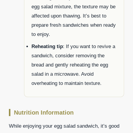
egg salad mixture, the texture may be
affected upon thawing. It’s best to
prepare fresh sandwiches when ready
to enjoy.
Reheating tip
: If you want to revive a
sandwich, consider removing the
bread and gently reheating the egg
salad in a microwave. Avoid
overheating to maintain texture.
Nutrition Information
While enjoying your egg salad sandwich, it’s good