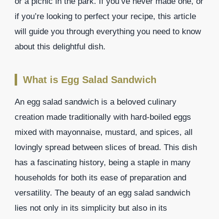
or a picnic in the park. If you’ve never made one, or
if you’re looking to perfect your recipe, this article
will guide you through everything you need to know
about this delightful dish.
What is Egg Salad Sandwich
An egg salad sandwich is a beloved culinary
creation made traditionally with hard-boiled eggs
mixed with mayonnaise, mustard, and spices, all
lovingly spread between slices of bread. This dish
has a fascinating history, being a staple in many
households for both its ease of preparation and
versatility. The beauty of an egg salad sandwich
lies not only in its simplicity but also in its