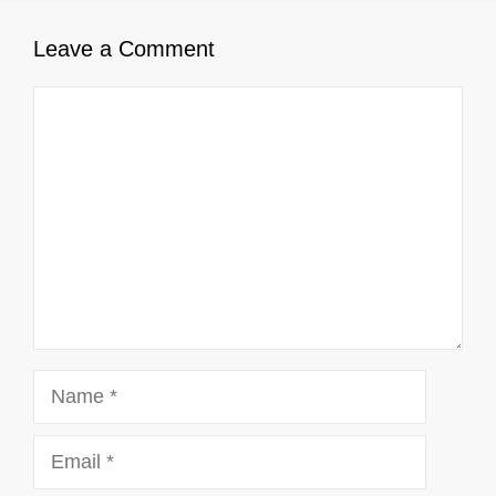
Leave a Comment
Comment
Name
Email