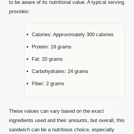
to be aware of its nutritional value. A typical serving
provides:
Calories: Approximately 300 calories
Protein: 18 grams
Fat: 20 grams
Carbohydrates: 24 grams
Fiber: 2 grams
These values can vary based on the exact
ingredients used and their amounts, but overall, this
sandwich can be a nutritious choice, especially