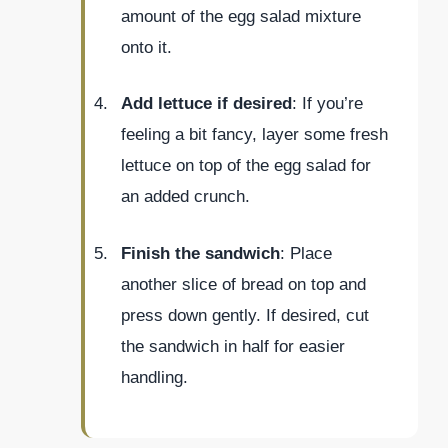
amount of the egg salad mixture
onto it.
Add lettuce if desired
: If you’re
feeling a bit fancy, layer some fresh
lettuce on top of the egg salad for
an added crunch.
Finish the sandwich
: Place
another slice of bread on top and
press down gently. If desired, cut
the sandwich in half for easier
handling.