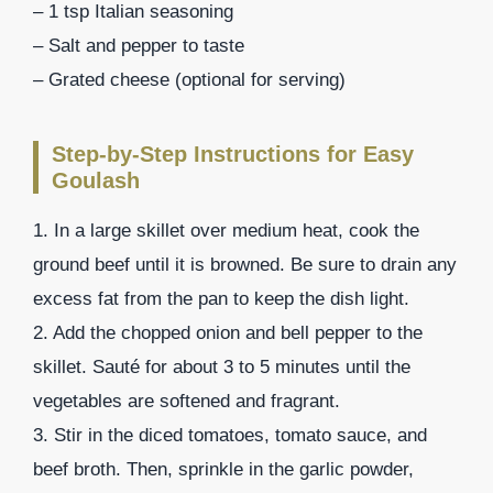
– 1 tsp Italian seasoning
– Salt and pepper to taste
– Grated cheese (optional for serving)
Step-by-Step Instructions for Easy
Goulash
1. In a large skillet over medium heat, cook the
ground beef until it is browned. Be sure to drain any
excess fat from the pan to keep the dish light.
2. Add the chopped onion and bell pepper to the
skillet. Sauté for about 3 to 5 minutes until the
vegetables are softened and fragrant.
3. Stir in the diced tomatoes, tomato sauce, and
beef broth. Then, sprinkle in the garlic powder,