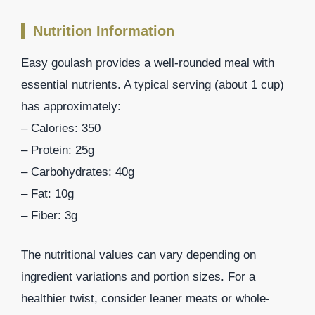
Nutrition Information
Easy goulash provides a well-rounded meal with
essential nutrients. A typical serving (about 1 cup)
has approximately:
– Calories: 350
– Protein: 25g
– Carbohydrates: 40g
– Fat: 10g
– Fiber: 3g
The nutritional values can vary depending on
ingredient variations and portion sizes. For a
healthier twist, consider leaner meats or whole-