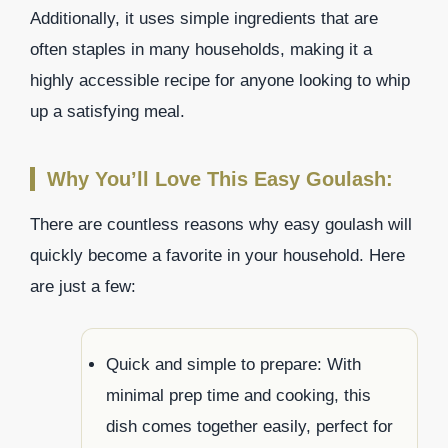
Additionally, it uses simple ingredients that are
often staples in many households, making it a
highly accessible recipe for anyone looking to whip
up a satisfying meal.
Why You’ll Love This Easy Goulash:
There are countless reasons why easy goulash will
quickly become a favorite in your household. Here
are just a few:
Quick and simple to prepare: With
minimal prep time and cooking, this
dish comes together easily, perfect for