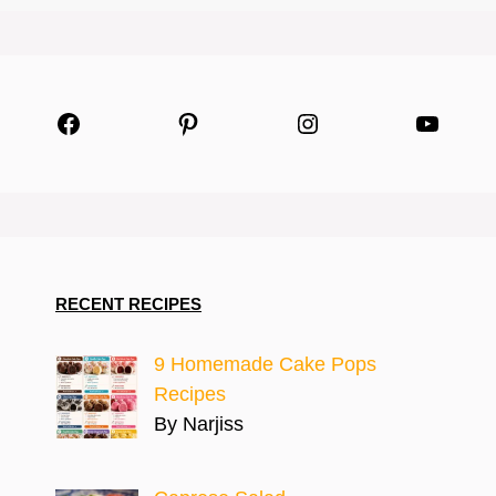
Facebook
Pinterest
Instagram
YouTu
RECENT RECIPES
9 Homemade Cake Pops
Recipes
By Narjiss