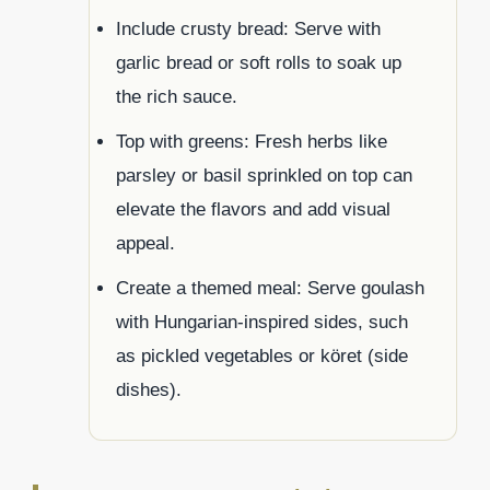
Include crusty bread: Serve with
garlic bread or soft rolls to soak up
the rich sauce.
Top with greens: Fresh herbs like
parsley or basil sprinkled on top can
elevate the flavors and add visual
appeal.
Create a themed meal: Serve goulash
with Hungarian-inspired sides, such
as pickled vegetables or köret (side
dishes).