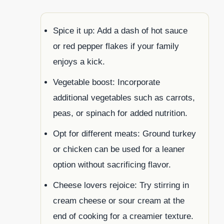
Spice it up: Add a dash of hot sauce
or red pepper flakes if your family
enjoys a kick.
Vegetable boost: Incorporate
additional vegetables such as carrots,
peas, or spinach for added nutrition.
Opt for different meats: Ground turkey
or chicken can be used for a leaner
option without sacrificing flavor.
Cheese lovers rejoice: Try stirring in
cream cheese or sour cream at the
end of cooking for a creamier texture.