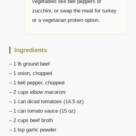
vegetables like bell peppers or
zucchini, or swap the meat for turkey
or a vegetarian protein option.
Ingredients
– 1 lb ground beef
– 1 onion, chopped
– 1 bell pepper, chopped
– 2 cups elbow macaroni
– 1 can diced tomatoes (14.5 oz)
– 1 can tomato sauce (15 oz)
– 2 cups beef broth
– 1 tsp garlic powder