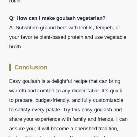
rotini.
Q: How can I make goulash vegetarian?
A: Substitute ground beef with lentils, tempeh, or
your favorite plant-based protein and use vegetable
broth.
Conclusion
Easy goulash is a delightful recipe that can bring
warmth and comfort to any dinner table. It’s quick
to prepare, budget-friendly, and fully customizable
to satisfy every palate. Try this easy goulash and
share your experience with family and friends. I can
assure you; it will become a cherished tradition,