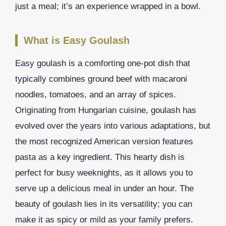
just a meal; it’s an experience wrapped in a bowl.
What is Easy Goulash
Easy goulash is a comforting one-pot dish that
typically combines ground beef with macaroni
noodles, tomatoes, and an array of spices.
Originating from Hungarian cuisine, goulash has
evolved over the years into various adaptations, but
the most recognized American version features
pasta as a key ingredient. This hearty dish is
perfect for busy weeknights, as it allows you to
serve up a delicious meal in under an hour. The
beauty of goulash lies in its versatility; you can
make it as spicy or mild as your family prefers.