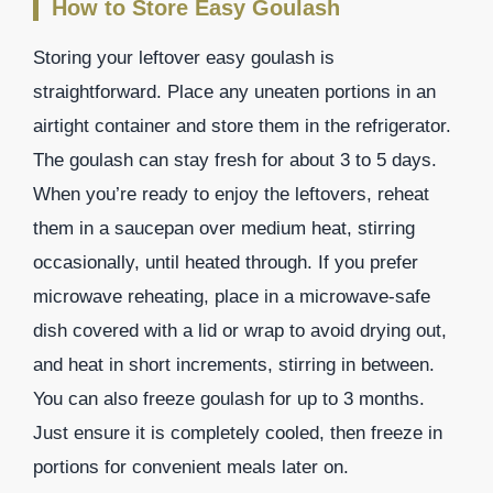
How to Store Easy Goulash
Storing your leftover easy goulash is
straightforward. Place any uneaten portions in an
airtight container and store them in the refrigerator.
The goulash can stay fresh for about 3 to 5 days.
When you’re ready to enjoy the leftovers, reheat
them in a saucepan over medium heat, stirring
occasionally, until heated through. If you prefer
microwave reheating, place in a microwave-safe
dish covered with a lid or wrap to avoid drying out,
and heat in short increments, stirring in between.
You can also freeze goulash for up to 3 months.
Just ensure it is completely cooled, then freeze in
portions for convenient meals later on.