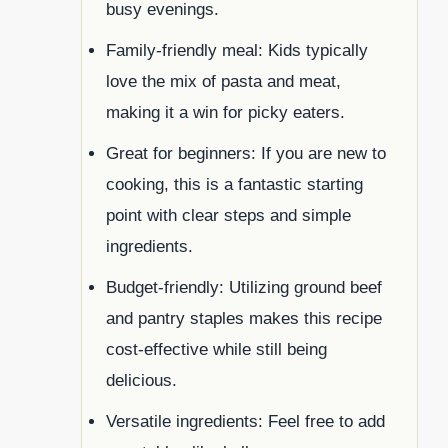
busy evenings.
Family-friendly meal: Kids typically
love the mix of pasta and meat,
making it a win for picky eaters.
Great for beginners: If you are new to
cooking, this is a fantastic starting
point with clear steps and simple
ingredients.
Budget-friendly: Utilizing ground beef
and pantry staples makes this recipe
cost-effective while still being
delicious.
Versatile ingredients: Feel free to add