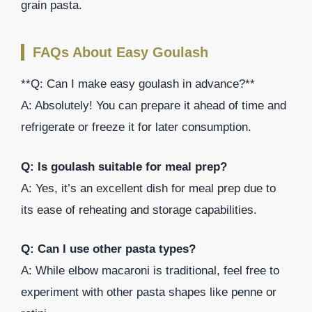
grain pasta.
FAQs About Easy Goulash
**Q: Can I make easy goulash in advance?**
A: Absolutely! You can prepare it ahead of time and
refrigerate or freeze it for later consumption.
Q: Is goulash suitable for meal prep?
A: Yes, it’s an excellent dish for meal prep due to
its ease of reheating and storage capabilities.
Q: Can I use other pasta types?
A: While elbow macaroni is traditional, feel free to
experiment with other pasta shapes like penne or