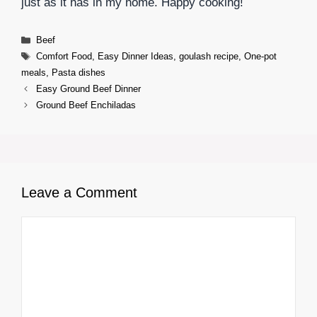
just as it has in my home. Happy cooking!
Categories
Beef
Tags
Comfort Food
,
Easy Dinner Ideas
,
goulash recipe
,
One-pot
meals
,
Pasta dishes
Easy Ground Beef Dinner
Ground Beef Enchiladas
Leave a Comment
Comment