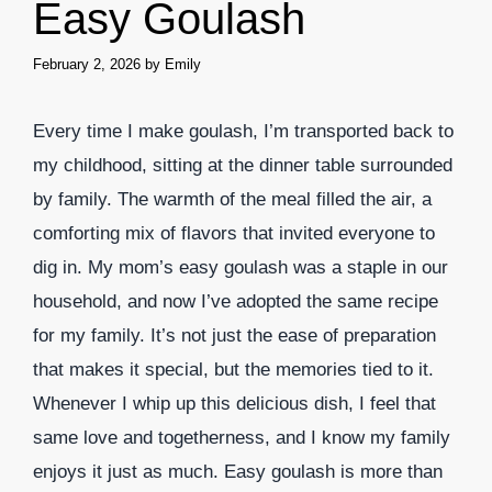
Easy Goulash
February 2, 2026
by
Emily
Every time I make goulash, I’m transported back to
my childhood, sitting at the dinner table surrounded
by family. The warmth of the meal filled the air, a
comforting mix of flavors that invited everyone to
dig in. My mom’s easy goulash was a staple in our
household, and now I’ve adopted the same recipe
for my family. It’s not just the ease of preparation
that makes it special, but the memories tied to it.
Whenever I whip up this delicious dish, I feel that
same love and togetherness, and I know my family
enjoys it just as much. Easy goulash is more than