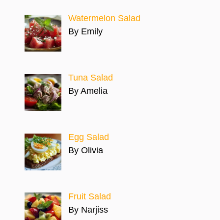
Watermelon Salad
By Emily
Tuna Salad
By Amelia
Egg Salad
By Olivia
Fruit Salad
By Narjiss