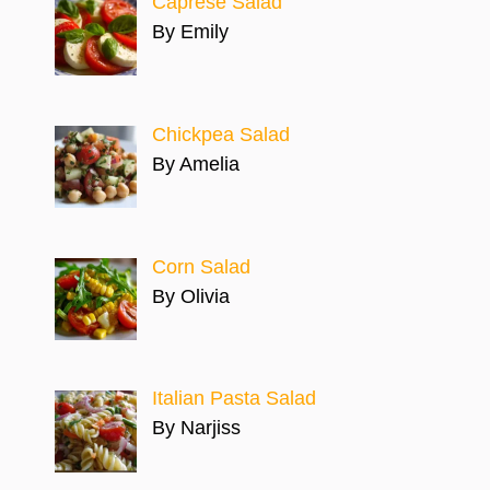
Caprese Salad
By Emily
Chickpea Salad
By Amelia
Corn Salad
By Olivia
Italian Pasta Salad
By Narjiss