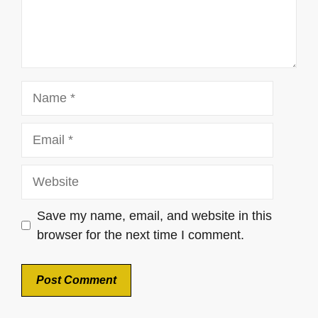
Name
Email
Website
Save my name, email, and website in this
browser for the next time I comment.