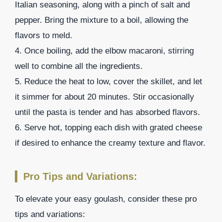
Italian seasoning, along with a pinch of salt and
pepper. Bring the mixture to a boil, allowing the
flavors to meld.
4. Once boiling, add the elbow macaroni, stirring
well to combine all the ingredients.
5. Reduce the heat to low, cover the skillet, and let
it simmer for about 20 minutes. Stir occasionally
until the pasta is tender and has absorbed flavors.
6. Serve hot, topping each dish with grated cheese
if desired to enhance the creamy texture and flavor.
Pro Tips and Variations:
To elevate your easy goulash, consider these pro
tips and variations: