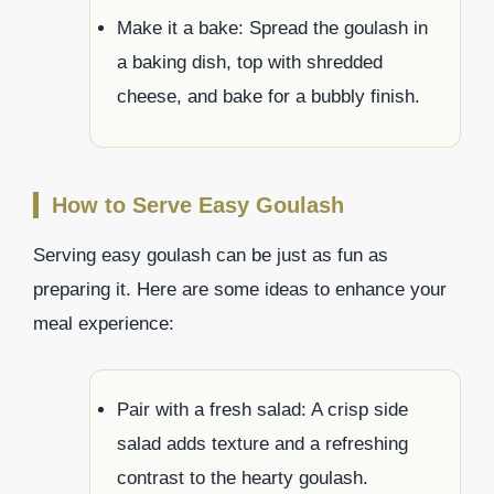
Make it a bake: Spread the goulash in
a baking dish, top with shredded
cheese, and bake for a bubbly finish.
How to Serve Easy Goulash
Serving easy goulash can be just as fun as
preparing it. Here are some ideas to enhance your
meal experience:
Pair with a fresh salad: A crisp side
salad adds texture and a refreshing
contrast to the hearty goulash.