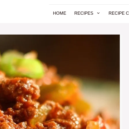
HOME
RECIPES
RECIPE 