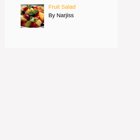
Fruit Salad
By Narjiss