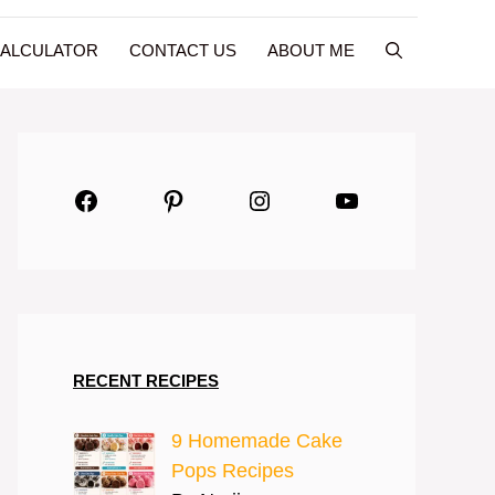
CALCULATOR
CONTACT US
ABOUT ME
Facebook
Pinterest
Instagram
YouTube
RECENT RECIPES
9 Homemade Cake
Pops Recipes