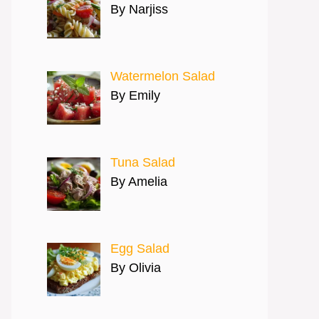
By Narjiss
Watermelon Salad
By Emily
Tuna Salad
By Amelia
Egg Salad
By Olivia