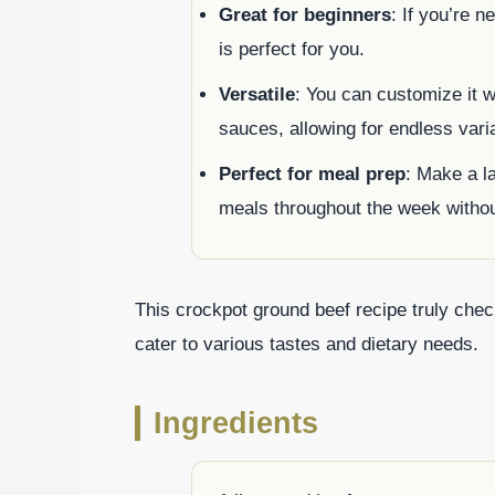
Great for beginners
: If you’re n
is perfect for you.
Versatile
: You can customize it w
sauces, allowing for endless vari
Perfect for meal prep
: Make a la
meals throughout the week without
This crockpot ground beef recipe truly check
cater to various tastes and dietary needs.
Ingredients