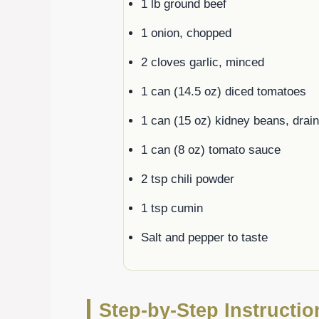
1 lb ground beef
1 onion, chopped
2 cloves garlic, minced
1 can (14.5 oz) diced tomatoes
1 can (15 oz) kidney beans, drai
1 can (8 oz) tomato sauce
2 tsp chili powder
1 tsp cumin
Salt and pepper to taste
Step-by-Step Instructi