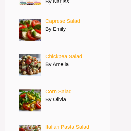
By Narjiss
Caprese Salad
By Emily
Chickpea Salad
By Amelia
Corn Salad
By Olivia
Italian Pasta Salad