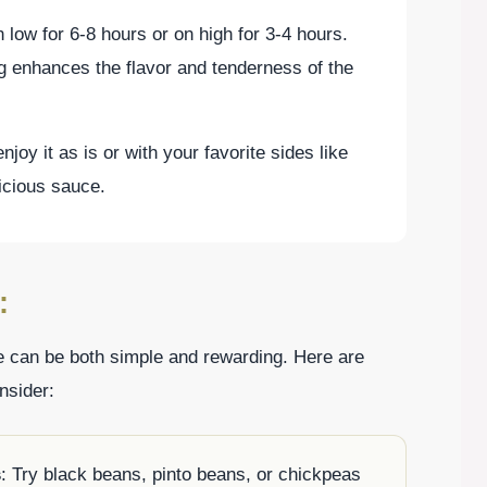
low for 6-8 hours or on high for 3-4 hours.
g enhances the flavor and tenderness of the
oy it as is or with your favorite sides like
licious sauce.
:
e can be both simple and rewarding. Here are
nsider:
s
: Try black beans, pinto beans, or chickpeas