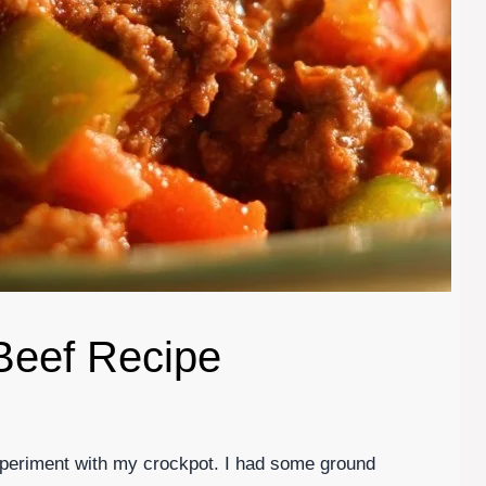
Beef Recipe
experiment with my crockpot. I had some ground