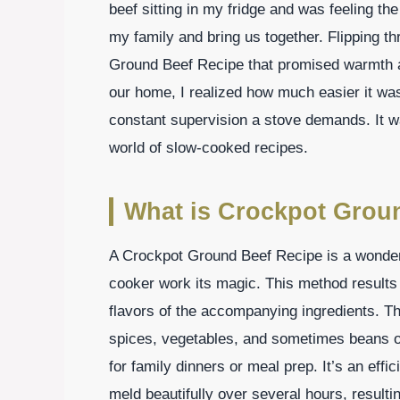
beef sitting in my fridge and was feeling th
my family and bring us together. Flipping 
Ground Beef Recipe that promised warmth an
our home, I realized how much easier it wa
constant supervision a stove demands. It wa
world of slow-cooked recipes.
What is Crockpot Grou
A Crockpot Ground Beef Recipe is a wonderfu
cooker work its magic. This method results 
flavors of the accompanying ingredients. Th
spices, vegetables, and sometimes beans or 
for family dinners or meal prep. It’s an effi
meld beautifully over several hours, resulti