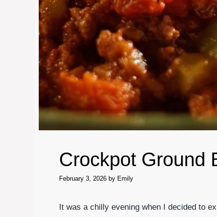
Crockpot Ground 
February 3, 2026
by
Emily
It was a chilly evening when I decided to 