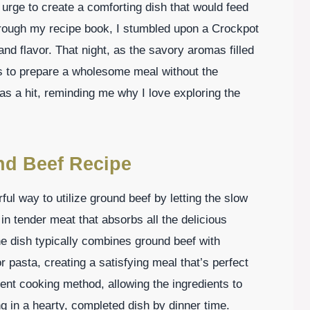
e urge to create a comforting dish that would feed
through my recipe book, I stumbled upon a Crockpot
d flavor. That night, as the savory aromas filled
s to prepare a wholesome meal without the
s a hit, reminding me why I love exploring the
nd Beef Recipe
l way to utilize ground beef by letting the slow
in tender meat that absorbs all the delicious
e dish typically combines ground beef with
pasta, creating a satisfying meal that’s perfect
cient cooking method, allowing the ingredients to
ng in a hearty, completed dish by dinner time.