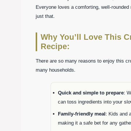
Everyone loves a comforting, well-rounded 
just that.
Why You’ll Love This 
Recipe:
There are so many reasons to enjoy this cro
many households.
Quick and simple to prepare
: W
can toss ingredients into your slo
Family-friendly meal
: Kids and 
making it a safe bet for any gathe