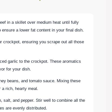
f in a skillet over medium heat until fully
ensure a lower fat content in your final dish.
r crockpot, ensuring you scrape out all those
ed garlic to the crockpot. These aromatics
vor for your dish.
dney beans, and tomato sauce. Mixing these
r a rich, hearty meal.
 salt, and pepper. Stir well to combine all the
s are evenly distributed.