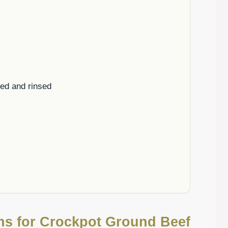
ned and rinsed
ons for Crockpot Ground Beef