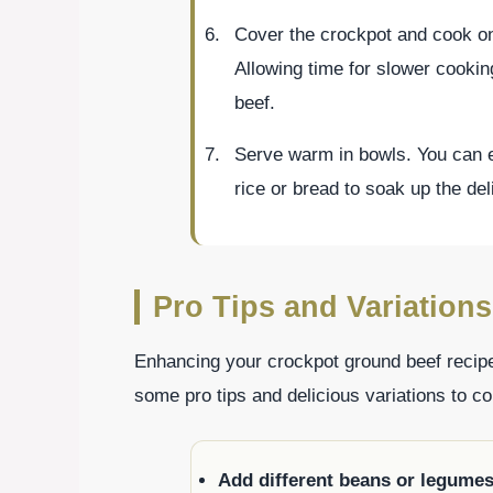
Cover the crockpot and cook on 
Allowing time for slower cookin
beef.
Serve warm in bowls. You can enj
rice or bread to soak up the de
Pro Tips and Variations
Enhancing your crockpot ground beef recip
some pro tips and delicious variations to co
Add different beans or legume