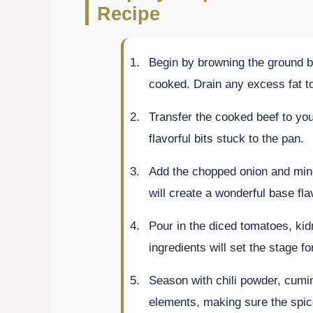
Recipe
Begin by browning the ground bee
cooked. Drain any excess fat to 
Transfer the cooked beef to you
flavorful bits stuck to the pan.
Add the chopped onion and minc
will create a wonderful base fla
Pour in the diced tomatoes, ki
ingredients will set the stage fo
Season with chili powder, cumin,
elements, making sure the spice