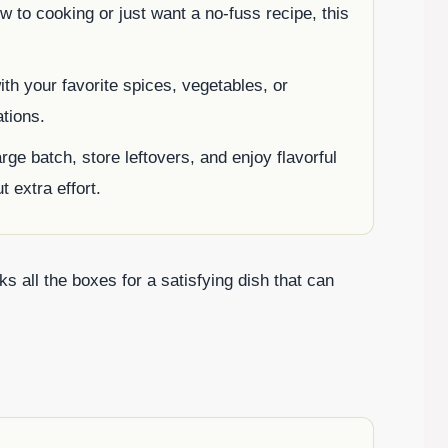
ew to cooking or just want a no-fuss recipe, this
ith your favorite spices, vegetables, or
ations.
rge batch, store leftovers, and enjoy flavorful
 extra effort.
s all the boxes for a satisfying dish that can