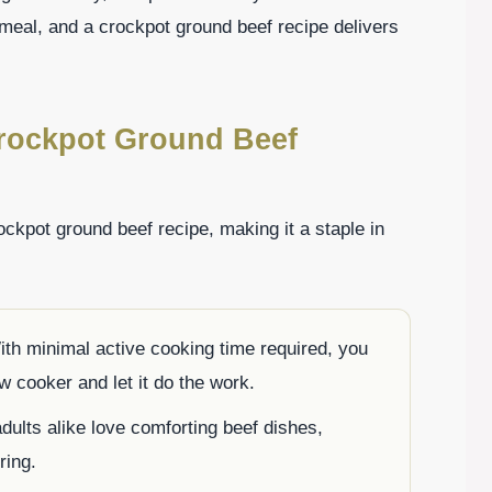
meal, and a crockpot ground beef recipe delivers
Crockpot Ground Beef
ckpot ground beef recipe, making it a staple in
ith minimal active cooking time required, you
w cooker and let it do the work.
adults alike love comforting beef dishes,
ring.