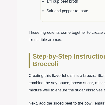
1/4 cup beef broth
Salt and pepper to taste
These ingredients come together to create a
irresistible aromas.
Step-by-Step Instructi
Broccoli
Creating this flavorful dish is a breeze. Sta
combine the soy sauce, brown sugar, minced 
mixture well to ensure the sugar dissolves 
Next, add the sliced beef to the bowl, ensu