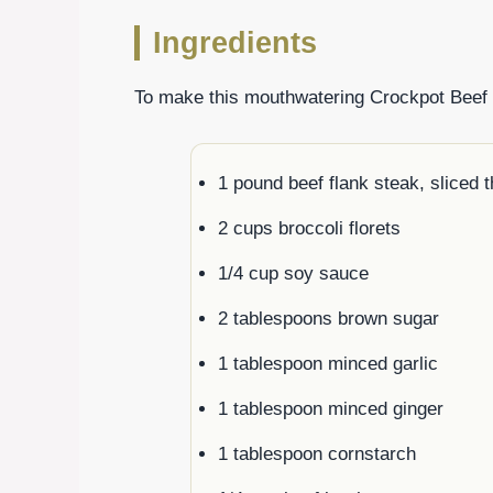
Ingredients
To make this mouthwatering Crockpot Beef an
1 pound beef flank steak, sliced t
2 cups broccoli florets
1/4 cup soy sauce
2 tablespoons brown sugar
1 tablespoon minced garlic
1 tablespoon minced ginger
1 tablespoon cornstarch