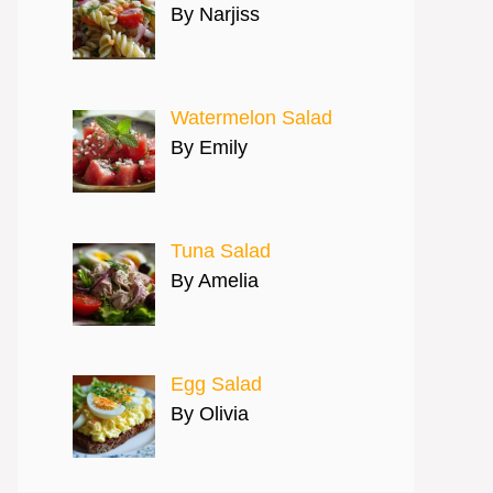
By Narjiss
Watermelon Salad
By Emily
Tuna Salad
By Amelia
Egg Salad
By Olivia