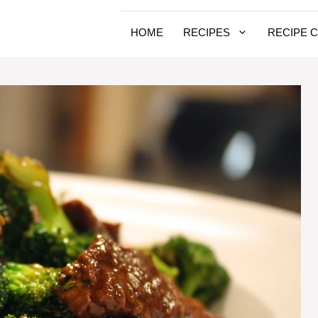
HOME
RECIPES
RECIPE 