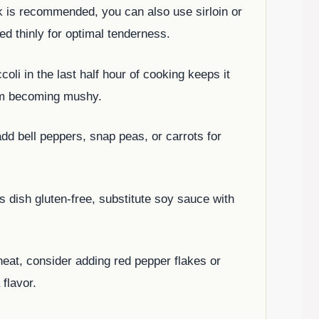
ak is recommended, you can also use sirloin or
ced thinly for optimal tenderness.
coli in the last half hour of cooking keeps it
rom becoming mushy.
 add bell peppers, snap peas, or carrots for
s dish gluten-free, substitute soy sauce with
f heat, consider adding red pepper flakes or
 flavor.