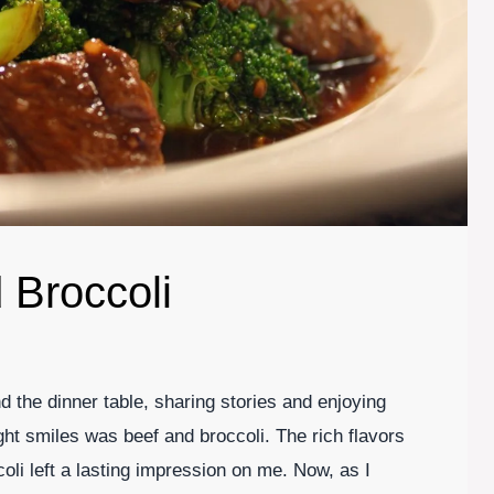
 Broccoli
 the dinner table, sharing stories and enjoying
ht smiles was beef and broccoli. The rich flavors
oli left a lasting impression on me. Now, as I