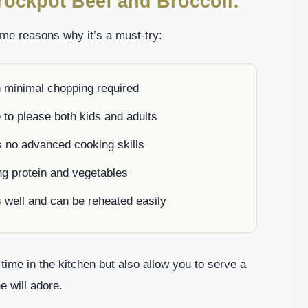
rockpot Beef and Broccoli:
ome reasons why it’s a must-try:
h minimal chopping required
e to please both kids and adults
es no advanced cooking skills
ng protein and vegetables
s well and can be reheated easily
 time in the kitchen but also allow you to serve a
e will adore.