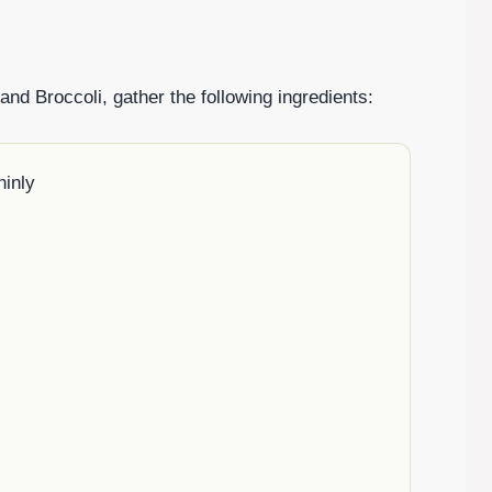
d Broccoli, gather the following ingredients:
hinly