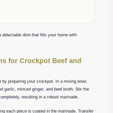
 delectable dish that fills your home with
ons for Crockpot Beef and
rt by preparing your crockpot. In a mixing bowl,
garlic, minced ginger, and beef broth. Stir the
completely, resulting in a robust marinade.
ring each piece is coated in the marinade. Transfer