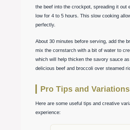
the beef into the crockpot, spreading it out
low for 4 to 5 hours. This slow cooking allo
perfectly.
About 30 minutes before serving, add the bro
mix the cornstarch with a bit of water to crea
which will help thicken the savory sauce as
delicious beef and broccoli over steamed ri
Pro Tips and Variations
Here are some useful tips and creative vari
experience: