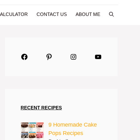
CALCULATOR
CONTACT US
ABOUT ME
Facebook
Pinterest
Instagram
YouTube
RECENT RECIPES
9 Homemade Cake
Pops Recipes