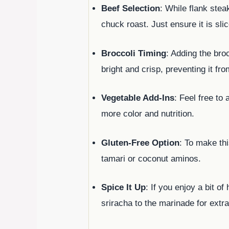
Beef Selection
: While flank ste
chuck roast. Just ensure it is sli
Broccoli Timing
: Adding the broc
bright and crisp, preventing it f
Vegetable Add-Ins
: Feel free to
more color and nutrition.
Gluten-Free Option
: To make thi
tamari or coconut aminos.
Spice It Up
: If you enjoy a bit o
sriracha to the marinade for extra