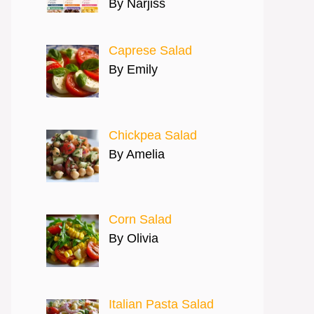
By Narjiss
Caprese Salad
By Emily
Chickpea Salad
By Amelia
Corn Salad
By Olivia
Italian Pasta Salad