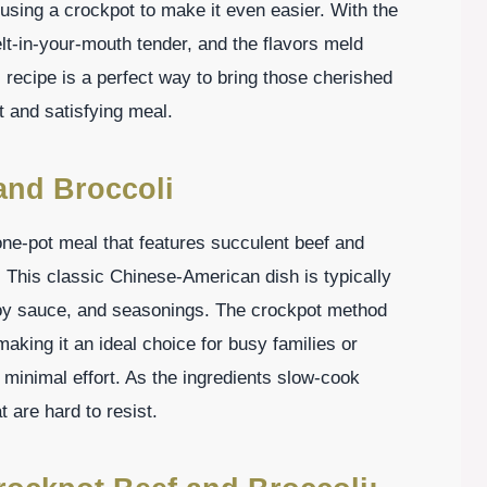
 using a crockpot to make it even easier. With the
t-in-your-mouth tender, and the flavors meld
 recipe is a perfect way to bring those cherished
t and satisfying meal.
and Broccoli
 one-pot meal that features succulent beef and
. This classic Chinese-American dish is typically
soy sauce, and seasonings. The crockpot method
aking it an ideal choice for busy families or
 minimal effort. As the ingredients slow-cook
t are hard to resist.