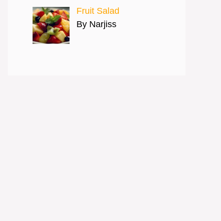
Fruit Salad
By Narjiss