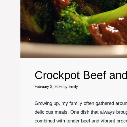
Crockpot Beef and
February 3, 2026
by
Emily
Growing up, my family often gathered around
delicious meals. One dish that always broug
combined with tender beef and vibrant brocc