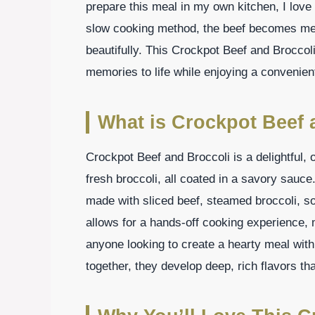
prepare this meal in my own kitchen, I love
slow cooking method, the beef becomes mel
beautifully. This Crockpot Beef and Broccoli
memories to life while enjoying a convenien
What is Crockpot Beef 
Crockpot Beef and Broccoli is a delightful,
fresh broccoli, all coated in a savory sauce
made with sliced beef, steamed broccoli, 
allows for a hands-off cooking experience, m
anyone looking to create a hearty meal with
together, they develop deep, rich flavors tha