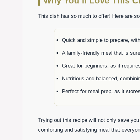
Why You’ll Love This C
This dish has so much to offer! Here are s
Quick and simple to prepare, wit
A family-friendly meal that is sur
Great for beginners, as it requir
Nutritious and balanced, combini
Perfect for meal prep, as it store
Trying out this recipe will not only save you
comforting and satisfying meal that everyon