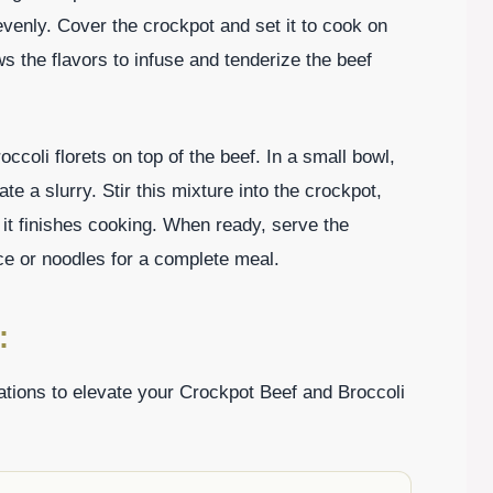
 evenly. Cover the crockpot and set it to cook on
ws the flavors to infuse and tenderize the beef
ccoli florets on top of the beef. In a small bowl,
te a slurry. Stir this mixture into the crockpot,
 it finishes cooking. When ready, serve the
ce or noodles for a complete meal.
:
ations to elevate your Crockpot Beef and Broccoli