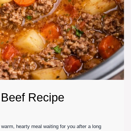
 Beef Recipe
 warm, hearty meal waiting for you after a long