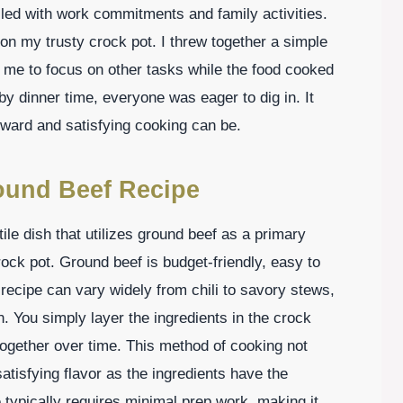
lled with work commitments and family activities.
 on my trusty crock pot. I threw together a simple
me to focus on other tasks while the food cooked
by dinner time, everyone was eager to dig in. It
rward and satisfying cooking can be.
ound Beef Recipe
le dish that utilizes ground beef as a primary
rock pot. Ground beef is budget-friendly, easy to
s recipe can vary widely from chili to savory stews,
n. You simply layer the ingredients in the crock
d together over time. This method of cooking not
atisfying flavor as the ingredients have the
 typically requires minimal prep work, making it