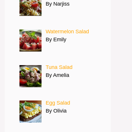
By Narjiss
Watermelon Salad
By Emily
Tuna Salad
By Amelia
Egg Salad
By Olivia