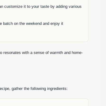
n customize it to your taste by adding various
e batch on the weekend and enjoy it
also resonates with a sense of warmth and home-
cipe, gather the following ingredients: