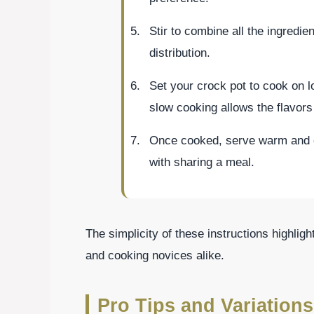
Stir to combine all the ingredie
distribution.
Set your crock pot to cook on l
slow cooking allows the flavors 
Once cooked, serve warm and 
with sharing a meal.
The simplicity of these instructions highlig
and cooking novices alike.
Pro Tips and Variations