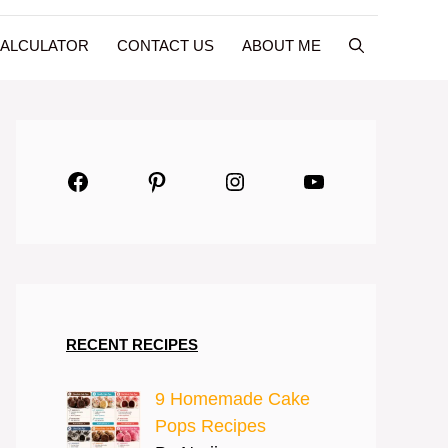
CALCULATOR
CONTACT US
ABOUT ME
Facebook
Pinterest
Instagram
YouTube
RECENT RECIPES
9 Homemade Cake
Pops Recipes