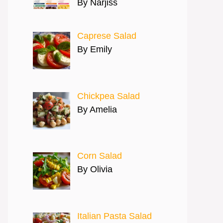
By Narjiss
Caprese Salad
By Emily
Chickpea Salad
By Amelia
Corn Salad
By Olivia
Italian Pasta Salad