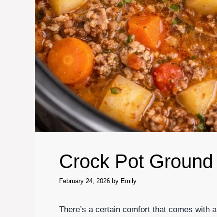
Crock Pot Ground
February 24, 2026
by
Emily
There’s a certain comfort that comes with a