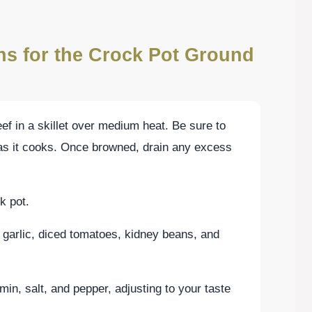
ons for the Crock Pot Ground
ef in a skillet over medium heat. Be sure to
 as it cooks. Once browned, drain any excess
k pot.
garlic, diced tomatoes, kidney beans, and
min, salt, and pepper, adjusting to your taste