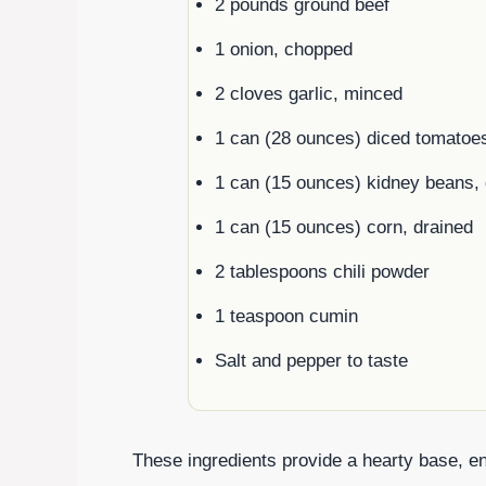
2 pounds ground beef
1 onion, chopped
2 cloves garlic, minced
1 can (28 ounces) diced tomatoe
1 can (15 ounces) kidney beans, 
1 can (15 ounces) corn, drained
2 tablespoons chili powder
1 teaspoon cumin
Salt and pepper to taste
These ingredients provide a hearty base, ens