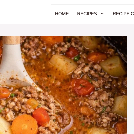
HOME
RECIPES
RECIPE 