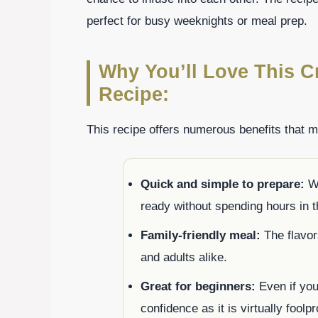
perfect for busy weeknights or meal prep.
Why You’ll Love This C
Recipe:
This recipe offers numerous benefits that 
Quick and simple to prepare:
Wi
ready without spending hours in t
Family-friendly meal:
The flavor
and adults alike.
Great for beginners:
Even if you’
confidence as it is virtually foolpr