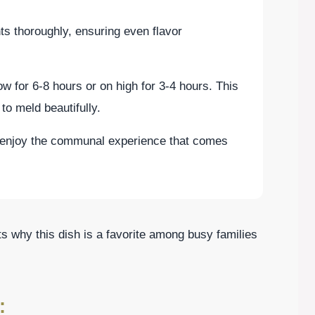
nts thoroughly, ensuring even flavor
ow for 6-8 hours or on high for 3-4 hours. This
to meld beautifully.
enjoy the communal experience that comes
hts why this dish is a favorite among busy families
: