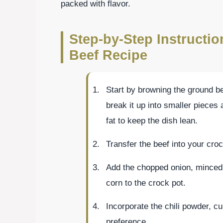
packed with flavor.
Step-by-Step Instructi
Beef Recipe
Start by browning the ground be
break it up into smaller pieces
fat to keep the dish lean.
Transfer the beef into your croc
Add the chopped onion, minced 
corn to the crock pot.
Incorporate the chili powder, cu
preference.