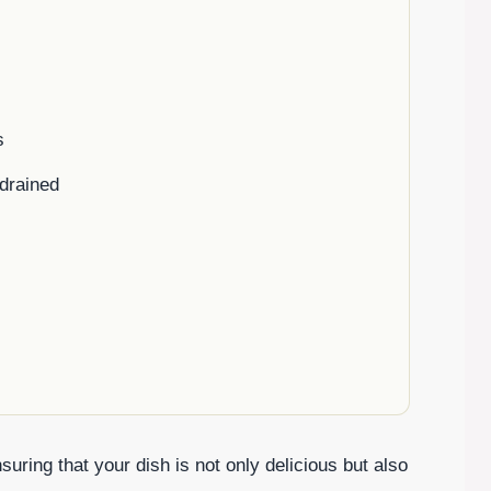
s
drained
uring that your dish is not only delicious but also