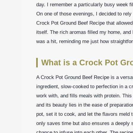
day. I remember a particularly busy week fi
On one of those evenings, I decided to rely
Crock Pot Ground Beef Recipe that allowed 
itself. The rich aromas filled my home, and 
was a hit, reminding me just how straightfo
What is a Crock Pot Gr
A Crock Pot Ground Beef Recipe is a versati
ingredient, slow-cooked to perfection in a c
work with, and fills meals with protein. Thi
and its beauty lies in the ease of preparatio
pot, set it to cook, and let the flavors mel
only saves time but also ensures a deeply s
chance to infuse into each other. The recipe