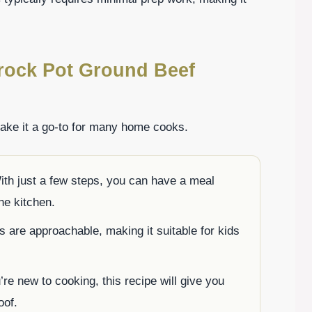
rock Pot Ground Beef
make it a go-to for many home cooks.
th just a few steps, you can have a meal
he kitchen.
s are approachable, making it suitable for kids
re new to cooking, this recipe will give you
oof.