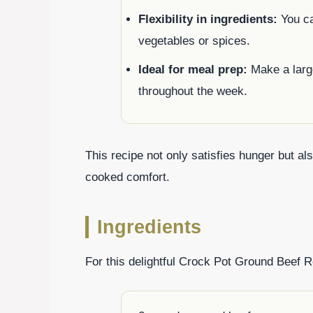
Flexibility in ingredients:
You ca
vegetables or spices.
Ideal for meal prep:
Make a larg
throughout the week.
This recipe not only satisfies hunger but 
cooked comfort.
Ingredients
For this delightful Crock Pot Ground Beef Re