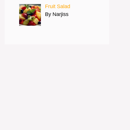
Fruit Salad
By Narjiss