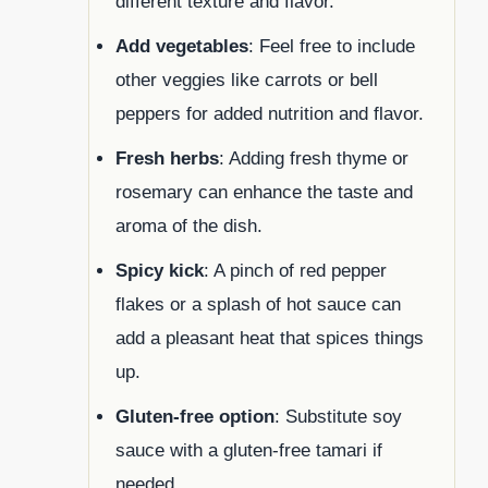
different texture and flavor.
Add vegetables
: Feel free to include
other veggies like carrots or bell
peppers for added nutrition and flavor.
Fresh herbs
: Adding fresh thyme or
rosemary can enhance the taste and
aroma of the dish.
Spicy kick
: A pinch of red pepper
flakes or a splash of hot sauce can
add a pleasant heat that spices things
up.
Gluten-free option
: Substitute soy
sauce with a gluten-free tamari if
needed.