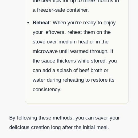
the beef tips for up to three months in
a freezer-safe container.
Reheat
: When you’re ready to enjoy
your leftovers, reheat them on the
stove over medium heat or in the
microwave until warmed through. If
the sauce thickens while stored, you
can add a splash of beef broth or
water during reheating to restore its
consistency.
By following these methods, you can savor your
delicious creation long after the initial meal.