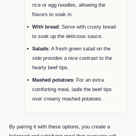
rice or egg noodles, allowing the
flavors to soak in.
With bread
: Serve with crusty bread
to soak up the delicious sauce.
Salads
: A fresh green salad on the
side provides a nice contrast to the
hearty beef tips.
Mashed potatoes
: For an extra
comforting meal, ladle the beef tips
over creamy mashed potatoes.
By pairing it with these options, you create a