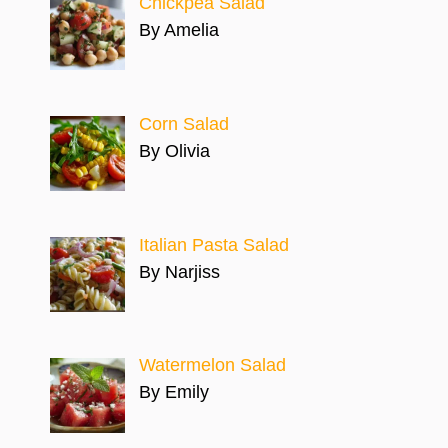
Chickpea Salad
By Amelia
Corn Salad
By Olivia
Italian Pasta Salad
By Narjiss
Watermelon Salad
By Emily