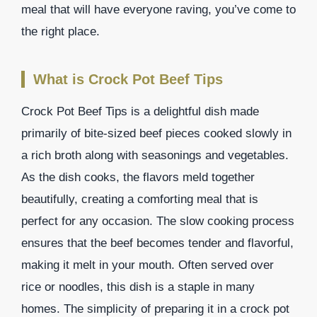
meal that will have everyone raving, you’ve come to
the right place.
What is Crock Pot Beef Tips
Crock Pot Beef Tips is a delightful dish made
primarily of bite-sized beef pieces cooked slowly in
a rich broth along with seasonings and vegetables.
As the dish cooks, the flavors meld together
beautifully, creating a comforting meal that is
perfect for any occasion. The slow cooking process
ensures that the beef becomes tender and flavorful,
making it melt in your mouth. Often served over
rice or noodles, this dish is a staple in many
homes. The simplicity of preparing it in a crock pot