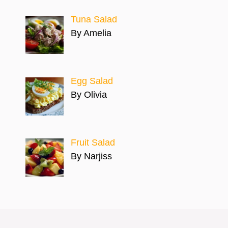
Tuna Salad
By Amelia
Egg Salad
By Olivia
Fruit Salad
By Narjiss