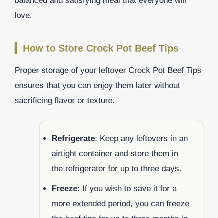
balanced and satisfying meal that everyone will
love.
How to Store Crock Pot Beef Tips
Proper storage of your leftover Crock Pot Beef Tips
ensures that you can enjoy them later without
sacrificing flavor or texture.
Refrigerate
: Keep any leftovers in an
airtight container and store them in
the refrigerator for up to three days.
Freeze
: If you wish to save it for a
more extended period, you can freeze