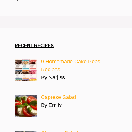
RECENT RECIPES
9 Homemade Cake Pops
Recipes
By Narjiss
Caprese Salad
By Emily