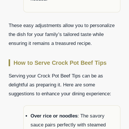
These easy adjustments allow you to personalize
the dish for your family’s tailored taste while
ensuring it remains a treasured recipe.
How to Serve Crock Pot Beef Tips
Serving your Crock Pot Beef Tips can be as
delightful as preparing it. Here are some
suggestions to enhance your dining experience:
Over rice or noodles
: The savory
sauce pairs perfectly with steamed