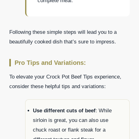
complete meal.
Following these simple steps will lead you to a
beautifully cooked dish that’s sure to impress.
Pro Tips and Variations:
To elevate your Crock Pot Beef Tips experience,
consider these helpful tips and variations:
Use different cuts of beef
: While
sirloin is great, you can also use
chuck roast or flank steak for a