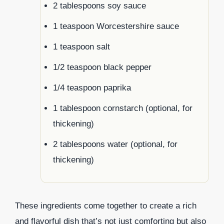
2 tablespoons soy sauce
1 teaspoon Worcestershire sauce
1 teaspoon salt
1/2 teaspoon black pepper
1/4 teaspoon paprika
1 tablespoon cornstarch (optional, for
thickening)
2 tablespoons water (optional, for
thickening)
These ingredients come together to create a rich
and flavorful dish that’s not just comforting but also