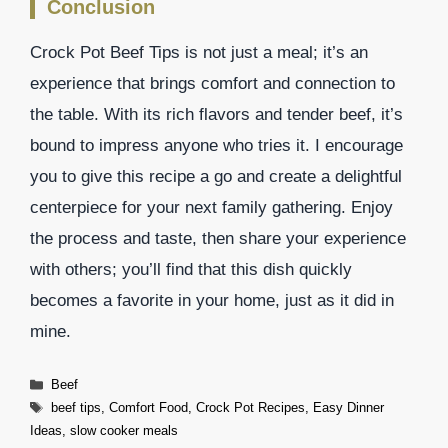
Conclusion
Crock Pot Beef Tips is not just a meal; it’s an
experience that brings comfort and connection to
the table. With its rich flavors and tender beef, it’s
bound to impress anyone who tries it. I encourage
you to give this recipe a go and create a delightful
centerpiece for your next family gathering. Enjoy
the process and taste, then share your experience
with others; you’ll find that this dish quickly
becomes a favorite in your home, just as it did in
mine.
Categories
Beef
Tags
beef tips
,
Comfort Food
,
Crock Pot Recipes
,
Easy Dinner
Ideas
,
slow cooker meals