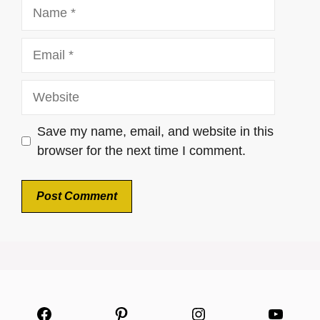
Name
Email
Website
Save my name, email, and website in this
browser for the next time I comment.
Facebook
Pinterest
Instagram
YouTu