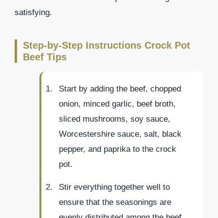
satisfying.
Step-by-Step Instructions Crock Pot
Beef Tips
Start by adding the beef, chopped
onion, minced garlic, beef broth,
sliced mushrooms, soy sauce,
Worcestershire sauce, salt, black
pepper, and paprika to the crock
pot.
Stir everything together well to
ensure that the seasonings are
evenly distributed among the beef