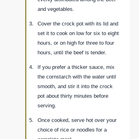
and vegetables.
Cover the crock pot with its lid and
set it to cook on low for six to eight
hours, or on high for three to four
hours, until the beef is tender.
If you prefer a thicker sauce, mix
the cornstarch with the water until
smooth, and stir it into the crock
pot about thirty minutes before
serving.
Once cooked, serve hot over your
choice of rice or noodles for a