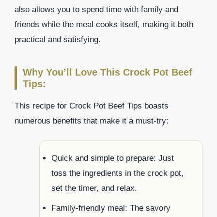
also allows you to spend time with family and
friends while the meal cooks itself, making it both
practical and satisfying.
Why You’ll Love This Crock Pot Beef
Tips:
This recipe for Crock Pot Beef Tips boasts
numerous benefits that make it a must-try:
Quick and simple to prepare: Just
toss the ingredients in the crock pot,
set the timer, and relax.
Family-friendly meal: The savory