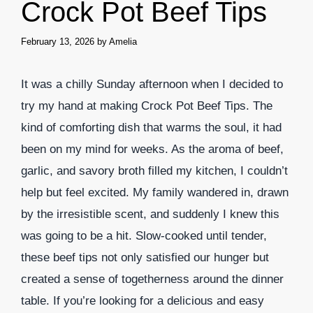
Crock Pot Beef Tips
February 13, 2026
by
Amelia
It was a chilly Sunday afternoon when I decided to
try my hand at making Crock Pot Beef Tips. The
kind of comforting dish that warms the soul, it had
been on my mind for weeks. As the aroma of beef,
garlic, and savory broth filled my kitchen, I couldn’t
help but feel excited. My family wandered in, drawn
by the irresistible scent, and suddenly I knew this
was going to be a hit. Slow-cooked until tender,
these beef tips not only satisfied our hunger but
created a sense of togetherness around the dinner
table. If you’re looking for a delicious and easy