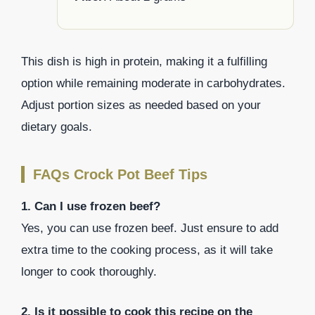
This dish is high in protein, making it a fulfilling
option while remaining moderate in carbohydrates.
Adjust portion sizes as needed based on your
dietary goals.
FAQs Crock Pot Beef Tips
1. Can I use frozen beef?
Yes, you can use frozen beef. Just ensure to add
extra time to the cooking process, as it will take
longer to cook thoroughly.
2. Is it possible to cook this recipe on the