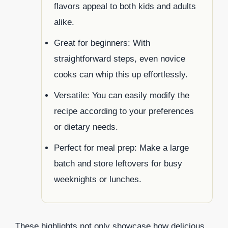
flavors appeal to both kids and adults
alike.
Great for beginners: With
straightforward steps, even novice
cooks can whip this up effortlessly.
Versatile: You can easily modify the
recipe according to your preferences
or dietary needs.
Perfect for meal prep: Make a large
batch and store leftovers for busy
weeknights or lunches.
These highlights not only showcase how delicious