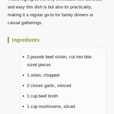
and easy this dish is but also its practicality,
making it a regular go-to for family dinners or
casual gatherings.
Ingredients
2 pounds beef sirloin, cut into bite-
sized pieces
1 onion, chopped
2 cloves garlic, minced
1 cup beef broth
1 cup mushrooms, sliced