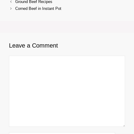
Ground Beef Recipes
Corned Beef in Instant Pot
Leave a Comment
Comment