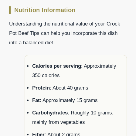
Nutrition Information
Understanding the nutritional value of your Crock
Pot Beef Tips can help you incorporate this dish
into a balanced diet.
Calories per serving
: Approximately
350 calories
Protein
: About 40 grams
Fat
: Approximately 15 grams
Carbohydrates
: Roughly 10 grams,
mainly from vegetables
Fiber
: About 2 grams