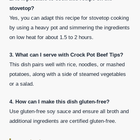
stovetop?
Yes, you can adapt this recipe for stovetop cooking
by using a heavy pot and simmering the ingredients
on low heat for about 1.5 to 2 hours.
3. What can I serve with Crock Pot Beef Tips?
This dish pairs well with rice, noodles, or mashed
potatoes, along with a side of steamed vegetables
or a salad.
4. How can I make this dish gluten-free?
Use gluten-free soy sauce and ensure all broth and
additional ingredients are certified gluten-free.