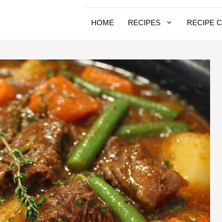
HOME
RECIPES
RECIPE 