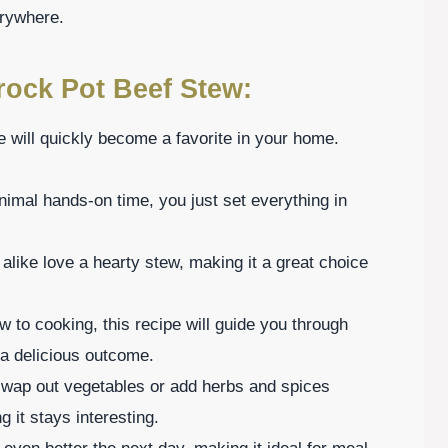
erywhere.
rock Pot Beef Stew:
 will quickly become a favorite in your home.
imal hands-on time, you just set everything in
alike love a hearty stew, making it a great choice
w to cooking, this recipe will guide you through
 a delicious outcome.
 swap out vegetables or add herbs and spices
 it stays interesting.