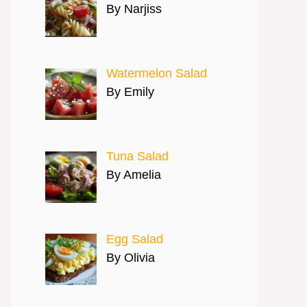
By Narjiss
Watermelon Salad
By Emily
Tuna Salad
By Amelia
Egg Salad
By Olivia