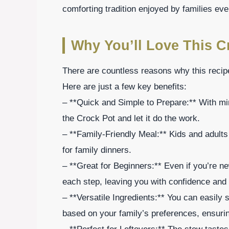
comforting tradition enjoyed by families ev
Why You’ll Love This C
There are countless reasons why this recipe
Here are just a few key benefits:
– **Quick and Simple to Prepare:** With min
the Crock Pot and let it do the work.
– **Family-Friendly Meal:** Kids and adults 
for family dinners.
– **Great for Beginners:** Even if you’re ne
each step, leaving you with confidence and
– **Versatile Ingredients:** You can easily
based on your family’s preferences, ensuring