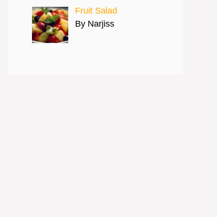
Fruit Salad
By Narjiss