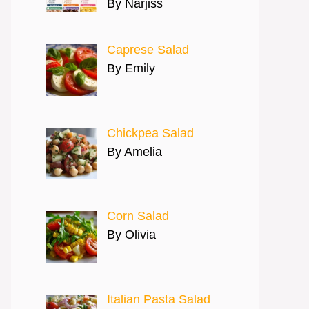
By Narjiss
Caprese Salad
By Emily
Chickpea Salad
By Amelia
Corn Salad
By Olivia
Italian Pasta Salad