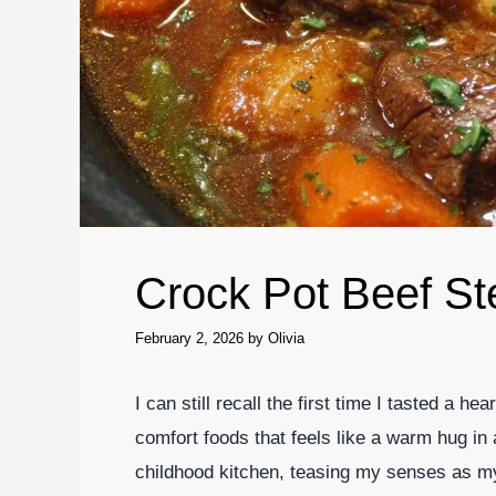
Crock Pot Beef S
February 2, 2026
by
Olivia
I can still recall the first time I tasted a h
comfort foods that feels like a warm hug i
childhood kitchen, teasing my senses as my 