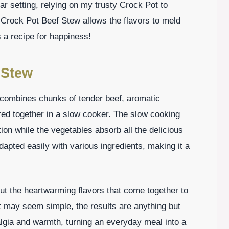
lar setting, relying on my trusty Crock Pot to
Crock Pot Beef Stew allows the flavors to meld
s a recipe for happiness!
 Stew
 combines chunks of tender beef, aromatic
ered together in a slow cooker. The slow cooking
ion while the vegetables absorb all the delicious
adapted easily with various ingredients, making it a
bout the heartwarming flavors that come together to
t may seem simple, the results are anything but
algia and warmth, turning an everyday meal into a