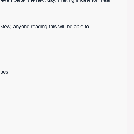
 even better the next day, making it ideal for meal
tew, anyone reading this will be able to
ubes