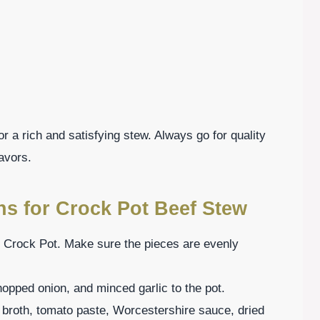
or a rich and satisfying stew. Always go for quality
avors.
ns for Crock Pot Beef Stew
he Crock Pot. Make sure the pieces are evenly
hopped onion, and minced garlic to the pot.
f broth, tomato paste, Worcestershire sauce, dried