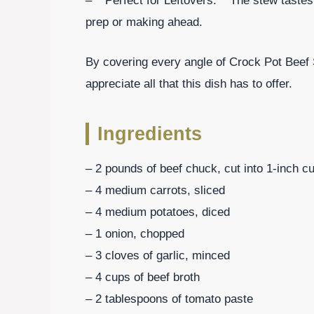
– **Perfect for Leftovers:** The stew tastes
prep or making ahead.
By covering every angle of Crock Pot Beef S
appreciate all that this dish has to offer.
Ingredients
– 2 pounds of beef chuck, cut into 1-inch c
– 4 medium carrots, sliced
– 4 medium potatoes, diced
– 1 onion, chopped
– 3 cloves of garlic, minced
– 4 cups of beef broth
– 2 tablespoons of tomato paste