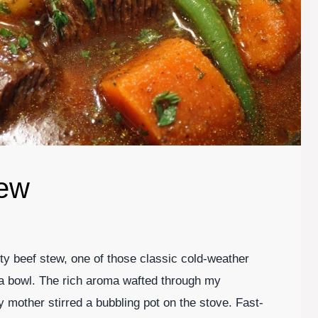
tew
earty beef stew, one of those classic cold-weather
n a bowl. The rich aroma wafted through my
mother stirred a bubbling pot on the stove. Fast-