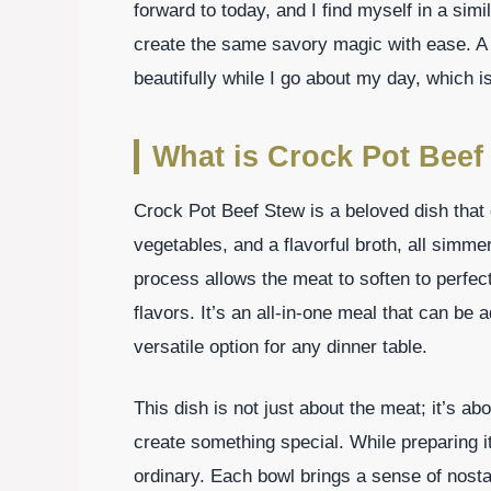
forward to today, and I find myself in a simi
create the same savory magic with ease. A 
beautifully while I go about my day, which i
What is Crock Pot Beef
Crock Pot Beef Stew is a beloved dish that
vegetables, and a flavorful broth, all simm
process allows the meat to soften to perfect
flavors. It’s an all-in-one meal that can be 
versatile option for any dinner table.
This dish is not just about the meat; it’s a
create something special. While preparing i
ordinary. Each bowl brings a sense of nost