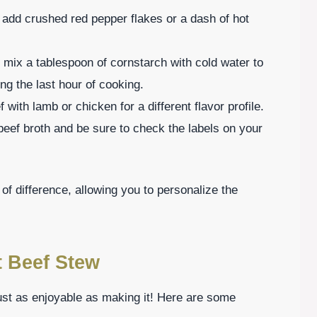
t, add crushed red pepper flakes or a dash of hot
, mix a tablespoon of cornstarch with cold water to
ring the last hour of cooking.
with lamb or chicken for a different flavor profile.
beef broth and be sure to check the labels on your
f difference, allowing you to personalize the
t Beef Stew
st as enjoyable as making it! Here are some