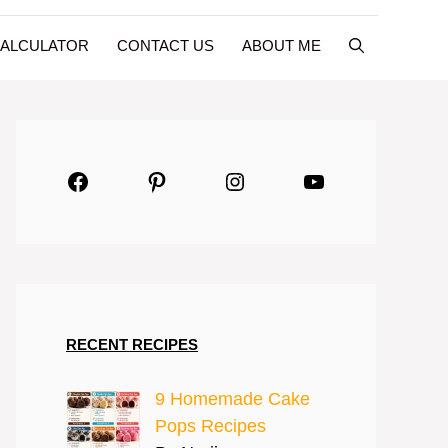
CALCULATOR
CONTACT US
ABOUT ME
Facebook
Pinterest
Instagram
YouTube
RECENT RECIPES
9 Homemade Cake
Pops Recipes