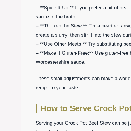
– **Spice It Up:** If you prefer a bit of hea
sauce to the broth.
– **Thicken the Stew:** For a heartier stew
create a slurry, then stir it into the stew du
– **Use Other Meats:** Try substituting beef 
– **Make It Gluten-Free:** Use gluten-free 
Worcestershire sauce.
These small adjustments can make a world o
recipe to your taste.
How to Serve Crock Po
Serving your Crock Pot Beef Stew can be ju