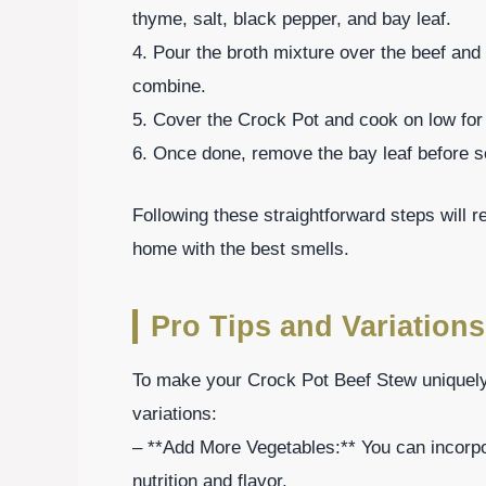
thyme, salt, black pepper, and bay leaf.
4. Pour the broth mixture over the beef and 
combine.
5. Cover the Crock Pot and cook on low for 7
6. Once done, remove the bay leaf before s
Following these straightforward steps will r
home with the best smells.
Pro Tips and Variations
To make your Crock Pot Beef Stew uniquely 
variations:
– **Add More Vegetables:** You can incorpo
nutrition and flavor.