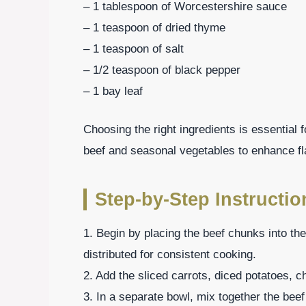
– 1 tablespoon of Worcestershire sauce
– 1 teaspoon of dried thyme
– 1 teaspoon of salt
– 1/2 teaspoon of black pepper
– 1 bay leaf
Choosing the right ingredients is essential f
beef and seasonal vegetables to enhance fl
Step-by-Step Instructio
1. Begin by placing the beef chunks into t
distributed for consistent cooking.
2. Add the sliced carrots, diced potatoes, c
3. In a separate bowl, mix together the bee