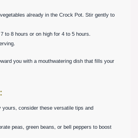
vegetables already in the Crock Pot. Stir gently to
 to 8 hours or on high for 4 to 5 hours.
erving.
eward you with a mouthwatering dish that fills your
:
yours, consider these versatile tips and
rate peas, green beans, or bell peppers to boost