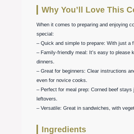
Why You’ll Love This C
When it comes to preparing and enjoying co
special:
– Quick and simple to prepare: With just a 
– Family-friendly meal: It’s easy to please k
dinners.
– Great for beginners: Clear instructions a
even for novice cooks.
– Perfect for meal prep: Corned beef stays j
leftovers.
– Versatile: Great in sandwiches, with veget
Ingredients