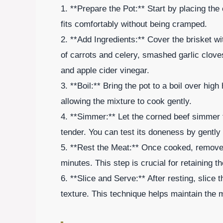
1. **Prepare the Pot:** Start by placing the 
fits comfortably without being cramped.
2. **Add Ingredients:** Cover the brisket w
of carrots and celery, smashed garlic clov
and apple cider vinegar.
3. **Boil:** Bring the pot to a boil over hig
allowing the mixture to cook gently.
4. **Simmer:** Let the corned beef simmer f
tender. You can test its doneness by gently pu
5. **Rest the Meat:** Once cooked, remove t
minutes. This step is crucial for retaining th
6. **Slice and Serve:** After resting, slice 
texture. This technique helps maintain the 