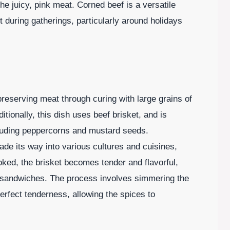
 the juicy, pink meat. Corned beef is a versatile
it during gatherings, particularly around holidays
preserving meat through curing with large grains of
ditionally, this dish uses beef brisket, and is
cluding peppercorns and mustard seeds.
ade its way into various cultures and cuisines,
ed, the brisket becomes tender and flavorful,
in sandwiches. The process involves simmering the
perfect tenderness, allowing the spices to