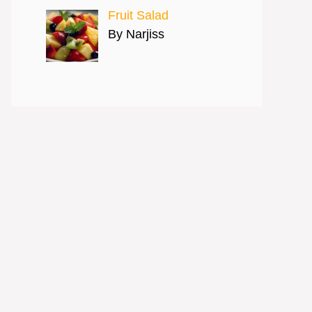
Fruit Salad
By Narjiss