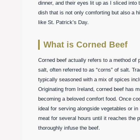
dinner, and their eyes lit up as I sliced into
dish that is not only comforting but also a h
like St. Patrick’s Day.
What is Corned Beef
Corned beef actually refers to a method of 
salt, often referred to as “corns” of salt. Tra
typically seasoned with a mix of spices in
Originating from Ireland, corned beef has m
becoming a beloved comfort food. Once cook
ideal for serving alongside vegetables or 
meat for several hours until it reaches the 
thoroughly infuse the beef.