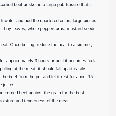
corned beef brisket in a large pot. Ensure that it
ith water and add the quartered onion, large pieces
es, bay leaves, whole peppercorns, mustard seeds,
h heat. Once boiling, reduce the heat to a simmer,
or approximately 3 hours or until it becomes fork-
lling at the meat; it should fall apart easily.
he beef from the pot and let it rest for about 15
e juices.
the corned beef against the grain for the best
moisture and tenderness of the meat.