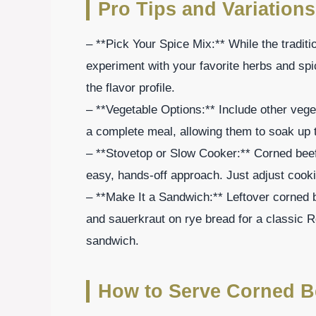
Pro Tips and Variations
– **Pick Your Spice Mix:** While the traditi
experiment with your favorite herbs and sp
the flavor profile.
– **Vegetable Options:** Include other vege
a complete meal, allowing them to soak up t
– **Stovetop or Slow Cooker:** Corned beef
easy, hands-off approach. Just adjust cooki
– **Make It a Sandwich:** Leftover corned b
and sauerkraut on rye bread for a classic Re
sandwich.
How to Serve Corned B