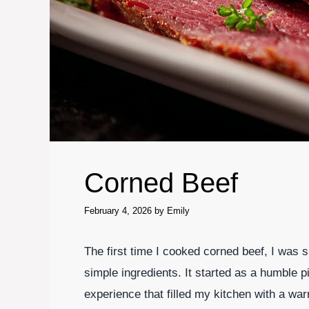
Corned Beef
February 4, 2026
by
Emily
The first time I cooked corned beef, I was
simple ingredients. It started as a humble pi
experience that filled my kitchen with a wa