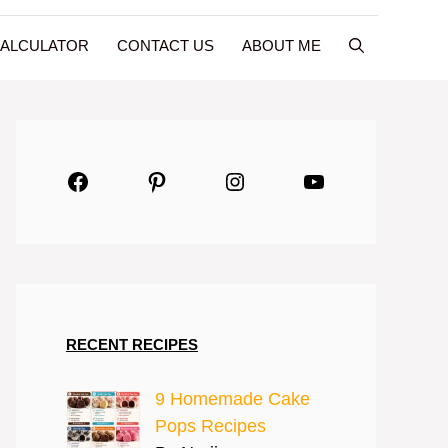
CALCULATOR
CONTACT US
ABOUT ME
Facebook
Pinterest
Instagram
YouTube
RECENT RECIPES
9 Homemade Cake
Pops Recipes