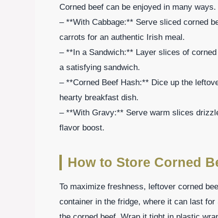
Corned beef can be enjoyed in many ways. 
– **With Cabbage:** Serve sliced corned be
carrots for an authentic Irish meal.
– **In a Sandwich:** Layer slices of corned
a satisfying sandwich.
– **Corned Beef Hash:** Dice up the leftove
hearty breakfast dish.
– **With Gravy:** Serve warm slices drizzl
flavor boost.
How to Store Corned B
To maximize freshness, leftover corned beef 
container in the fridge, where it can last fo
the corned beef. Wrap it tight in plastic wra