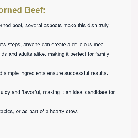
orned Beef:
rned beef, several aspects make this dish truly
few steps, anyone can create a delicious meal.
ids and adults alike, making it perfect for family
nd simple ingredients ensure successful results,
uicy and flavorful, making it an ideal candidate for
ables, or as part of a hearty stew.