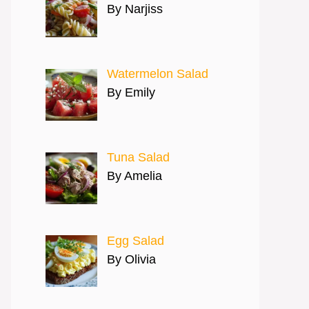
By Narjiss
Watermelon Salad
By Emily
Tuna Salad
By Amelia
Egg Salad
By Olivia