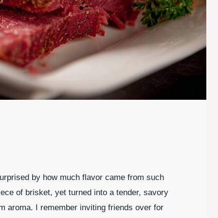
 surprised by how much flavor came from such
ece of brisket, yet turned into a tender, savory
rm aroma. I remember inviting friends over for