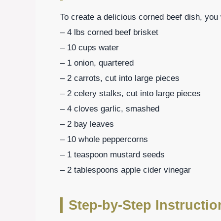
To create a delicious corned beef dish, you 
– 4 lbs corned beef brisket
– 10 cups water
– 1 onion, quartered
– 2 carrots, cut into large pieces
– 2 celery stalks, cut into large pieces
– 4 cloves garlic, smashed
– 2 bay leaves
– 10 whole peppercorns
– 1 teaspoon mustard seeds
– 2 tablespoons apple cider vinegar
Step-by-Step Instructi