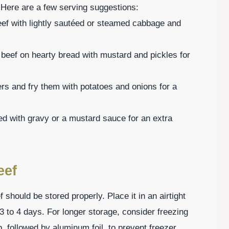
Here are a few serving suggestions:
ef with lightly sautéed or steamed cabbage and
 beef on hearty bread with mustard and pickles for
rs and fry them with potatoes and onions for a
ed with gravy or a mustard sauce for an extra
eef
should be stored properly. Place it in an airtight
r 3 to 4 days. For longer storage, consider freezing
p, followed by aluminum foil, to prevent freezer