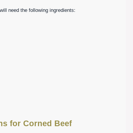
will need the following ingredients:
ons for Corned Beef