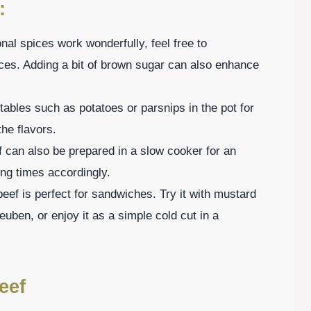
:
onal spices work wonderfully, feel free to
ices. Adding a bit of brown sugar can also enhance
tables such as potatoes or parsnips in the pot for
he flavors.
 can also be prepared in a slow cooker for an
ng times accordingly.
eef is perfect for sandwiches. Try it with mustard
uben, or enjoy it as a simple cold cut in a
eef