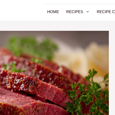
HOME
RECIPES
RECIPE 