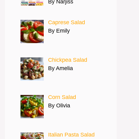
By Narjiss
Caprese Salad
By Emily
Chickpea Salad
By Amelia
Corn Salad
By Olivia
Italian Pasta Salad