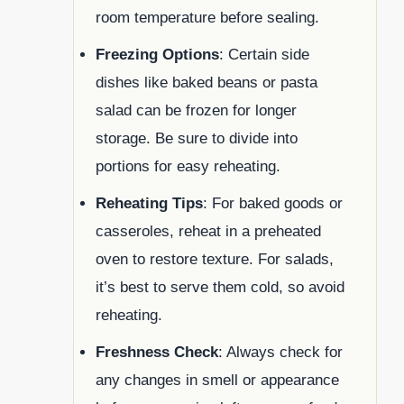
room temperature before sealing.
Freezing Options
: Certain side
dishes like baked beans or pasta
salad can be frozen for longer
storage. Be sure to divide into
portions for easy reheating.
Reheating Tips
: For baked goods or
casseroles, reheat in a preheated
oven to restore texture. For salads,
it’s best to serve them cold, so avoid
reheating.
Freshness Check
: Always check for
any changes in smell or appearance