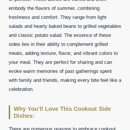
embody the flavors of summer, combining
freshness and comfort. They range from light
salads and hearty baked beans to grilled vegetables
and classic potato salad. The essence of these
sides lies in their ability to complement grilled
meats, adding texture, flavor, and vibrant colors to
your meal. They are perfect for sharing and can
evoke warm memories of past gatherings spent
with family and friends, making every bite feel like a
celebration.
Why You’ll Love This Cookout Side
Dishes:
There are numerous reasons to embrace cookout