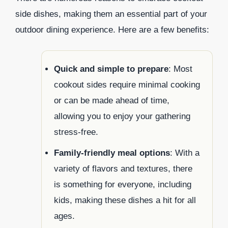
side dishes, making them an essential part of your
outdoor dining experience. Here are a few benefits:
Quick and simple to prepare
: Most
cookout sides require minimal cooking
or can be made ahead of time,
allowing you to enjoy your gathering
stress-free.
Family-friendly meal options
: With a
variety of flavors and textures, there
is something for everyone, including
kids, making these dishes a hit for all
ages.