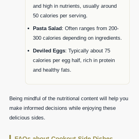
and high in nutrients, usually around
50 calories per serving.
Pasta Salad
: Often ranges from 200-
300 calories depending on ingredients.
Deviled Eggs
: Typically about 75
calories per egg half, rich in protein
and healthy fats.
Being mindful of the nutritional content will help you
make informed decisions while enjoying these
delicious sides.
FAQs about Cookout Side Dishes