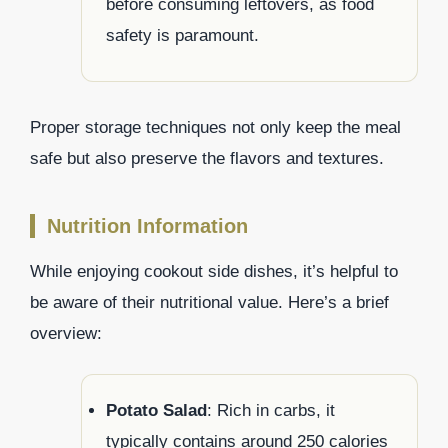
before consuming leftovers, as food
safety is paramount.
Proper storage techniques not only keep the meal
safe but also preserve the flavors and textures.
Nutrition Information
While enjoying cookout side dishes, it’s helpful to
be aware of their nutritional value. Here’s a brief
overview:
Potato Salad
: Rich in carbs, it
typically contains around 250 calories