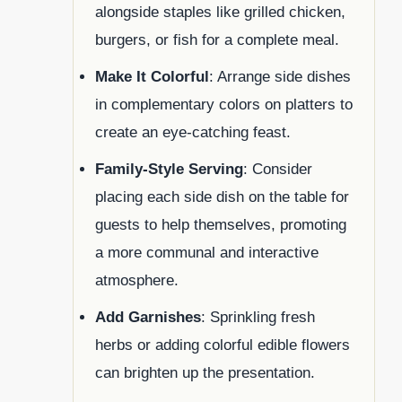
alongside staples like grilled chicken,
burgers, or fish for a complete meal.
Make It Colorful
: Arrange side dishes
in complementary colors on platters to
create an eye-catching feast.
Family-Style Serving
: Consider
placing each side dish on the table for
guests to help themselves, promoting
a more communal and interactive
atmosphere.
Add Garnishes
: Sprinkling fresh
herbs or adding colorful edible flowers
can brighten up the presentation.