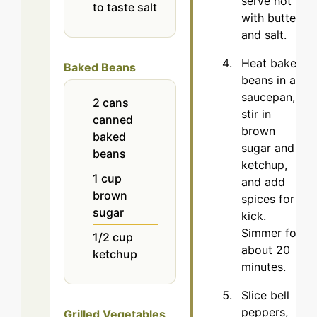
serve hot
to taste
salt
with butter
and salt.
Heat baked
Baked Beans
beans in a
saucepan,
2
cans
stir in
canned
brown
baked
sugar and
beans
ketchup,
1
cup
and add
brown
spices for a
sugar
kick.
Simmer for
1/2
cup
about 20
ketchup
minutes.
Slice bell
peppers,
Grilled Vegetables