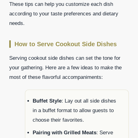
These tips can help you customize each dish
according to your taste preferences and dietary
needs.
How to Serve Cookout Side Dishes
Serving cookout side dishes can set the tone for
your gathering. Here are a few ideas to make the
most of these flavorful accompaniments:
Buffet Style
: Lay out all side dishes
in a buffet format to allow guests to
choose their favorites.
Pairing with Grilled Meats
: Serve