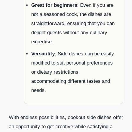
Great for beginners
: Even if you are
not a seasoned cook, the dishes are
straightforward, ensuring that you can
delight guests without any culinary
expertise.
Versatility
: Side dishes can be easily
modified to suit personal preferences
or dietary restrictions,
accommodating different tastes and
needs.
With endless possibilities, cookout side dishes offer
an opportunity to get creative while satisfying a