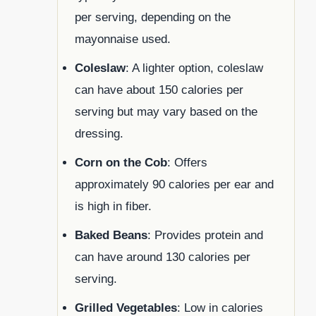
per serving, depending on the
mayonnaise used.
Coleslaw
: A lighter option, coleslaw
can have about 150 calories per
serving but may vary based on the
dressing.
Corn on the Cob
: Offers
approximately 90 calories per ear and
is high in fiber.
Baked Beans
: Provides protein and
can have around 130 calories per
serving.
Grilled Vegetables
: Low in calories