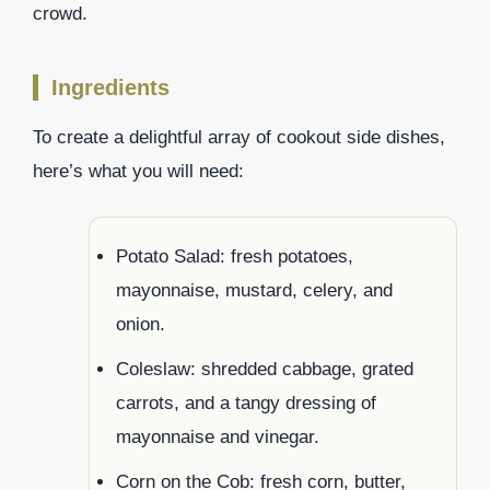
crowd.
Ingredients
To create a delightful array of cookout side dishes,
here’s what you will need:
Potato Salad: fresh potatoes,
mayonnaise, mustard, celery, and
onion.
Coleslaw: shredded cabbage, grated
carrots, and a tangy dressing of
mayonnaise and vinegar.
Corn on the Cob: fresh corn, butter,