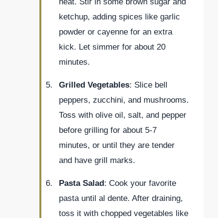
heat. Stir in some brown sugar and
ketchup, adding spices like garlic
powder or cayenne for an extra
kick. Let simmer for about 20
minutes.
Grilled Vegetables
: Slice bell
peppers, zucchini, and mushrooms.
Toss with olive oil, salt, and pepper
before grilling for about 5-7
minutes, or until they are tender
and have grill marks.
Pasta Salad
: Cook your favorite
pasta until al dente. After draining,
toss it with chopped vegetables like