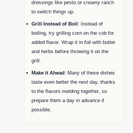
dressings like pesto or creamy ranch
to switch things up.
Grill Instead of Boil
: Instead of
boiling, try grilling corn on the cob for
added flavor. Wrap it in foil with butter
and herbs before throwing it on the
grill.
Make it Ahead
: Many of these dishes
taste even better the next day, thanks
to the flavors melding together, so
prepare them a day in advance if
possible.