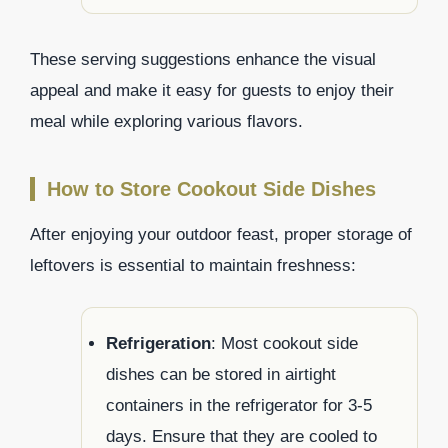
These serving suggestions enhance the visual
appeal and make it easy for guests to enjoy their
meal while exploring various flavors.
How to Store Cookout Side Dishes
After enjoying your outdoor feast, proper storage of
leftovers is essential to maintain freshness:
Refrigeration
: Most cookout side
dishes can be stored in airtight
containers in the refrigerator for 3-5
days. Ensure that they are cooled to