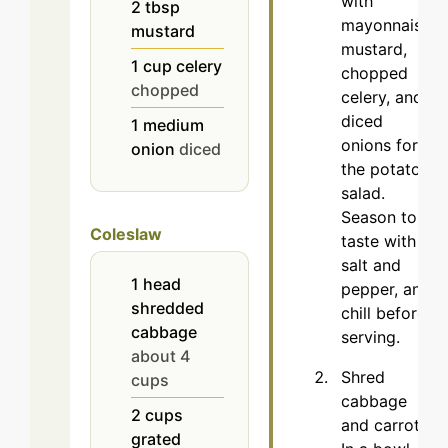
with
2
tbsp
mayonnaise,
mustard
mustard,
1
cup
celery
chopped
chopped
celery, and
diced
1
medium
onions for
onion
diced
the potato
salad.
Season to
Coleslaw
taste with
salt and
1
head
pepper, and
shredded
chill before
cabbage
serving.
about 4
Shred
cups
cabbage
2
cups
and carrots.
grated