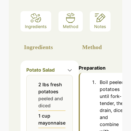
Ingredients
Method
Notes
Ingredients
Method
Preparation
Potato Salad
Boil peeled
2
lbs
fresh
potatoes
potatoes
until fork-
peeled and
tender, then
diced
drain, dice,
1
cup
and
mayonnaise
combine