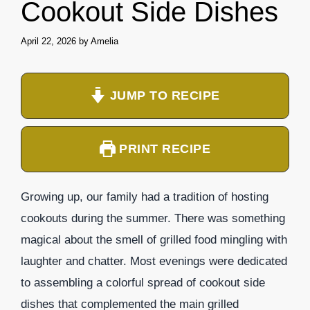
Cookout Side Dishes
April 22, 2026
by
Amelia
JUMP TO RECIPE
PRINT RECIPE
Growing up, our family had a tradition of hosting
cookouts during the summer. There was something
magical about the smell of grilled food mingling with
laughter and chatter. Most evenings were dedicated
to assembling a colorful spread of cookout side
dishes that complemented the main grilled