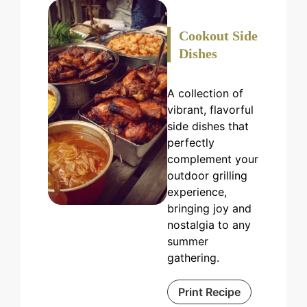
Cookout Side
Dishes
A collection of
vibrant, flavorful
side dishes that
perfectly
complement your
outdoor grilling
experience,
bringing joy and
nostalgia to any
summer
gathering.
Print Recipe