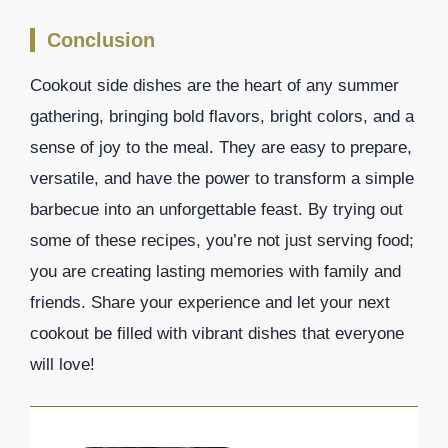
Conclusion
Cookout side dishes are the heart of any summer
gathering, bringing bold flavors, bright colors, and a
sense of joy to the meal. They are easy to prepare,
versatile, and have the power to transform a simple
barbecue into an unforgettable feast. By trying out
some of these recipes, you’re not just serving food;
you are creating lasting memories with family and
friends. Share your experience and let your next
cookout be filled with vibrant dishes that everyone
will love!