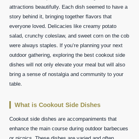
attractions beautifully. Each dish seemed to have a
story behind it, bringing together flavors that
everyone loved. Delicacies like creamy potato
salad, crunchy coleslaw, and sweet corn on the cob
were always staples. If you’re planning your next
outdoor gathering, exploring the best cookout side
dishes will not only elevate your meal but will also
bring a sense of nostalgia and community to your
table.
What is Cookout Side Dishes
Cookout side dishes are accompaniments that
enhance the main course during outdoor barbecues
or picnics. These dishes are varied and often