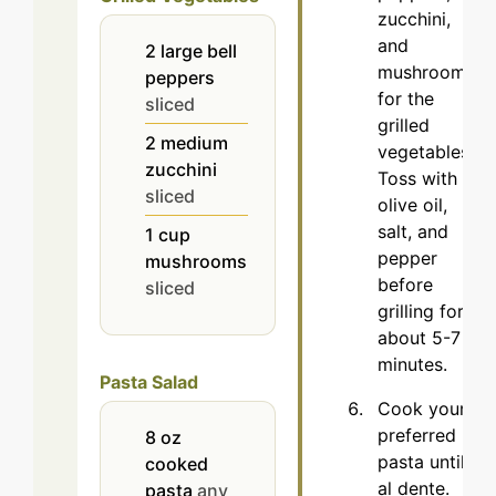
zucchini,
and
2
large
bell
mushrooms
peppers
for the
sliced
grilled
2
medium
vegetables.
zucchini
Toss with
sliced
olive oil,
salt, and
1
cup
pepper
mushrooms
before
sliced
grilling for
about 5-7
minutes.
Pasta Salad
Cook your
preferred
8
oz
pasta until
cooked
al dente.
pasta
any