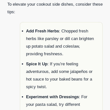
To elevate your cookout side dishes, consider these
tips:
Add Fresh Herbs
: Chopped fresh
herbs like parsley or dill can brighten
up potato salad and coleslaw,
providing freshness.
Spice It Up
: If you’re feeling
adventurous, add some jalapeños or
hot sauce to your baked beans for a
spicy twist.
Experiment with Dressings
: For
your pasta salad, try different