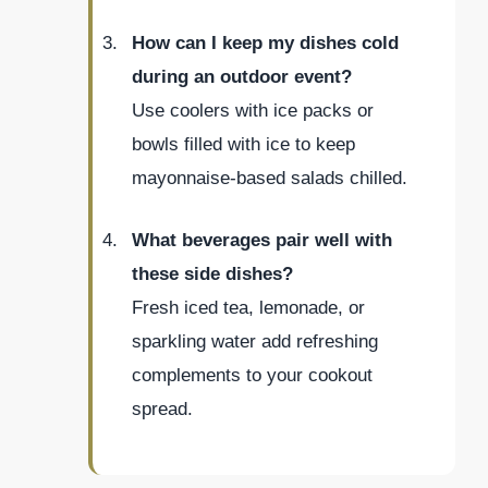
How can I keep my dishes cold
during an outdoor event?
Use coolers with ice packs or
bowls filled with ice to keep
mayonnaise-based salads chilled.
What beverages pair well with
these side dishes?
Fresh iced tea, lemonade, or
sparkling water add refreshing
complements to your cookout
spread.