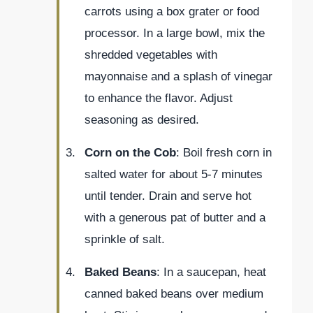
carrots using a box grater or food
processor. In a large bowl, mix the
shredded vegetables with
mayonnaise and a splash of vinegar
to enhance the flavor. Adjust
seasoning as desired.
Corn on the Cob
: Boil fresh corn in
salted water for about 5-7 minutes
until tender. Drain and serve hot
with a generous pat of butter and a
sprinkle of salt.
Baked Beans
: In a saucepan, heat
canned baked beans over medium