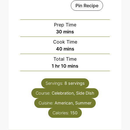
Pin Recipe
Prep Time
minutes
30
mins
Cook Time
minutes
40
mins
Total Time
hour
minutes
1
hr
10
mins
Servings:
8
servings
Course:
Celebration, Side Dish
Cuisine:
American, Summer
Calories:
150