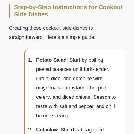
Step-by-Step Instructions for Cookout
Side Dishes
Creating these cookout side dishes is
straightforward. Here’s a simple guide:
Potato Salad
: Start by boiling
peeled potatoes until fork-tender.
Drain, dice, and combine with
mayonnaise, mustard, chopped
celery, and diced onions. Season to
taste with salt and pepper, and chill
before serving.
Coleslaw
: Shred cabbage and