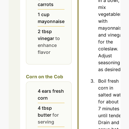
In a bowl,
carrots
mix
vegetables
1
cup
with
mayonnaise
mayonnaise
2
tbsp
and vinegar
vinegar
to
for the
enhance
coleslaw.
flavor
Adjust
seasoning
as desired.
Corn on the Cob
Boil fresh
corn in
4
ears
fresh
salted water
corn
for about 5-
4
tbsp
7 minutes
butter
for
until tender.
serving
Drain and