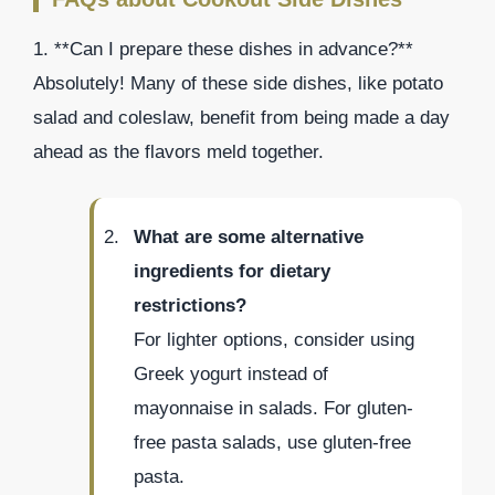
1. **Can I prepare these dishes in advance?**
Absolutely! Many of these side dishes, like potato
salad and coleslaw, benefit from being made a day
ahead as the flavors meld together.
What are some alternative
ingredients for dietary
restrictions?
For lighter options, consider using
Greek yogurt instead of
mayonnaise in salads. For gluten-
free pasta salads, use gluten-free
pasta.