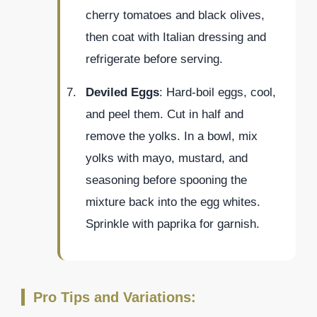
cherry tomatoes and black olives,
then coat with Italian dressing and
refrigerate before serving.
Deviled Eggs
: Hard-boil eggs, cool,
and peel them. Cut in half and
remove the yolks. In a bowl, mix
yolks with mayo, mustard, and
seasoning before spooning the
mixture back into the egg whites.
Sprinkle with paprika for garnish.
Pro Tips and Variations: