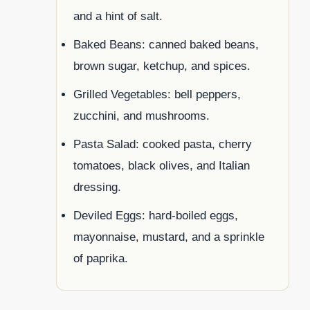
and a hint of salt.
Baked Beans: canned baked beans,
brown sugar, ketchup, and spices.
Grilled Vegetables: bell peppers,
zucchini, and mushrooms.
Pasta Salad: cooked pasta, cherry
tomatoes, black olives, and Italian
dressing.
Deviled Eggs: hard-boiled eggs,
mayonnaise, mustard, and a sprinkle
of paprika.