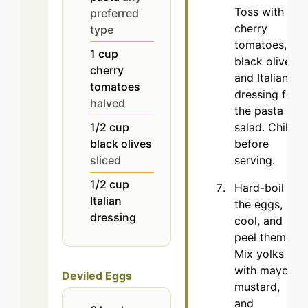
Toss with
preferred
cherry
type
tomatoes,
1
cup
black olives,
cherry
and Italian
tomatoes
dressing for
halved
the pasta
salad. Chill
1/2
cup
before
black olives
serving.
sliced
1/2
cup
Hard-boil
Italian
the eggs,
dressing
cool, and
peel them.
Mix yolks
with mayo,
Deviled Eggs
mustard,
and