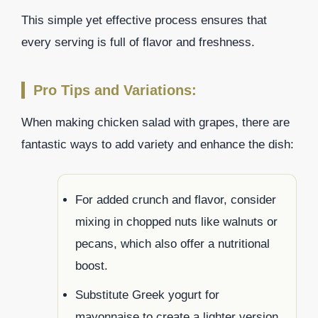
This simple yet effective process ensures that
every serving is full of flavor and freshness.
Pro Tips and Variations:
When making chicken salad with grapes, there are
fantastic ways to add variety and enhance the dish:
For added crunch and flavor, consider
mixing in chopped nuts like walnuts or
pecans, which also offer a nutritional
boost.
Substitute Greek yogurt for
mayonnaise to create a lighter version