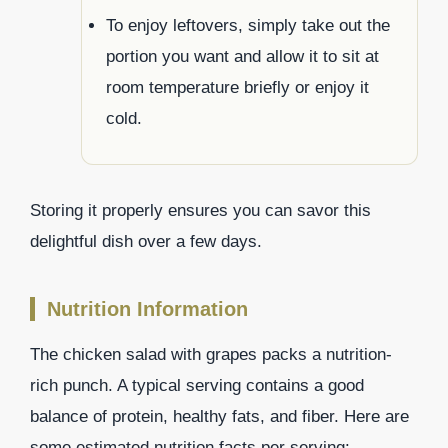
To enjoy leftovers, simply take out the
portion you want and allow it to sit at
room temperature briefly or enjoy it
cold.
Storing it properly ensures you can savor this
delightful dish over a few days.
Nutrition Information
The chicken salad with grapes packs a nutrition-
rich punch. A typical serving contains a good
balance of protein, healthy fats, and fiber. Here are
some estimated nutrition facts per serving: