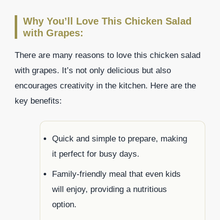
Why You’ll Love This Chicken Salad
with Grapes:
There are many reasons to love this chicken salad
with grapes. It’s not only delicious but also
encourages creativity in the kitchen. Here are the
key benefits:
Quick and simple to prepare, making
it perfect for busy days.
Family-friendly meal that even kids
will enjoy, providing a nutritious
option.