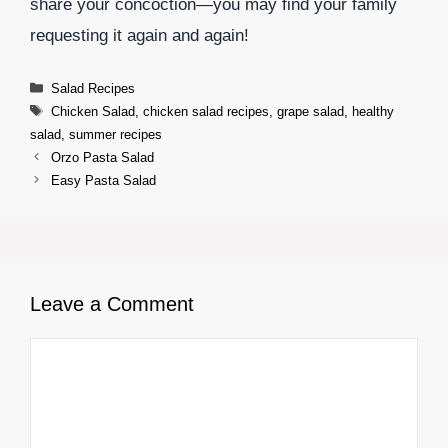
share your concoction—you may find your family
requesting it again and again!
Categories
Salad Recipes
Tags
Chicken Salad
,
chicken salad recipes
,
grape salad
,
healthy
salad
,
summer recipes
Orzo Pasta Salad
Easy Pasta Salad
Leave a Comment
Comment