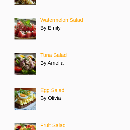
Watermelon Salad
By Emily
Tuna Salad
By Amelia
Egg Salad
By Olivia
Fruit Salad