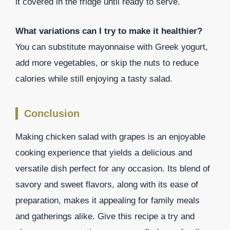
it covered in the fridge until ready to serve.
What variations can I try to make it healthier?
You can substitute mayonnaise with Greek yogurt,
add more vegetables, or skip the nuts to reduce
calories while still enjoying a tasty salad.
Conclusion
Making chicken salad with grapes is an enjoyable
cooking experience that yields a delicious and
versatile dish perfect for any occasion. Its blend of
savory and sweet flavors, along with its ease of
preparation, makes it appealing for family meals
and gatherings alike. Give this recipe a try and