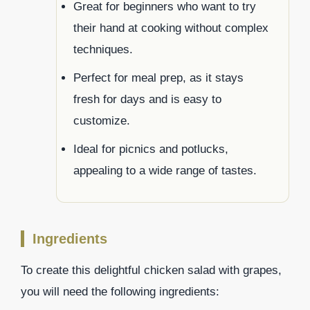
Great for beginners who want to try
their hand at cooking without complex
techniques.
Perfect for meal prep, as it stays
fresh for days and is easy to
customize.
Ideal for picnics and potlucks,
appealing to a wide range of tastes.
Ingredients
To create this delightful chicken salad with grapes,
you will need the following ingredients: