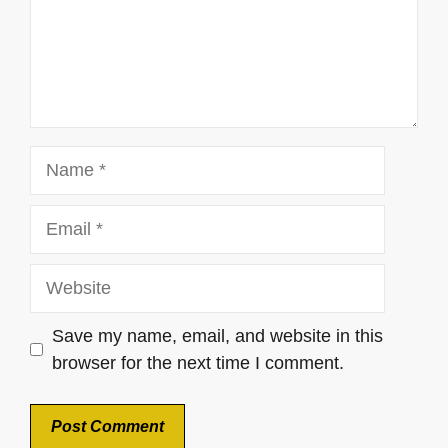
Name
Email
Website
Save my name, email, and website in this
browser for the next time I comment.