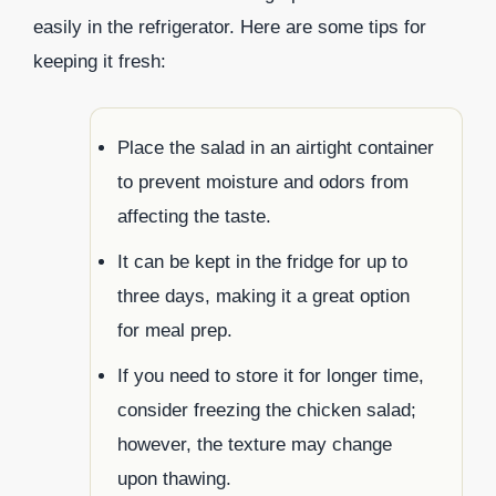
easily in the refrigerator. Here are some tips for
keeping it fresh:
Place the salad in an airtight container
to prevent moisture and odors from
affecting the taste.
It can be kept in the fridge for up to
three days, making it a great option
for meal prep.
If you need to store it for longer time,
consider freezing the chicken salad;
however, the texture may change
upon thawing.