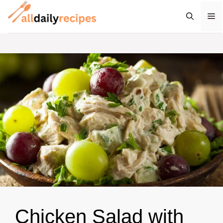
Skip
M
to
content
Chicken Salad with