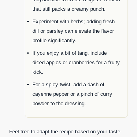
that still packs a creamy punch.
Experiment with herbs; adding fresh
dill or parsley can elevate the flavor
profile significantly.
If you enjoy a bit of tang, include
diced apples or cranberries for a fruity
kick.
For a spicy twist, add a dash of
cayenne pepper or a pinch of curry
powder to the dressing.
Feel free to adapt the recipe based on your taste