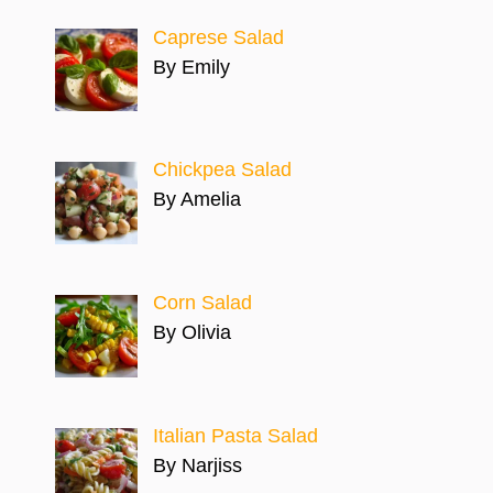
Caprese Salad
By Emily
Chickpea Salad
By Amelia
Corn Salad
By Olivia
Italian Pasta Salad
By Narjiss