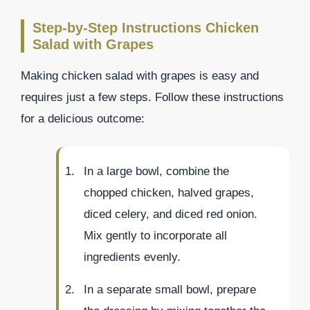
Step-by-Step Instructions Chicken
Salad with Grapes
Making chicken salad with grapes is easy and
requires just a few steps. Follow these instructions
for a delicious outcome:
In a large bowl, combine the
chopped chicken, halved grapes,
diced celery, and diced red onion.
Mix gently to incorporate all
ingredients evenly.
In a separate small bowl, prepare