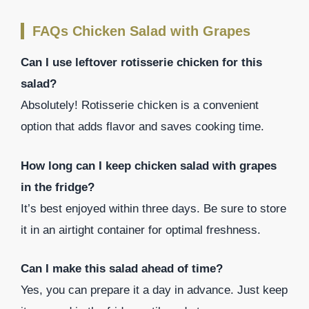
FAQs Chicken Salad with Grapes
Can I use leftover rotisserie chicken for this
salad?
Absolutely! Rotisserie chicken is a convenient
option that adds flavor and saves cooking time.
How long can I keep chicken salad with grapes
in the fridge?
It’s best enjoyed within three days. Be sure to store
it in an airtight container for optimal freshness.
Can I make this salad ahead of time?
Yes, you can prepare it a day in advance. Just keep