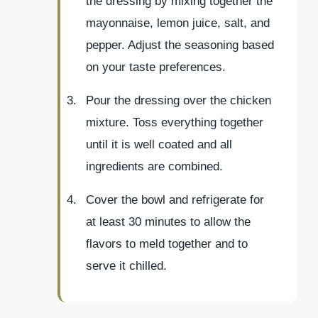
the dressing by mixing together the
mayonnaise, lemon juice, salt, and
pepper. Adjust the seasoning based
on your taste preferences.
Pour the dressing over the chicken
mixture. Toss everything together
until it is well coated and all
ingredients are combined.
Cover the bowl and refrigerate for
at least 30 minutes to allow the
flavors to meld together and to
serve it chilled.