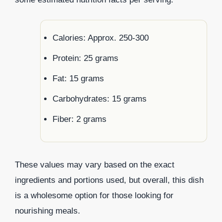
Calories: Approx. 250-300
Protein: 25 grams
Fat: 15 grams
Carbohydrates: 15 grams
Fiber: 2 grams
These values may vary based on the exact
ingredients and portions used, but overall, this dish
is a wholesome option for those looking for
nourishing meals.