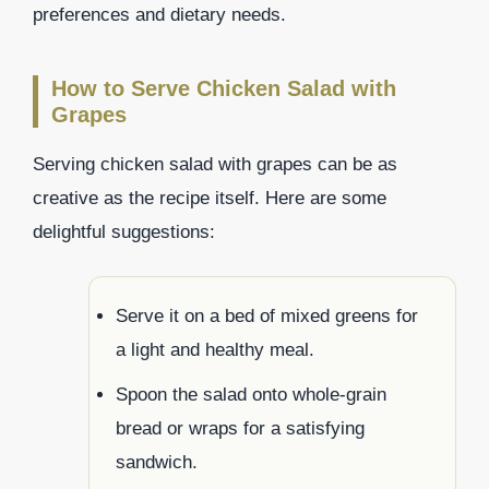
preferences and dietary needs.
How to Serve Chicken Salad with
Grapes
Serving chicken salad with grapes can be as
creative as the recipe itself. Here are some
delightful suggestions:
Serve it on a bed of mixed greens for
a light and healthy meal.
Spoon the salad onto whole-grain
bread or wraps for a satisfying
sandwich.