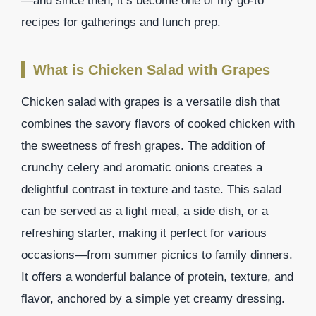
—and since then, it’s become one of my go-to
recipes for gatherings and lunch prep.
What is Chicken Salad with Grapes
Chicken salad with grapes is a versatile dish that
combines the savory flavors of cooked chicken with
the sweetness of fresh grapes. The addition of
crunchy celery and aromatic onions creates a
delightful contrast in texture and taste. This salad
can be served as a light meal, a side dish, or a
refreshing starter, making it perfect for various
occasions—from summer picnics to family dinners.
It offers a wonderful balance of protein, texture, and
flavor, anchored by a simple yet creamy dressing.