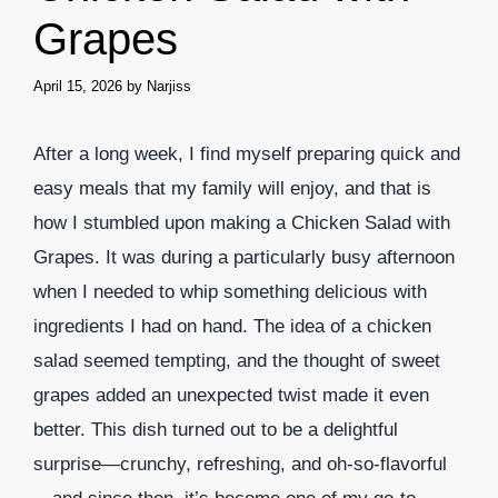
Grapes
April 15, 2026
by
Narjiss
After a long week, I find myself preparing quick and
easy meals that my family will enjoy, and that is
how I stumbled upon making a Chicken Salad with
Grapes. It was during a particularly busy afternoon
when I needed to whip something delicious with
ingredients I had on hand. The idea of a chicken
salad seemed tempting, and the thought of sweet
grapes added an unexpected twist made it even
better. This dish turned out to be a delightful
surprise—crunchy, refreshing, and oh-so-flavorful