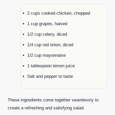
2 cups cooked chicken, chopped
1 cup grapes, halved
1/2 cup celery, diced
1/4 cup red onion, diced
1/2 cup mayonnaise
1 tablespoon lemon juice
Salt and pepper to taste
These ingredients come together seamlessly to
create a refreshing and satisfying salad.