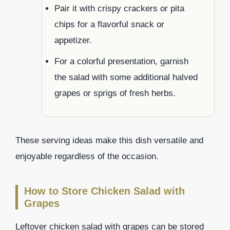
Pair it with crispy crackers or pita
chips for a flavorful snack or
appetizer.
For a colorful presentation, garnish
the salad with some additional halved
grapes or sprigs of fresh herbs.
These serving ideas make this dish versatile and
enjoyable regardless of the occasion.
How to Store Chicken Salad with
Grapes
Leftover chicken salad with grapes can be stored