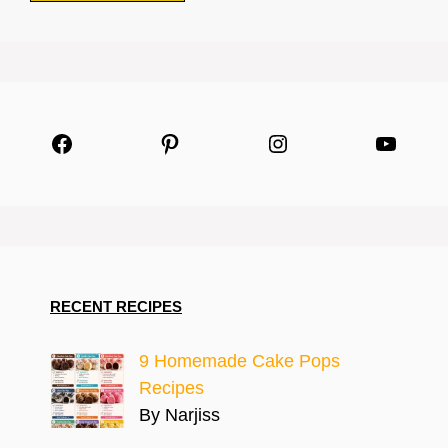
Facebook
Pinterest
Instagram
YouTu
RECENT RECIPES
9 Homemade Cake Pops
Recipes
By Narjiss