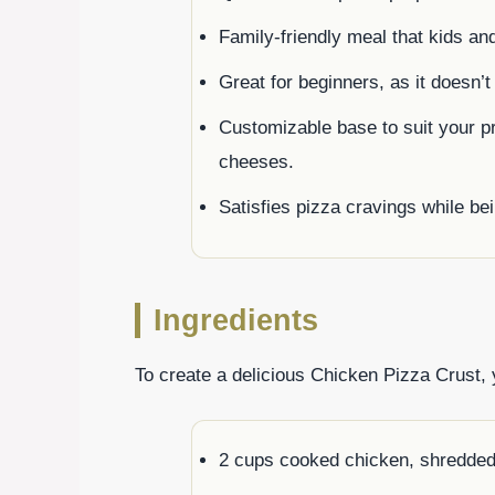
Family-friendly meal that kids and 
Great for beginners, as it doesn’t
Customizable base to suit your pr
cheeses.
Satisfies pizza cravings while bei
Ingredients
To create a delicious Chicken Pizza Crust, y
2 cups cooked chicken, shredde