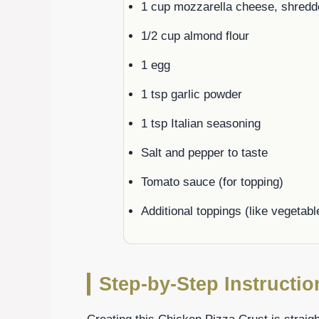
1 cup mozzarella cheese, shredd
1/2 cup almond flour
1 egg
1 tsp garlic powder
1 tsp Italian seasoning
Salt and pepper to taste
Tomato sauce (for topping)
Additional toppings (like vegetab
Step-by-Step Instructio