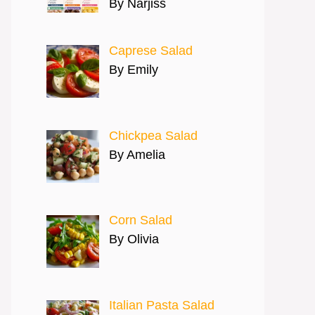
By Narjiss
Caprese Salad
By Emily
Chickpea Salad
By Amelia
Corn Salad
By Olivia
Italian Pasta Salad