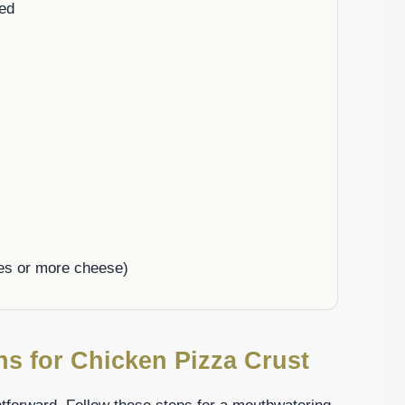
ed
les or more cheese)
ns for Chicken Pizza Crust