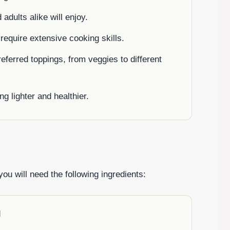
adults alike will enjoy.
 require extensive cooking skills.
eferred toppings, from veggies to different
ng lighter and healthier.
ou will need the following ingredients:
d