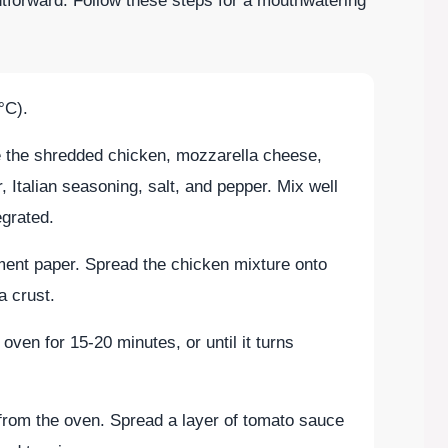
htforward. Follow these steps for a mouthwatering
°C).
e the shredded chicken, mozzarella cheese,
, Italian seasoning, salt, and pepper. Mix well
tegrated.
ment paper. Spread the chicken mixture onto
a crust.
oven for 15-20 minutes, or until it turns
rom the oven. Spread a layer of tomato sauce