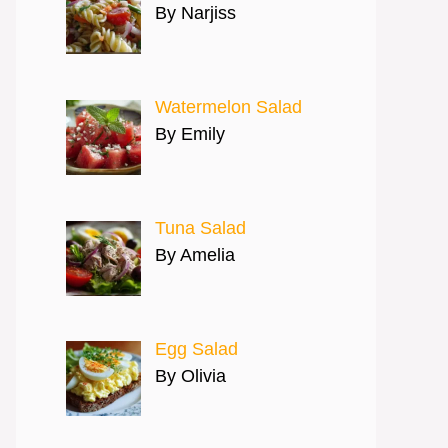
By Narjiss
Watermelon Salad
By Emily
Tuna Salad
By Amelia
Egg Salad
By Olivia