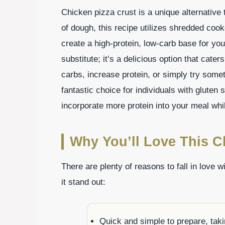
Chicken pizza crust is a unique alternative 
of dough, this recipe utilizes shredded coo
create a high-protein, low-carb base for your
substitute; it’s a delicious option that cater
carbs, increase protein, or simply try somet
fantastic choice for individuals with gluten s
incorporate more protein into your meal while
Why You’ll Love This C
There are plenty of reasons to fall in love w
it stand out:
Quick and simple to prepare, taki