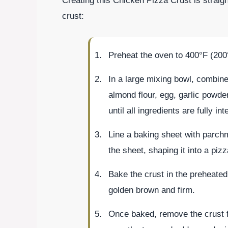
Creating this Chicken Pizza Crust is straig
crust:
Preheat the oven to 400°F (200
In a large mixing bowl, combin
almond flour, egg, garlic powder
until all ingredients are fully in
Line a baking sheet with parch
the sheet, shaping it into a pizz
Bake the crust in the preheated 
golden brown and firm.
Once baked, remove the crust f