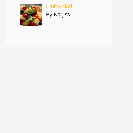
Fruit Salad
By Narjiss