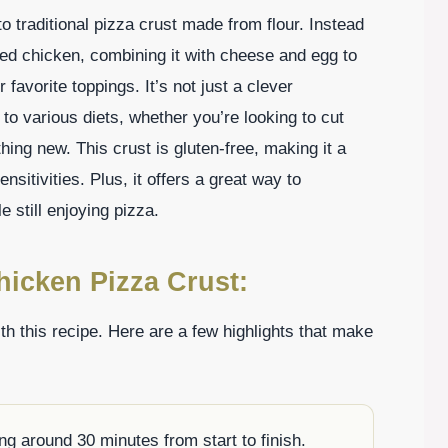
to traditional pizza crust made from flour. Instead
ked chicken, combining it with cheese and egg to
 favorite toppings. It’s not just a clever
s to various diets, whether you’re looking to cut
hing new. This crust is gluten-free, making it a
ensitivities. Plus, it offers a great way to
 still enjoying pizza.
hicken Pizza Crust:
ith this recipe. Here are a few highlights that make
ng around 30 minutes from start to finish.