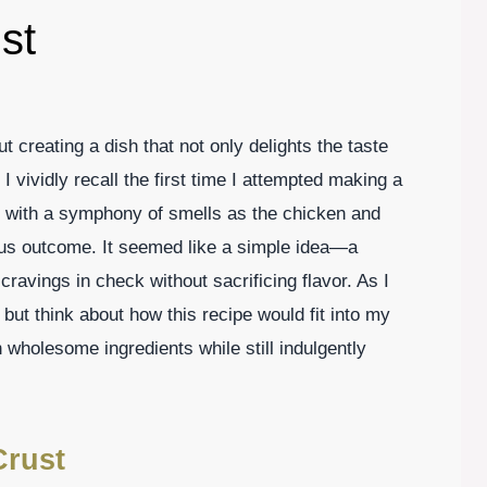
st
t creating a dish that not only delights the taste
I vividly recall the first time I attempted making a
d with a symphony of smells as the chicken and
ous outcome. It seemed like a simple idea—a
cravings in check without sacrificing flavor. As I
p but think about how this recipe would fit into my
h wholesome ingredients while still indulgently
Crust