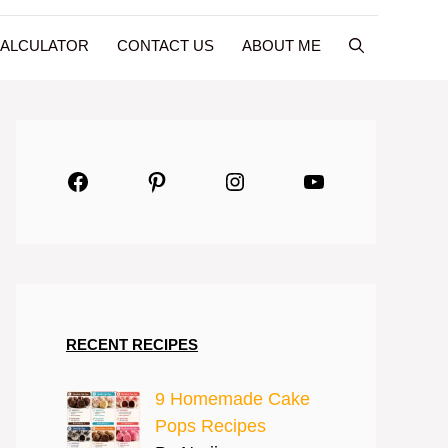
CALCULATOR
CONTACT US
ABOUT ME
Facebook
Pinterest
Instagram
YouTube
RECENT RECIPES
9 Homemade Cake
Pops Recipes