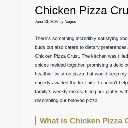
Chicken Pizza Cru
June 13, 2026
by
Narjiss
There’s something incredibly satisfying abou
buds but also caters to dietary preferences. 
Chicken Pizza Crust. The kitchen was fille
spices melded together, promising a delici
healthier twist on pizza that would keep my 
eagerly awaited the first bite, I couldn’t hel
family’s weekly meals, filling our plates wit
resembling our beloved pizza.
What is Chicken Pizza 