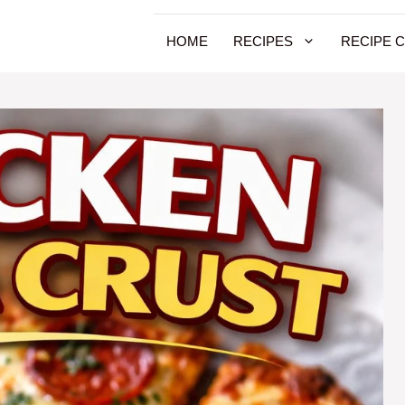
HOME
RECIPES
RECIPE 