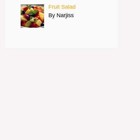
Fruit Salad
By Narjiss