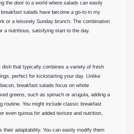
ng the door to a world where salads can easily
n, breakfast salads have become a go-to in my
ork or a leisurely Sunday brunch. The combination
a nutritious, satisfying start to the day.
d
s dish that typically combines a variety of fresh
ings, perfect for kickstarting your day. Unlike
r bacon, breakfast salads focus on whole
ixed greens, such as spinach or arugula, adding a
g routine. You might include classic breakfast
or even quinoa for added texture and nutrition.
 their adaptability. You can easily modify them