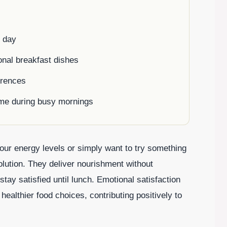
r day
ional breakfast dishes
erences
time during busy mornings
our energy levels or simply want to try something
olution. They deliver nourishment without
stay satisfied until lunch. Emotional satisfaction
althier food choices, contributing positively to