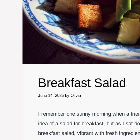
Breakfast Salad
June 14, 2026
by
Olivia
I remember one sunny morning when a friend
idea of a salad for breakfast, but as I sat d
breakfast salad, vibrant with fresh ingredi