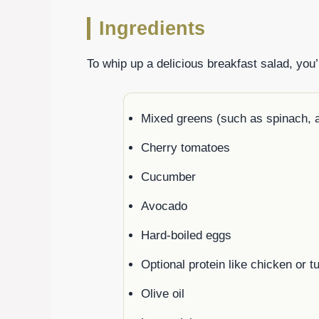
Ingredients
To whip up a delicious breakfast salad, you’l
Mixed greens (such as spinach, a
Cherry tomatoes
Cucumber
Avocado
Hard-boiled eggs
Optional protein like chicken or tu
Olive oil