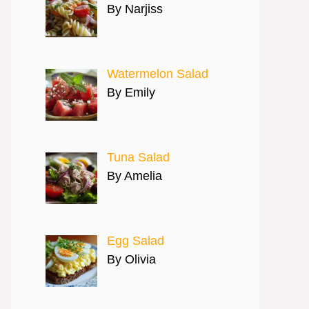
By Narjiss
Watermelon Salad
By Emily
Tuna Salad
By Amelia
Egg Salad
By Olivia