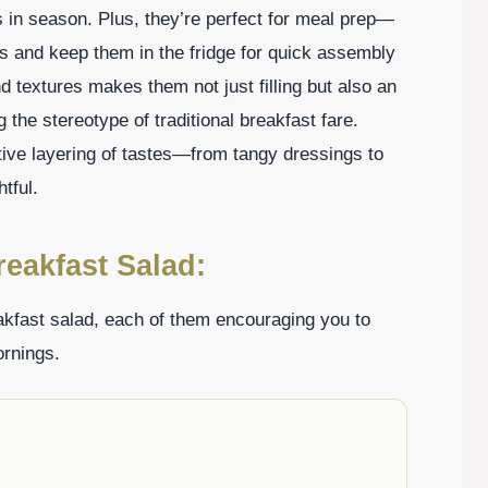
 in season. Plus, they’re perfect for meal prep—
ts and keep them in the fridge for quick assembly
d textures makes them not just filling but also an
g the stereotype of traditional breakfast fare.
tive layering of tastes—from tangy dressings to
tful.
reakfast Salad:
akfast salad, each of them encouraging you to
ornings.