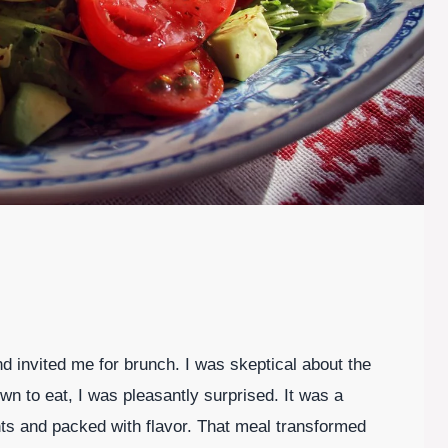
 invited me for brunch. I was skeptical about the
own to eat, I was pleasantly surprised. It was a
ents and packed with flavor. That meal transformed