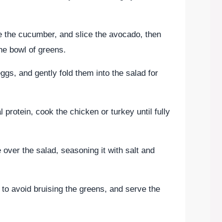
e the cucumber, and slice the avocado, then
he bowl of greens.
ggs, and gently fold them into the salad for
l protein, cook the chicken or turkey until fully
e over the salad, seasoning it with salt and
 to avoid bruising the greens, and serve the