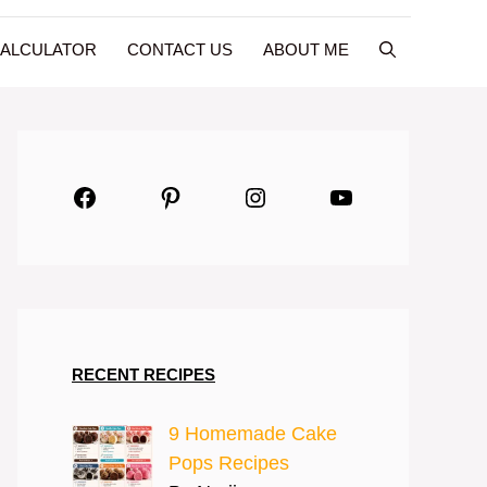
CALCULATOR
CONTACT US
ABOUT ME
Facebook
Pinterest
Instagram
YouTube
RECENT RECIPES
9 Homemade Cake
Pops Recipes