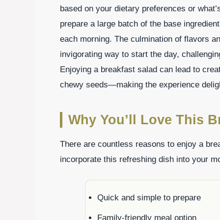
based on your dietary preferences or what’s
prepare a large batch of the base ingredien
each morning. The culmination of flavors an
invigorating way to start the day, challengin
Enjoying a breakfast salad can lead to crea
chewy seeds—making the experience deligh
Why You’ll Love This B
There are countless reasons to enjoy a bre
incorporate this refreshing dish into your m
Quick and simple to prepare
Family-friendly meal option