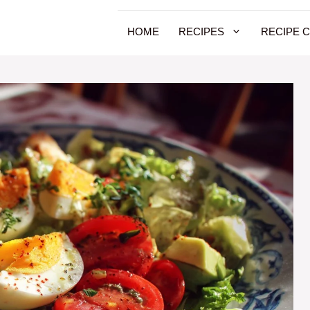
HOME
RECIPES
RECIPE 