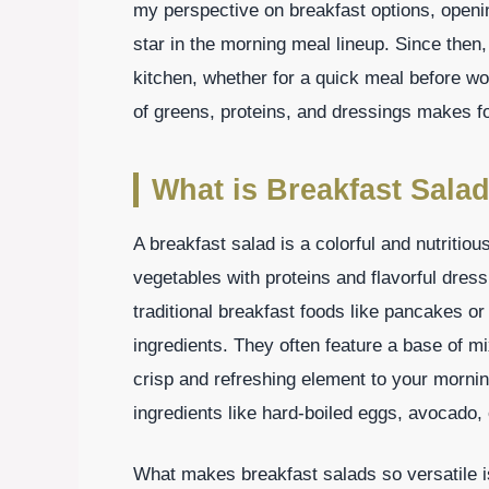
my perspective on breakfast options, openi
star in the morning meal lineup. Since the
kitchen, whether for a quick meal before w
of greens, proteins, and dressings makes for 
What is Breakfast Sala
A breakfast salad is a colorful and nutritiou
vegetables with proteins and flavorful dress
traditional breakfast foods like pancakes o
ingredients. They often feature a base of m
crisp and refreshing element to your mornin
ingredients like hard-boiled eggs, avocado, 
What makes breakfast salads so versatile is