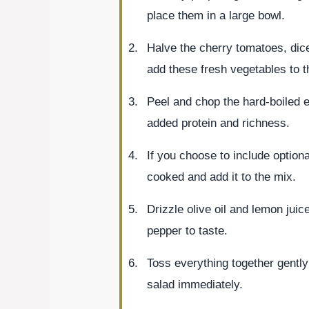
place them in a large bowl.
Halve the cherry tomatoes, dic
add these fresh vegetables to t
Peel and chop the hard-boiled e
added protein and richness.
If you choose to include optiona
cooked and add it to the mix.
Drizzle olive oil and lemon juic
pepper to taste.
Toss everything together gently
salad immediately.