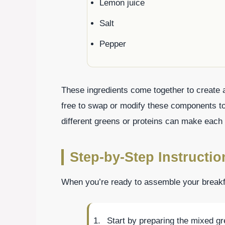
Lemon juice
Salt
Pepper
These ingredients come together to create a 
free to swap or modify these components to
different greens or proteins can make each 
Step-by-Step Instructio
When you’re ready to assemble your breakfa
Start by preparing the mixed g