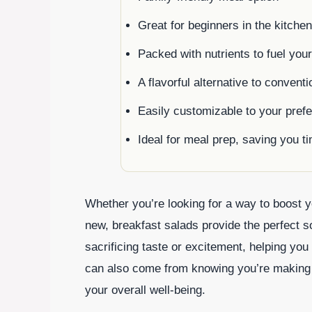
Great for beginners in the kitchen
Packed with nutrients to fuel you
A flavorful alternative to convent
Easily customizable to your pref
Ideal for meal prep, saving you 
Whether you’re looking for a way to boost y
new, breakfast salads provide the perfect s
sacrificing taste or excitement, helping you 
can also come from knowing you’re making he
your overall well-being.