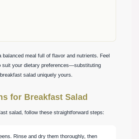
balanced meal full of flavor and nutrients. Feel
 suit your dietary preferences—substituting
breakfast salad uniquely yours.
ns for Breakfast Salad
st salad, follow these straightforward steps:
reens. Rinse and dry them thoroughly, then