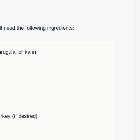
l need the following ingredients:
rugula, or kale)
rkey (if desired)