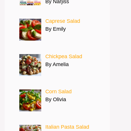
By Narjiss
Caprese Salad
By Emily
Chickpea Salad
By Amelia
Corn Salad
By Olivia
Italian Pasta Salad