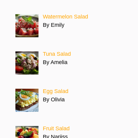
Watermelon Salad
By Emily
Tuna Salad
By Amelia
Egg Salad
By Olivia
Fruit Salad
By Narjiss