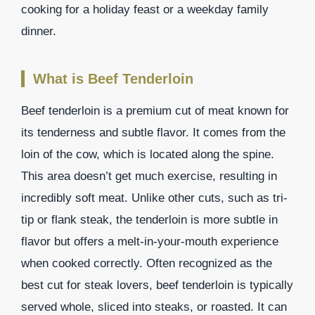
cooking for a holiday feast or a weekday family
dinner.
What is Beef Tenderloin
Beef tenderloin is a premium cut of meat known for
its tenderness and subtle flavor. It comes from the
loin of the cow, which is located along the spine.
This area doesn’t get much exercise, resulting in
incredibly soft meat. Unlike other cuts, such as tri-
tip or flank steak, the tenderloin is more subtle in
flavor but offers a melt-in-your-mouth experience
when cooked correctly. Often recognized as the
best cut for steak lovers, beef tenderloin is typically
served whole, sliced into steaks, or roasted. It can