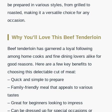
be prepared in various styles, from grilled to
roasted, making it a versatile choice for any
occasion.
Why You’ll Love This Beef Tenderloin
Beef tenderloin has garnered a loyal following
among home cooks and fine dining lovers alike for
good reasons. Here are a few key benefits to
choosing this delectable cut of meat:
– Quick and simple to prepare
– Family-friendly meal that appeals to various
tastes
– Great for beginners looking to impress
– Can be dressed up for special occasions or