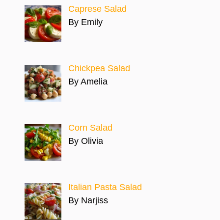
Caprese Salad
By Emily
Chickpea Salad
By Amelia
Corn Salad
By Olivia
Italian Pasta Salad
By Narjiss