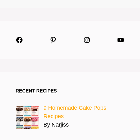
Facebook
Pinterest
Instagram
YouTu
RECENT RECIPES
9 Homemade Cake Pops
Recipes
By Narjiss