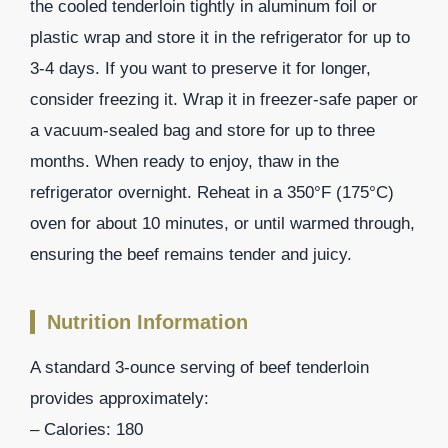
the cooled tenderloin tightly in aluminum foil or
plastic wrap and store it in the refrigerator for up to
3-4 days. If you want to preserve it for longer,
consider freezing it. Wrap it in freezer-safe paper or
a vacuum-sealed bag and store for up to three
months. When ready to enjoy, thaw in the
refrigerator overnight. Reheat in a 350°F (175°C)
oven for about 10 minutes, or until warmed through,
ensuring the beef remains tender and juicy.
Nutrition Information
A standard 3-ounce serving of beef tenderloin
provides approximately:
– Calories: 180