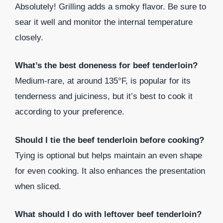
Absolutely! Grilling adds a smoky flavor. Be sure to
sear it well and monitor the internal temperature
closely.
What’s the best doneness for beef tenderloin?
Medium-rare, at around 135°F, is popular for its
tenderness and juiciness, but it’s best to cook it
according to your preference.
Should I tie the beef tenderloin before cooking?
Tying is optional but helps maintain an even shape
for even cooking. It also enhances the presentation
when sliced.
What should I do with leftover beef tenderloin?