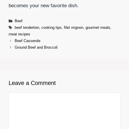
becomes your new favorite dish.
Categories
Beef
Tags
beef tenderloin
,
cooking tips
,
filet mignon
,
gourmet meals
,
meat recipes
Beef Casserole
Ground Beef and Broccoli
Leave a Comment
Comment