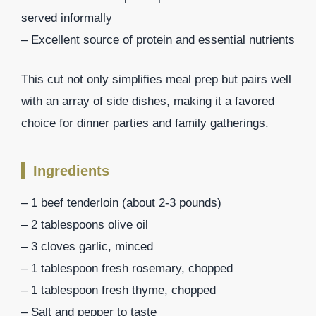
served informally
– Excellent source of protein and essential nutrients
This cut not only simplifies meal prep but pairs well
with an array of side dishes, making it a favored
choice for dinner parties and family gatherings.
Ingredients
– 1 beef tenderloin (about 2-3 pounds)
– 2 tablespoons olive oil
– 3 cloves garlic, minced
– 1 tablespoon fresh rosemary, chopped
– 1 tablespoon fresh thyme, chopped
– Salt and pepper to taste