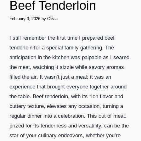
Beef Tenderloin
February 3, 2026
by
Olivia
I still remember the first time I prepared beef
tenderloin for a special family gathering. The
anticipation in the kitchen was palpable as I seared
the meat, watching it sizzle while savory aromas
filled the air. It wasn’t just a meal; it was an
experience that brought everyone together around
the table. Beef tenderloin, with its rich flavor and
buttery texture, elevates any occasion, turning a
regular dinner into a celebration. This cut of meat,
prized for its tenderness and versatility, can be the
star of your culinary endeavors, whether you’re