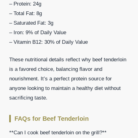
– Protein: 24g
– Total Fat: 8g
– Saturated Fat: 3g
– Iron: 9% of Daily Value
– Vitamin B12: 30% of Daily Value
These nutritional details reflect why beef tenderloin
is a favored choice, balancing flavor and
nourishment. It’s a perfect protein source for
anyone looking to maintain a healthy diet without
sacrificing taste.
FAQs for Beef Tenderloin
**Can I cook beef tenderloin on the grill?**