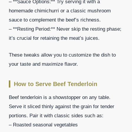
– **Sauce Options:** Try serving it with a
homemade chimichurri or a classic mushroom
sauce to complement the beef’s richness.
– **Resting Period:** Never skip the resting phase;
it’s crucial for retaining the meat’s juices.
These tweaks allow you to customize the dish to
your taste and maximize flavor.
How to Serve Beef Tenderloin
Beef tenderloin is a showstopper on any table.
Serve it sliced thinly against the grain for tender
portions. Pair it with classic sides such as:
– Roasted seasonal vegetables