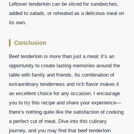
Leftover tenderloin can be sliced for sandwiches,
added to salads, or reheated as a delicious meal on
its own.
Conclusion
Beef tenderloin is more than just a meal; it’s an
opportunity to create lasting memories around the
table with family and friends. Its combination of
extraordinary tenderness and rich flavor makes it
an excellent choice for any occasion. I encourage
you to try this recipe and share your experience—
there’s nothing quite like the satisfaction of cooking
a perfect cut of meat. Dive into this culinary
journey, and you may find that beef tenderloin