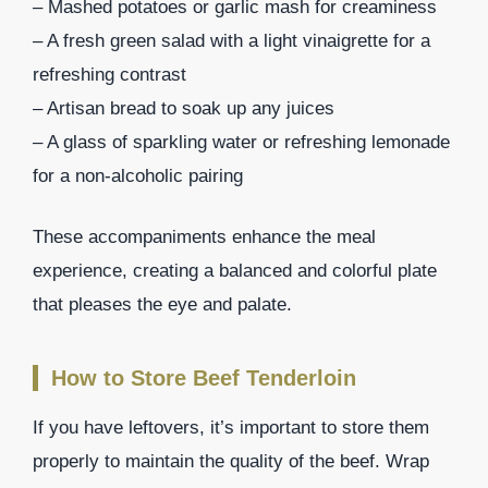
– Mashed potatoes or garlic mash for creaminess
– A fresh green salad with a light vinaigrette for a
refreshing contrast
– Artisan bread to soak up any juices
– A glass of sparkling water or refreshing lemonade
for a non-alcoholic pairing
These accompaniments enhance the meal
experience, creating a balanced and colorful plate
that pleases the eye and palate.
How to Store Beef Tenderloin
If you have leftovers, it’s important to store them
properly to maintain the quality of the beef. Wrap