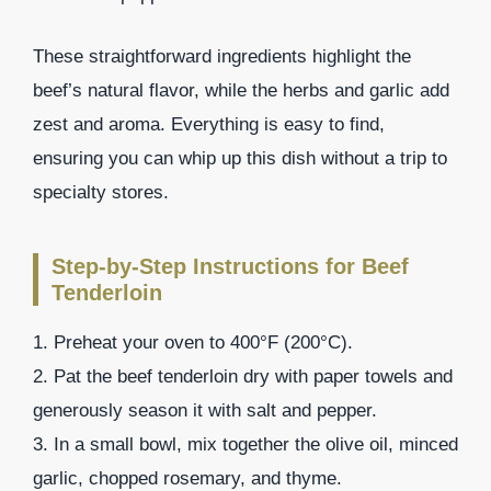
These straightforward ingredients highlight the
beef’s natural flavor, while the herbs and garlic add
zest and aroma. Everything is easy to find,
ensuring you can whip up this dish without a trip to
specialty stores.
Step-by-Step Instructions for Beef
Tenderloin
1. Preheat your oven to 400°F (200°C).
2. Pat the beef tenderloin dry with paper towels and
generously season it with salt and pepper.
3. In a small bowl, mix together the olive oil, minced
garlic, chopped rosemary, and thyme.