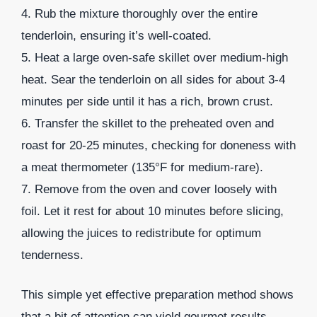
4. Rub the mixture thoroughly over the entire
tenderloin, ensuring it’s well-coated.
5. Heat a large oven-safe skillet over medium-high
heat. Sear the tenderloin on all sides for about 3-4
minutes per side until it has a rich, brown crust.
6. Transfer the skillet to the preheated oven and
roast for 20-25 minutes, checking for doneness with
a meat thermometer (135°F for medium-rare).
7. Remove from the oven and cover loosely with
foil. Let it rest for about 10 minutes before slicing,
allowing the juices to redistribute for optimum
tenderness.
This simple yet effective preparation method shows
that a bit of attention can yield gourmet results.