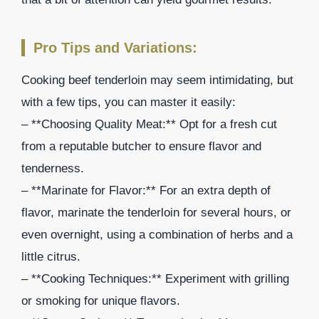
Pro Tips and Variations:
Cooking beef tenderloin may seem intimidating, but
with a few tips, you can master it easily:
– **Choosing Quality Meat:** Opt for a fresh cut
from a reputable butcher to ensure flavor and
tenderness.
– **Marinate for Flavor:** For an extra depth of
flavor, marinate the tenderloin for several hours, or
even overnight, using a combination of herbs and a
little citrus.
– **Cooking Techniques:** Experiment with grilling
or smoking for unique flavors.