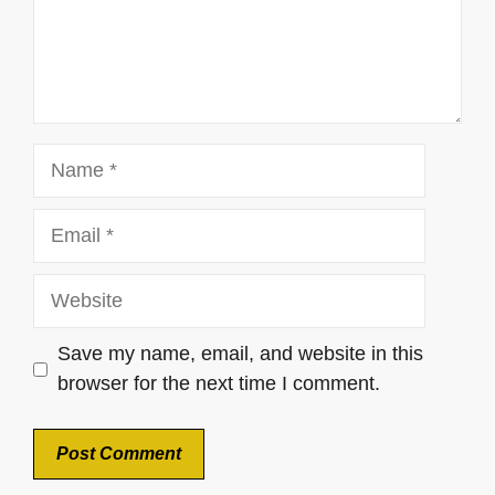
Name
Email
Website
Save my name, email, and website in this
browser for the next time I comment.