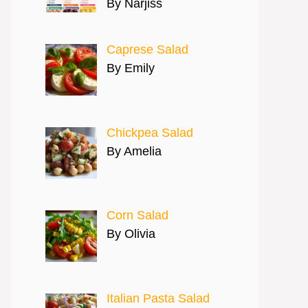
By Narjiss
Caprese Salad
By Emily
Chickpea Salad
By Amelia
Corn Salad
By Olivia
Italian Pasta Salad