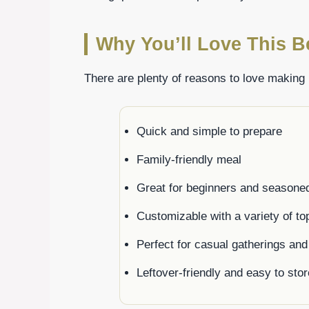
Why You’ll Love This B
There are plenty of reasons to love making 
Quick and simple to prepare
Family-friendly meal
Great for beginners and seasone
Customizable with a variety of to
Perfect for casual gatherings and
Leftover-friendly and easy to stor