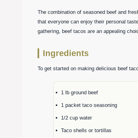
The combination of seasoned beef and fresh 
that everyone can enjoy their personal tas
gathering, beef tacos are an appealing choice
Ingredients
To get started on making delicious beef taco
1 lb ground beef
1 packet taco seasoning
1/2 cup water
Taco shells or tortillas