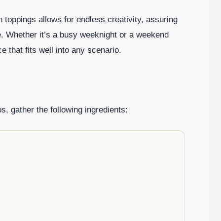
toppings allows for endless creativity, assuring
te. Whether it’s a busy weeknight or a weekend
 that fits well into any scenario.
s, gather the following ingredients: