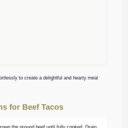
rtlessly to create a delightful and hearty meal
ns for Beef Tacos
brown the ground beef until fully cooked. Drain