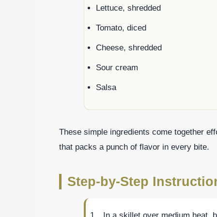
Lettuce, shredded
Tomato, diced
Cheese, shredded
Sour cream
Salsa
These simple ingredients come together effo
that packs a punch of flavor in every bite.
Step-by-Step Instructio
In a skillet over medium heat, 