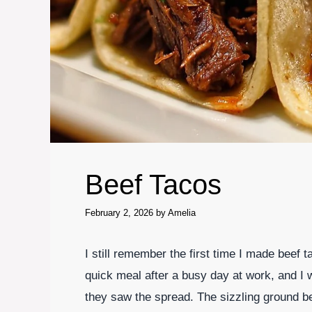
Beef Tacos
February 2, 2026
by
Amelia
I still remember the first time I made beef t
quick meal after a busy day at work, and I w
they saw the spread. The sizzling ground be