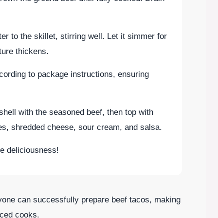
 to the skillet, stirring well. Let it simmer for
ture thickens.
ccording to package instructions, ensuring
shell with the seasoned beef, then top with
es, shredded cheese, sour cream, and salsa.
e deliciousness!
yone can successfully prepare beef tacos, making
nced cooks.