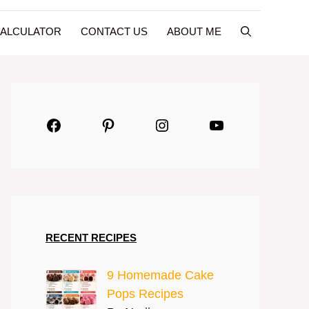
CALCULATOR
CONTACT US
ABOUT ME
Facebook
Pinterest
Instagram
YouTube
RECENT RECIPES
9 Homemade Cake
Pops Recipes