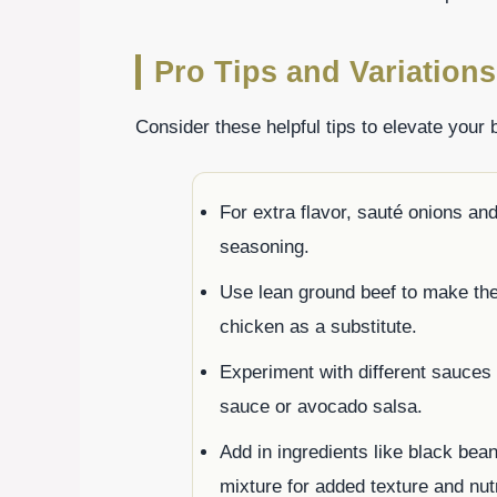
Pro Tips and Variations
Consider these helpful tips to elevate your 
For extra flavor, sauté onions and
seasoning.
Use lean ground beef to make the d
chicken as a substitute.
Experiment with different sauces o
sauce or avocado salsa.
Add in ingredients like black bean
mixture for added texture and nut