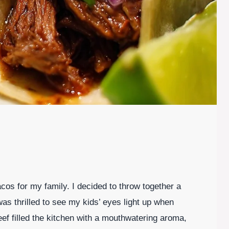
acos for my family. I decided to throw together a
as thrilled to see my kids’ eyes light up when
ef filled the kitchen with a mouthwatering aroma,