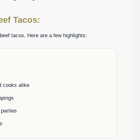
eef Tacos:
beef tacos. Here are a few highlights:
d cooks alike
ppings
 parties
e