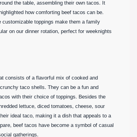
und the table, assembling their own tacos. It
 highlighted how comforting beef tacos can be.
the customizable toppings make them a family
lar on our dinner rotation, perfect for weeknights
at consists of a flavorful mix of cooked and
 crunchy taco shells. They can be a fun and
tacos with their choice of toppings. Besides the
redded lettuce, diced tomatoes, cheese, sour
ir ideal taco, making it a dish that appeals to a
epare, beef tacos have become a symbol of casual
social gatherings.