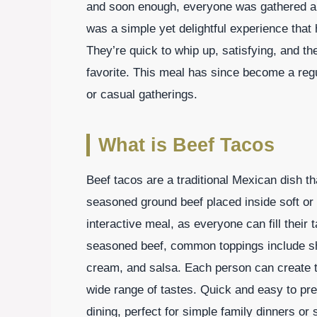
and soon enough, everyone was gathered aro
was a simple yet delightful experience that
They’re quick to whip up, satisfying, and 
favorite. This meal has since become a regu
or casual gatherings.
What is Beef Tacos
Beef tacos are a traditional Mexican dish th
seasoned ground beef placed inside soft or
interactive meal, as everyone can fill their 
seasoned beef, common toppings include sh
cream, and salsa. Each person can create the
wide range of tastes. Quick and easy to pr
dining, perfect for simple family dinners or 