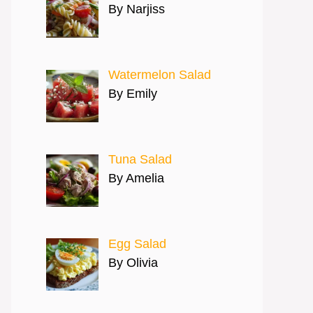
By Narjiss
Watermelon Salad
By Emily
Tuna Salad
By Amelia
Egg Salad
By Olivia