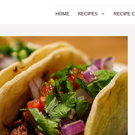
HOME
RECIPES
RECIPE 