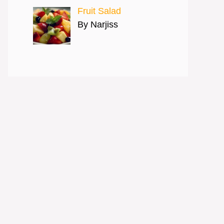
Fruit Salad
By Narjiss