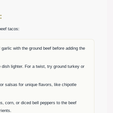
:
beef tacos:
 garlic with the ground beef before adding the
ish lighter. For a twist, try ground turkey or
r salsas for unique flavors, like chipotle
s, corn, or diced bell peppers to the beef
rients.