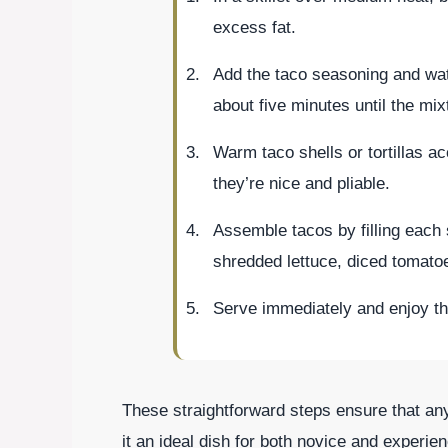
excess fat.
Add the taco seasoning and water
about five minutes until the mix
Warm taco shells or tortillas a
they’re nice and pliable.
Assemble tacos by filling each 
shredded lettuce, diced tomato
Serve immediately and enjoy th
These straightforward steps ensure that an
it an ideal dish for both novice and experie