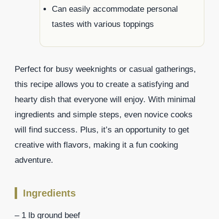
Can easily accommodate personal
tastes with various toppings
Perfect for busy weeknights or casual gatherings,
this recipe allows you to create a satisfying and
hearty dish that everyone will enjoy. With minimal
ingredients and simple steps, even novice cooks
will find success. Plus, it’s an opportunity to get
creative with flavors, making it a fun cooking
adventure.
Ingredients
– 1 lb ground beef