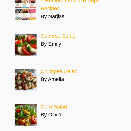
9 Homemade Cake Pops
Recipes
By Narjiss
Caprese Salad
By Emily
Chickpea Salad
By Amelia
Corn Salad
By Olivia