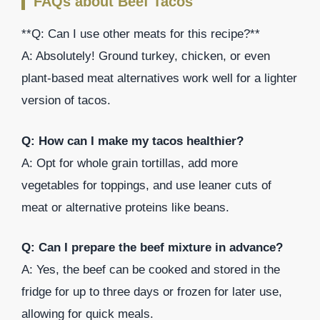
FAQs about Beef Tacos
**Q: Can I use other meats for this recipe?**
A: Absolutely! Ground turkey, chicken, or even
plant-based meat alternatives work well for a lighter
version of tacos.
Q: How can I make my tacos healthier?
A: Opt for whole grain tortillas, add more
vegetables for toppings, and use leaner cuts of
meat or alternative proteins like beans.
Q: Can I prepare the beef mixture in advance?
A: Yes, the beef can be cooked and stored in the
fridge for up to three days or frozen for later use,
allowing for quick meals.