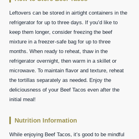
Leftovers can be stored in airtight containers in the
refrigerator for up to three days. If you’d like to
keep them longer, consider freezing the beef
mixture in a freezer-safe bag for up to three
months. When ready to reheat, thaw in the
refrigerator overnight, then warm in a skillet or
microwave. To maintain flavor and texture, reheat
the tortillas separately as needed. Enjoy the
deliciousness of your Beef Tacos even after the
initial meal!
Nutrition Information
While enjoying Beef Tacos, it’s good to be mindful