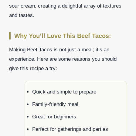
sour cream, creating a delightful array of textures
and tastes.
Why You’ll Love This Beef Tacos:
Making Beef Tacos is not just a meal; it’s an
experience. Here are some reasons you should
give this recipe a try:
Quick and simple to prepare
Family-friendly meal
Great for beginners
Perfect for gatherings and parties