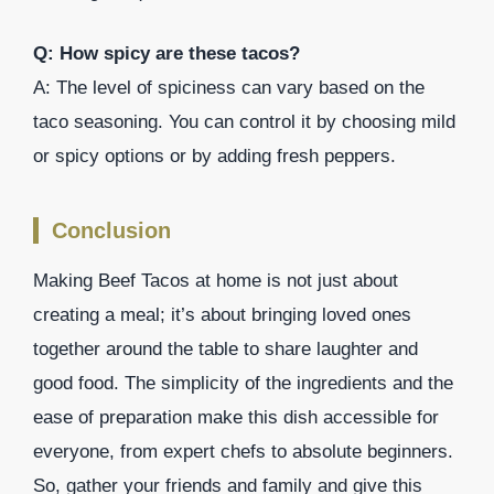
Q: How spicy are these tacos?
A: The level of spiciness can vary based on the
taco seasoning. You can control it by choosing mild
or spicy options or by adding fresh peppers.
Conclusion
Making Beef Tacos at home is not just about
creating a meal; it’s about bringing loved ones
together around the table to share laughter and
good food. The simplicity of the ingredients and the
ease of preparation make this dish accessible for
everyone, from expert chefs to absolute beginners.
So, gather your friends and family and give this