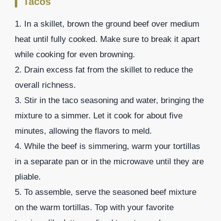
Tacos
1. In a skillet, brown the ground beef over medium
heat until fully cooked. Make sure to break it apart
while cooking for even browning.
2. Drain excess fat from the skillet to reduce the
overall richness.
3. Stir in the taco seasoning and water, bringing the
mixture to a simmer. Let it cook for about five
minutes, allowing the flavors to meld.
4. While the beef is simmering, warm your tortillas
in a separate pan or in the microwave until they are
pliable.
5. To assemble, serve the seasoned beef mixture
on the warm tortillas. Top with your favorite