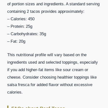
of portion sizes and ingredients. A standard serving
containing 2 tacos provides approximately:
– Calories: 450
– Protein: 25g
– Carbohydrates: 35g
– Fat: 20g
This nutritional profile will vary based on the
ingredients used and selected toppings, especially
if you add higher-fat items like sour cream or
cheese. Consider choosing healthier toppings like
salsa fresca for added flavor without excessive
calories.