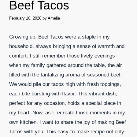
Beef Tacos
February 10, 2026
by
Amelia
Growing up, Beef Tacos were a staple in my
household, always bringing a sense of warmth and
comfort. I still remember those lively evenings
when my family gathered around the table, the air
filled with the tantalizing aroma of seasoned beef.
We would pile our tacos high with fresh toppings,
each bite bursting with flavor. This vibrant dish,
perfect for any occasion, holds a special place in
my heart. Now, as I recreate those moments in my
own kitchen, I want to share the joy of making Beef
Tacos with you. This easy-to-make recipe not only