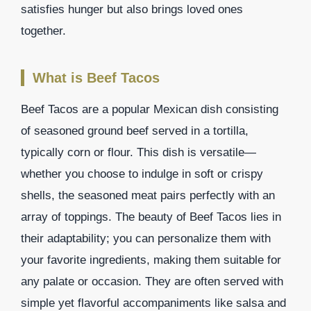
satisfies hunger but also brings loved ones
together.
What is Beef Tacos
Beef Tacos are a popular Mexican dish consisting
of seasoned ground beef served in a tortilla,
typically corn or flour. This dish is versatile—
whether you choose to indulge in soft or crispy
shells, the seasoned meat pairs perfectly with an
array of toppings. The beauty of Beef Tacos lies in
their adaptability; you can personalize them with
your favorite ingredients, making them suitable for
any palate or occasion. They are often served with
simple yet flavorful accompaniments like salsa and