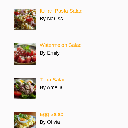
Italian Pasta Salad
By Narjiss
Watermelon Salad
By Emily
Tuna Salad
By Amelia
Egg Salad
By Olivia