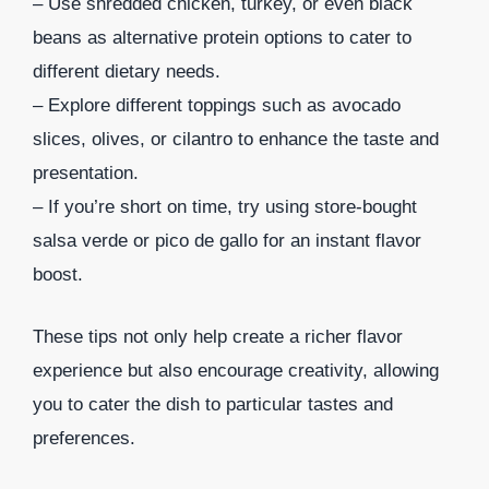
– Use shredded chicken, turkey, or even black
beans as alternative protein options to cater to
different dietary needs.
– Explore different toppings such as avocado
slices, olives, or cilantro to enhance the taste and
presentation.
– If you’re short on time, try using store-bought
salsa verde or pico de gallo for an instant flavor
boost.
These tips not only help create a richer flavor
experience but also encourage creativity, allowing
you to cater the dish to particular tastes and
preferences.