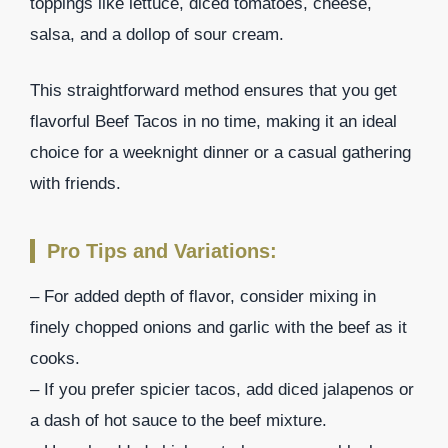
toppings like lettuce, diced tomatoes, cheese,
salsa, and a dollop of sour cream.
This straightforward method ensures that you get
flavorful Beef Tacos in no time, making it an ideal
choice for a weeknight dinner or a casual gathering
with friends.
Pro Tips and Variations:
– For added depth of flavor, consider mixing in
finely chopped onions and garlic with the beef as it
cooks.
– If you prefer spicier tacos, add diced jalapenos or
a dash of hot sauce to the beef mixture.