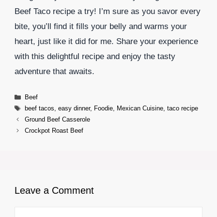
Beef Taco recipe a try! I’m sure as you savor every
bite, you’ll find it fills your belly and warms your
heart, just like it did for me. Share your experience
with this delightful recipe and enjoy the tasty
adventure that awaits.
Categories
Beef
Tags
beef tacos
,
easy dinner
,
Foodie
,
Mexican Cuisine
,
taco recipe
Ground Beef Casserole
Crockpot Roast Beef
Leave a Comment
Comment