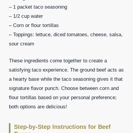
– 1 packet taco seasoning
– 1/2 cup water
– Corn or flour tortillas
– Toppings: lettuce, diced tomatoes, cheese, salsa,
sour cream
These ingredients come together to create a
satisfying taco experience. The ground beef acts as
a hearty base while the taco seasoning gives it that
signature flavor punch. Choose between corn and
flour tortillas based on your personal preference;
both options are delicious!
Step-by-Step Instructions for Beef