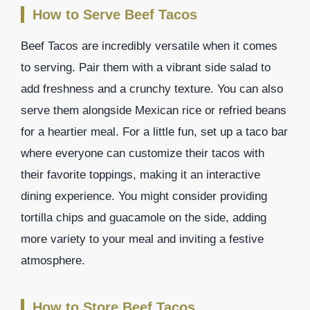
How to Serve Beef Tacos
Beef Tacos are incredibly versatile when it comes
to serving. Pair them with a vibrant side salad to
add freshness and a crunchy texture. You can also
serve them alongside Mexican rice or refried beans
for a heartier meal. For a little fun, set up a taco bar
where everyone can customize their tacos with
their favorite toppings, making it an interactive
dining experience. You might consider providing
tortilla chips and guacamole on the side, adding
more variety to your meal and inviting a festive
atmosphere.
How to Store Beef Tacos