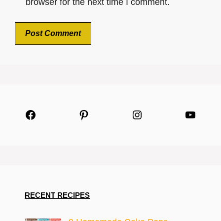
browser for the next time I comment.
Facebook
Pinterest
Instagram
YouTu
RECENT RECIPES