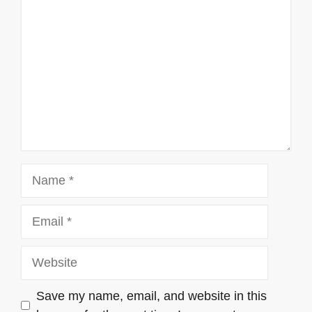
Name
Email
Website
Save my name, email, and website in this