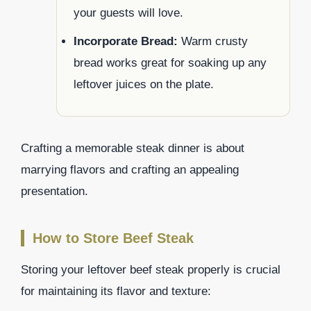
your guests will love.
Incorporate Bread:
Warm crusty
bread works great for soaking up any
leftover juices on the plate.
Crafting a memorable steak dinner is about
marrying flavors and crafting an appealing
presentation.
How to Store Beef Steak
Storing your leftover beef steak properly is crucial
for maintaining its flavor and texture: