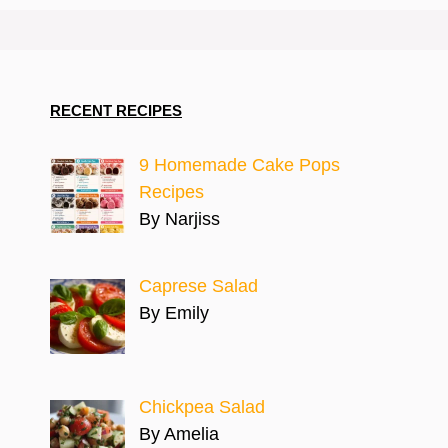
RECENT RECIPES
9 Homemade Cake Pops
Recipes
By Narjiss
Caprese Salad
By Emily
Chickpea Salad
By Amelia