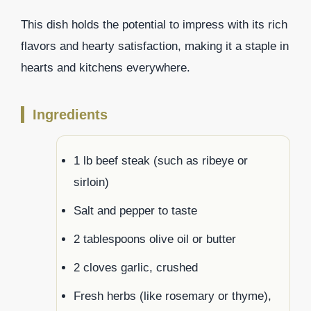
This dish holds the potential to impress with its rich
flavors and hearty satisfaction, making it a staple in
hearts and kitchens everywhere.
Ingredients
1 lb beef steak (such as ribeye or
sirloin)
Salt and pepper to taste
2 tablespoons olive oil or butter
2 cloves garlic, crushed
Fresh herbs (like rosemary or thyme),