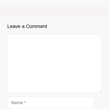
Leave a Comment
Comment
Name