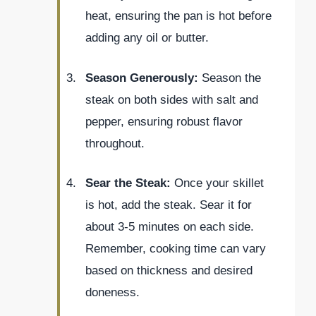
heat, ensuring the pan is hot before
adding any oil or butter.
Season Generously:
Season the
steak on both sides with salt and
pepper, ensuring robust flavor
throughout.
Sear the Steak:
Once your skillet
is hot, add the steak. Sear it for
about 3-5 minutes on each side.
Remember, cooking time can vary
based on thickness and desired
doneness.