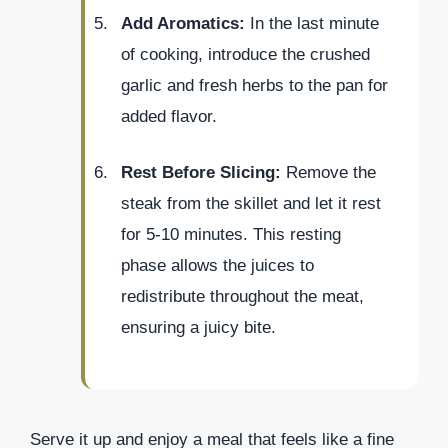
Add Aromatics:
In the last minute
of cooking, introduce the crushed
garlic and fresh herbs to the pan for
added flavor.
Rest Before Slicing:
Remove the
steak from the skillet and let it rest
for 5-10 minutes. This resting
phase allows the juices to
redistribute throughout the meat,
ensuring a juicy bite.
Serve it up and enjoy a meal that feels like a fine