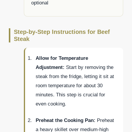
optional
Step-by-Step Instructions for Beef
Steak
Allow for Temperature
Adjustment:
Start by removing the
steak from the fridge, letting it sit at
room temperature for about 30
minutes. This step is crucial for
even cooking.
Preheat the Cooking Pan:
Preheat
a heavy skillet over medium-high