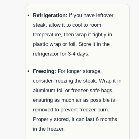
Refrigeration:
If you have leftover
steak, allow it to cool to room
temperature, then wrap it tightly in
plastic wrap or foil. Store it in the
refrigerator for 3-4 days.
Freezing:
For longer storage,
consider freezing the steak. Wrap it in
aluminum foil or freezer-safe bags,
ensuring as much air as possible is
removed to prevent freezer burn.
Properly stored, it can last 6 months
in the freezer.