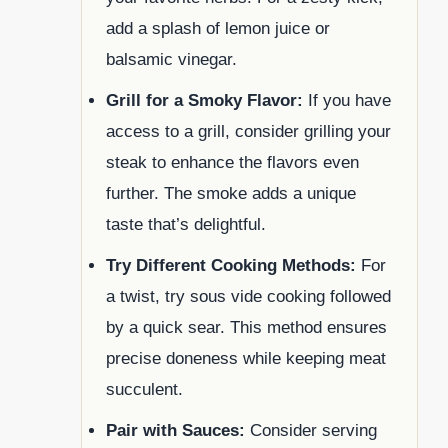
add a splash of lemon juice or
balsamic vinegar.
Grill for a Smoky Flavor:
If you have
access to a grill, consider grilling your
steak to enhance the flavors even
further. The smoke adds a unique
taste that’s delightful.
Try Different Cooking Methods:
For
a twist, try sous vide cooking followed
by a quick sear. This method ensures
precise doneness while keeping meat
succulent.
Pair with Sauces:
Consider serving