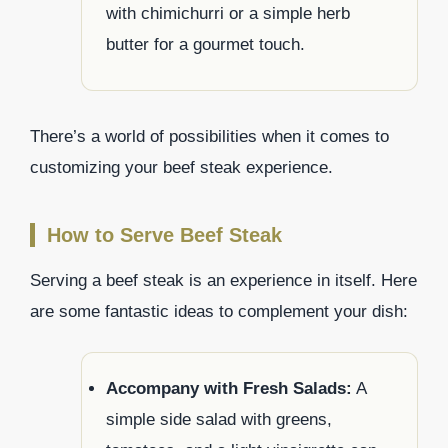
with chimichurri or a simple herb
butter for a gourmet touch.
There’s a world of possibilities when it comes to
customizing your beef steak experience.
How to Serve Beef Steak
Serving a beef steak is an experience in itself. Here
are some fantastic ideas to complement your dish:
Accompany with Fresh Salads:
A
simple side salad with greens,