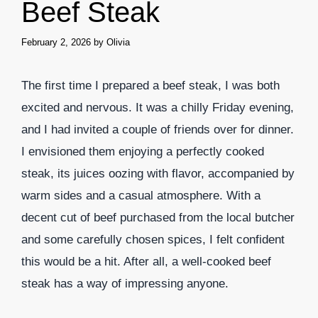
Beef Steak
February 2, 2026
by
Olivia
The first time I prepared a beef steak, I was both
excited and nervous. It was a chilly Friday evening,
and I had invited a couple of friends over for dinner.
I envisioned them enjoying a perfectly cooked
steak, its juices oozing with flavor, accompanied by
warm sides and a casual atmosphere. With a
decent cut of beef purchased from the local butcher
and some carefully chosen spices, I felt confident
this would be a hit. After all, a well-cooked beef
steak has a way of impressing anyone.