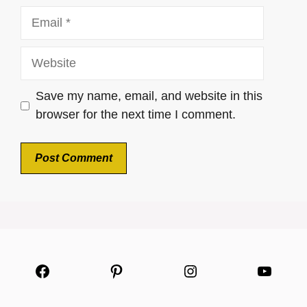
Email
Website
Save my name, email, and website in this
browser for the next time I comment.
Facebook
Pinterest
Instagram
YouTu