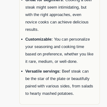
steak might seem intimidating, but
with the right approaches, even
novice cooks can achieve delicious
results.
Customizable:
You can personalize
your seasoning and cooking time
based on preference, whether you like
it rare, medium, or well-done.
Versatile servings:
Beef steak can
be the star of the plate or beautifully
paired with various sides, from salads
to hearty mashed potatoes.