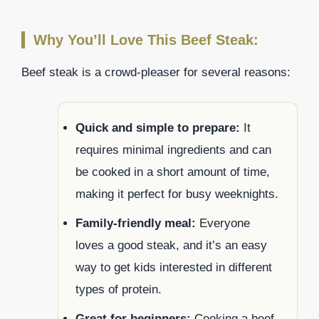
Why You’ll Love This Beef Steak:
Beef steak is a crowd-pleaser for several reasons:
Quick and simple to prepare:
It
requires minimal ingredients and can
be cooked in a short amount of time,
making it perfect for busy weeknights.
Family-friendly meal:
Everyone
loves a good steak, and it’s an easy
way to get kids interested in different
types of protein.
Great for beginners:
Cooking a beef