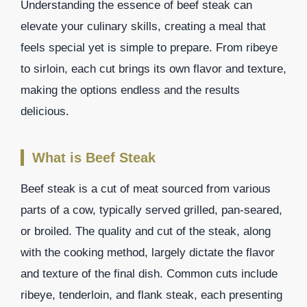
Understanding the essence of beef steak can
elevate your culinary skills, creating a meal that
feels special yet is simple to prepare. From ribeye
to sirloin, each cut brings its own flavor and texture,
making the options endless and the results
delicious.
What is Beef Steak
Beef steak is a cut of meat sourced from various
parts of a cow, typically served grilled, pan-seared,
or broiled. The quality and cut of the steak, along
with the cooking method, largely dictate the flavor
and texture of the final dish. Common cuts include
ribeye, tenderloin, and flank steak, each presenting