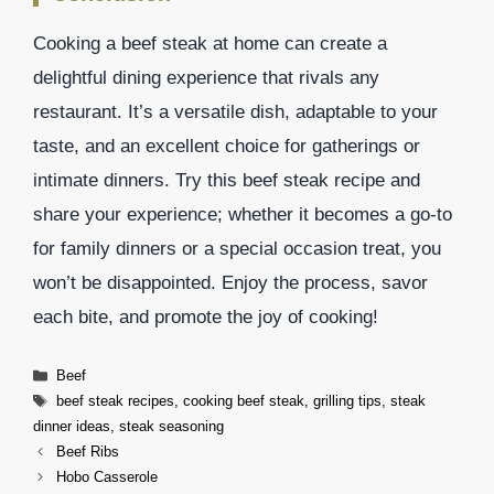
Cooking a beef steak at home can create a
delightful dining experience that rivals any
restaurant. It’s a versatile dish, adaptable to your
taste, and an excellent choice for gatherings or
intimate dinners. Try this beef steak recipe and
share your experience; whether it becomes a go-to
for family dinners or a special occasion treat, you
won’t be disappointed. Enjoy the process, savor
each bite, and promote the joy of cooking!
Categories
Beef
Tags
beef steak recipes
,
cooking beef steak
,
grilling tips
,
steak
dinner ideas
,
steak seasoning
Beef Ribs
Hobo Casserole