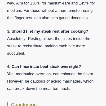
way. Aim for 130°F for medium-rare and 145°F for
medium. For those without a thermometer, using
the ‘finger test’ can also help gauge doneness.
3. Should I let my steak rest after cooking?
Absolutely! Resting allows the juices inside the
steak to redistribute, making each bite more
succulent.
4. Can I marinate beef steak overnight?
Yes, marinating overnight can enhance the flavor.
However, be cautious of acidic marinades, which
can break down the meat too much.
Conclusion