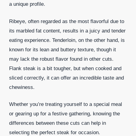
a unique profile.
Ribeye, often regarded as the most flavorful due to
its marbled fat content, results in a juicy and tender
eating experience. Tenderloin, on the other hand, is
known for its lean and buttery texture, though it
may lack the robust flavor found in other cuts.
Flank steak is a bit tougher, but when cooked and
sliced correctly, it can offer an incredible taste and
chewiness.
Whether you’re treating yourself to a special meal
or gearing up for a festive gathering, knowing the
differences between these cuts can help in
selecting the perfect steak for occasion.