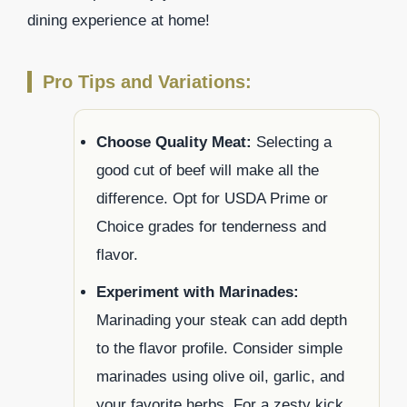
dining experience at home!
Pro Tips and Variations:
Choose Quality Meat:
Selecting a
good cut of beef will make all the
difference. Opt for USDA Prime or
Choice grades for tenderness and
flavor.
Experiment with Marinades:
Marinading your steak can add depth
to the flavor profile. Consider simple
marinades using olive oil, garlic, and
your favorite herbs. For a zesty kick,