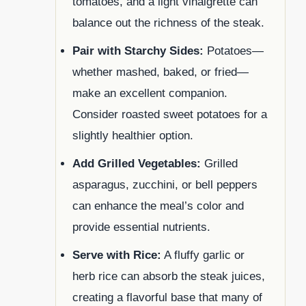
tomatoes, and a light vinaigrette can
balance out the richness of the steak.
Pair with Starchy Sides:
Potatoes—
whether mashed, baked, or fried—
make an excellent companion.
Consider roasted sweet potatoes for a
slightly healthier option.
Add Grilled Vegetables:
Grilled
asparagus, zucchini, or bell peppers
can enhance the meal’s color and
provide essential nutrients.
Serve with Rice:
A fluffy garlic or
herb rice can absorb the steak juices,
creating a flavorful base that many of