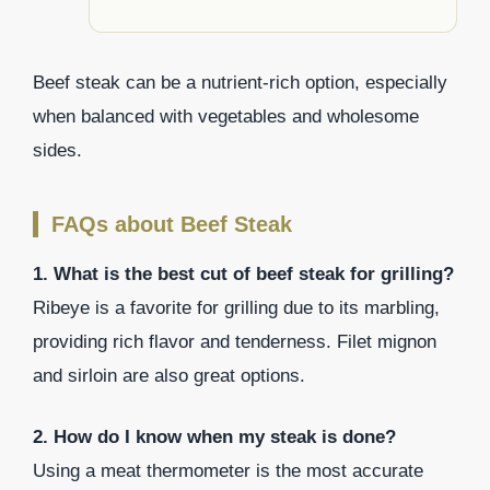
Beef steak can be a nutrient-rich option, especially
when balanced with vegetables and wholesome
sides.
FAQs about Beef Steak
1. What is the best cut of beef steak for grilling?
Ribeye is a favorite for grilling due to its marbling,
providing rich flavor and tenderness. Filet mignon
and sirloin are also great options.
2. How do I know when my steak is done?
Using a meat thermometer is the most accurate