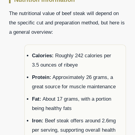
The nutritional value of beef steak will depend on
the specific cut and preparation method, but here is
a general overview:
Calories:
Roughly 242 calories per
3.5 ounces of ribeye
Protein:
Approximately 26 grams, a
great source for muscle maintenance
Fat:
About 17 grams, with a portion
being healthy fats
Iron:
Beef steak offers around 2.6mg
per serving, supporting overall health