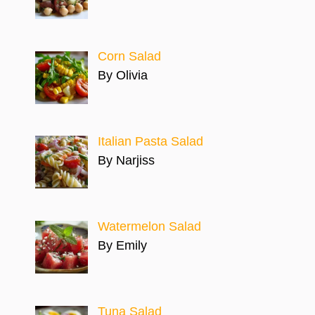
Corn Salad
By Olivia
Italian Pasta Salad
By Narjiss
Watermelon Salad
By Emily
Tuna Salad