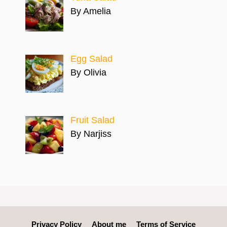
By Amelia
Egg Salad
By Olivia
Fruit Salad
By Narjiss
Privacy Policy
About me
Terms of Service