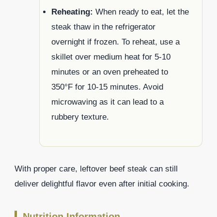
Reheating:
When ready to eat, let the
steak thaw in the refrigerator
overnight if frozen. To reheat, use a
skillet over medium heat for 5-10
minutes or an oven preheated to
350°F for 10-15 minutes. Avoid
microwaving as it can lead to a
rubbery texture.
With proper care, leftover beef steak can still
deliver delightful flavor even after initial cooking.
Nutrition Information