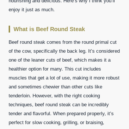
nourishing and delicious. Here’s why I think you’ll
enjoy it just as much.
What is Beef Round Steak
Beef round steak comes from the round primal cut
of the cow, specifically the back leg. It’s considered
one of the leaner cuts of beef, which makes it a
healthier option for many. This cut includes
muscles that get a lot of use, making it more robust
and sometimes chewier than other cuts like
tenderloin. However, with the right cooking
techniques, beef round steak can be incredibly
tender and flavorful. When prepared properly, it’s
perfect for slow cooking, grilling, or braising,