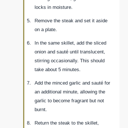
locks in moisture.
Remove the steak and set it aside
on a plate.
In the same skillet, add the sliced
onion and sauté until translucent,
stirring occasionally. This should
take about 5 minutes.
Add the minced garlic and sauté for
an additional minute, allowing the
garlic to become fragrant but not
burnt.
Return the steak to the skillet,