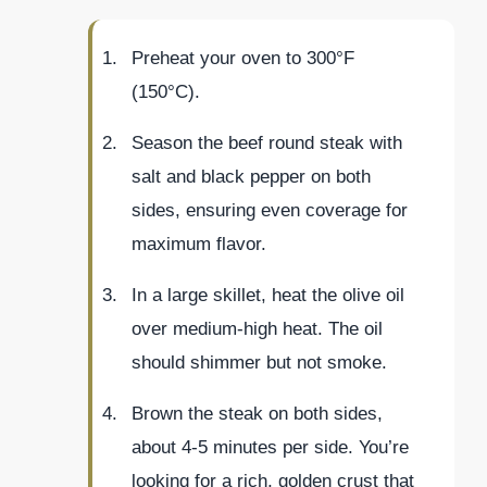
Preheat your oven to 300°F
(150°C).
Season the beef round steak with
salt and black pepper on both
sides, ensuring even coverage for
maximum flavor.
In a large skillet, heat the olive oil
over medium-high heat. The oil
should shimmer but not smoke.
Brown the steak on both sides,
about 4-5 minutes per side. You’re
looking for a rich, golden crust that