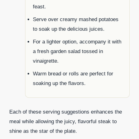
feast.
Serve over creamy mashed potatoes
to soak up the delicious juices.
For a lighter option, accompany it with
a fresh garden salad tossed in
vinaigrette.
Warm bread or rolls are perfect for
soaking up the flavors.
Each of these serving suggestions enhances the
meal while allowing the juicy, flavorful steak to
shine as the star of the plate.