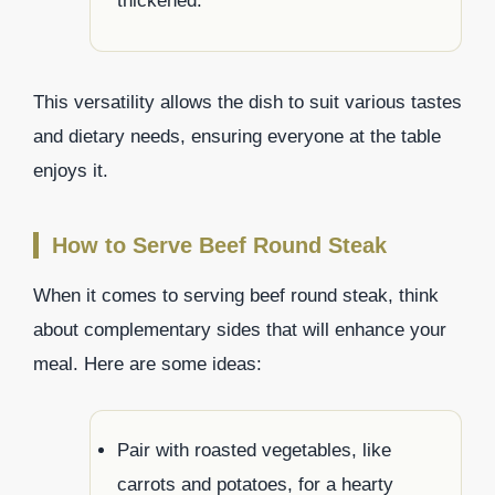
thickened.
This versatility allows the dish to suit various tastes
and dietary needs, ensuring everyone at the table
enjoys it.
How to Serve Beef Round Steak
When it comes to serving beef round steak, think
about complementary sides that will enhance your
meal. Here are some ideas:
Pair with roasted vegetables, like
carrots and potatoes, for a hearty