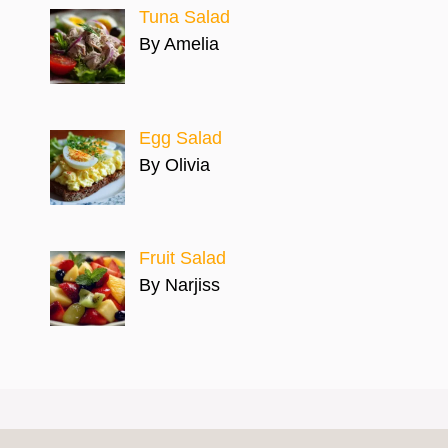
Tuna Salad
By Amelia
Egg Salad
By Olivia
Fruit Salad
By Narjiss