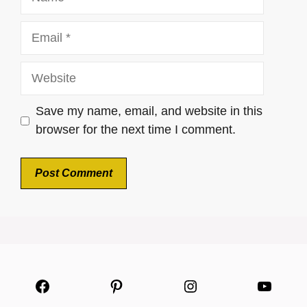
Email
Website
Save my name, email, and website in this
browser for the next time I comment.
Facebook
Pinterest
Instagram
YouTu