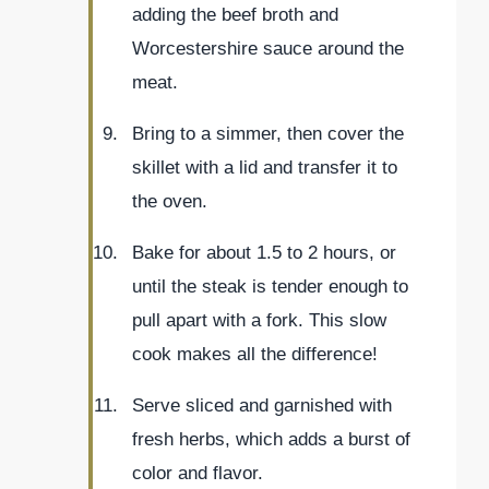
adding the beef broth and
Worcestershire sauce around the
meat.
Bring to a simmer, then cover the
skillet with a lid and transfer it to
the oven.
Bake for about 1.5 to 2 hours, or
until the steak is tender enough to
pull apart with a fork. This slow
cook makes all the difference!
Serve sliced and garnished with
fresh herbs, which adds a burst of
color and flavor.