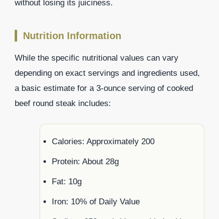
without losing its juiciness.
Nutrition Information
While the specific nutritional values can vary
depending on exact servings and ingredients used,
a basic estimate for a 3-ounce serving of cooked
beef round steak includes:
Calories: Approximately 200
Protein: About 28g
Fat: 10g
Iron: 10% of Daily Value