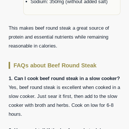
Sodium: 350mg (without added salt)
This makes beef round steak a great source of
protein and essential nutrients while remaining
reasonable in calories.
FAQs about Beef Round Steak
1. Can I cook beef round steak in a slow cooker?
Yes, beef round steak is excellent when cooked in a
slow cooker. Just sear it first, then add to the slow
cooker with broth and herbs. Cook on low for 6-8
hours.