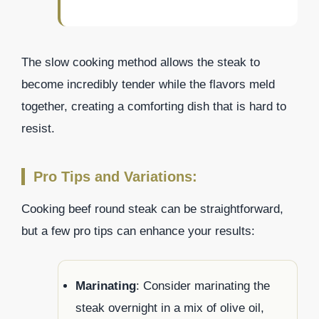
The slow cooking method allows the steak to
become incredibly tender while the flavors meld
together, creating a comforting dish that is hard to
resist.
Pro Tips and Variations:
Cooking beef round steak can be straightforward,
but a few pro tips can enhance your results:
Marinating
: Consider marinating the
steak overnight in a mix of olive oil,