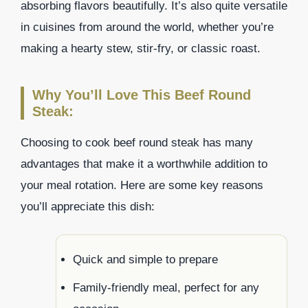
absorbing flavors beautifully. It’s also quite versatile
in cuisines from around the world, whether you’re
making a hearty stew, stir-fry, or classic roast.
Why You’ll Love This Beef Round
Steak:
Choosing to cook beef round steak has many
advantages that make it a worthwhile addition to
your meal rotation. Here are some key reasons
you’ll appreciate this dish:
Quick and simple to prepare
Family-friendly meal, perfect for any