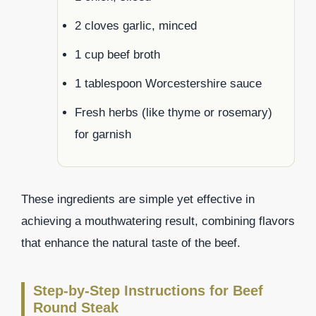
2 cloves garlic, minced
1 cup beef broth
1 tablespoon Worcestershire sauce
Fresh herbs (like thyme or rosemary)
for garnish
These ingredients are simple yet effective in
achieving a mouthwatering result, combining flavors
that enhance the natural taste of the beef.
Step-by-Step Instructions for Beef
Round Steak