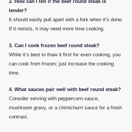
2. How can I tell if the beef round steak is
tender?
It should easily pull apart with a fork when it’s done.
If it resists, it may need more time cooking.
3. Can I cook frozen beef round steak?
While it’s best to thaw it first for even cooking, you
can cook from frozen; just increase the cooking
time.
4. What sauces pair well with beef round steak?
Consider serving with peppercorn sauce,
mushroom gravy, or a chimichurri sauce for a fresh
contrast.