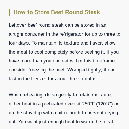
How to Store Beef Round Steak
Leftover beef round steak can be stored in an
airtight container in the refrigerator for up to three to
four days. To maintain its texture and flavor, allow
the meat to cool completely before sealing it. If you
have more than you can eat within this timeframe,
consider freezing the beef. Wrapped tightly, it can
last in the freezer for about three months.
When reheating, do so gently to retain moisture;
either heat in a preheated oven at 250°F (120°C) or
on the stovetop with a bit of broth to prevent drying
out. You want just enough heat to warm the meat