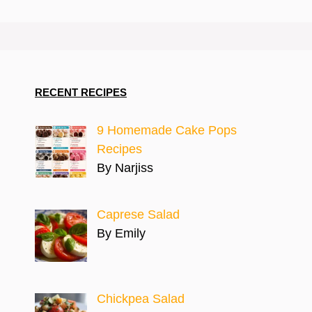
RECENT RECIPES
9 Homemade Cake Pops
Recipes
By Narjiss
Caprese Salad
By Emily
Chickpea Salad