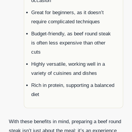
occasion
Great for beginners, as it doesn’t
require complicated techniques
Budget-friendly, as beef round steak
is often less expensive than other
cuts
Highly versatile, working well in a
variety of cuisines and dishes
Rich in protein, supporting a balanced
diet
With these benefits in mind, preparing a beef round
steak isn’t just about the meal; it’s an experience