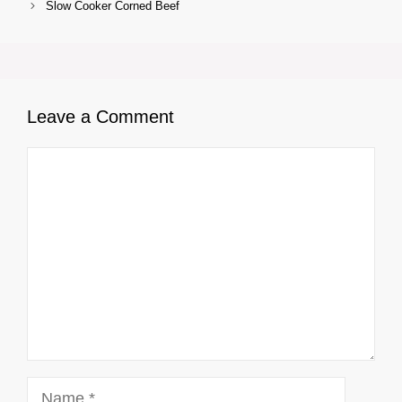
Slow Cooker Corned Beef
Leave a Comment
Comment
Name