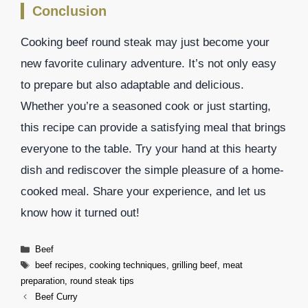
Conclusion
Cooking beef round steak may just become your
new favorite culinary adventure. It’s not only easy
to prepare but also adaptable and delicious.
Whether you’re a seasoned cook or just starting,
this recipe can provide a satisfying meal that brings
everyone to the table. Try your hand at this hearty
dish and rediscover the simple pleasure of a home-
cooked meal. Share your experience, and let us
know how it turned out!
Categories
Beef
Tags
beef recipes
,
cooking techniques
,
grilling beef
,
meat
preparation
,
round steak tips
Beef Curry