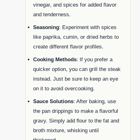
vinegar, and spices for added flavor
and tenderness.
Seasoning
: Experiment with spices
like paprika, cumin, or dried herbs to
create different flavor profiles.
Cooking Methods
: If you prefer a
quicker option, you can grill the steak
instead. Just be sure to keep an eye
on it to avoid overcooking.
Sauce Solutions
: After baking, use
the pan drippings to make a flavorful
gravy. Simply add flour to the fat and
broth mixture, whisking until