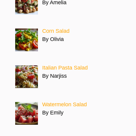
By Amelia
Corn Salad
By Olivia
Italian Pasta Salad
By Narjiss
Watermelon Salad
By Emily