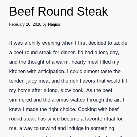
Beef Round Steak
February 16, 2026
by
Narjiss
It was a chilly evening when I first decided to tackle
a beef round steak for dinner. I’d had a long day,
and the thought of a warm, hearty meal filled my
kitchen with anticipation. I could almost taste the
tender, juicy meat and the rich flavors that would fill
my home after a long, slow cook. As the beef
simmered and the aromas wafted through the air, I
knew I made the right choice. Cooking with beef
round steak has since become a favorite ritual for
me, a way to unwind and indulge in something