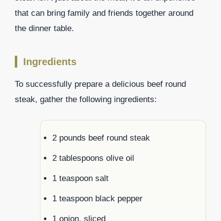
that can bring family and friends together around
the dinner table.
Ingredients
To successfully prepare a delicious beef round
steak, gather the following ingredients:
2 pounds beef round steak
2 tablespoons olive oil
1 teaspoon salt
1 teaspoon black pepper
1 onion, sliced