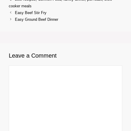
cooker meals
Easy Beef Stir Fry
Easy Ground Beef Dinner
Leave a Comment
Comment