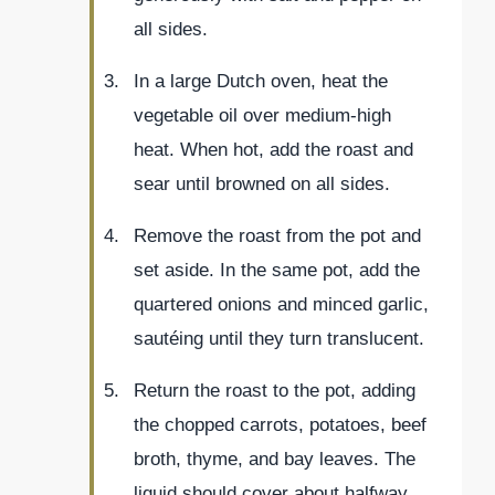
all sides.
In a large Dutch oven, heat the
vegetable oil over medium-high
heat. When hot, add the roast and
sear until browned on all sides.
Remove the roast from the pot and
set aside. In the same pot, add the
quartered onions and minced garlic,
sautéing until they turn translucent.
Return the roast to the pot, adding
the chopped carrots, potatoes, beef
broth, thyme, and bay leaves. The
liquid should cover about halfway