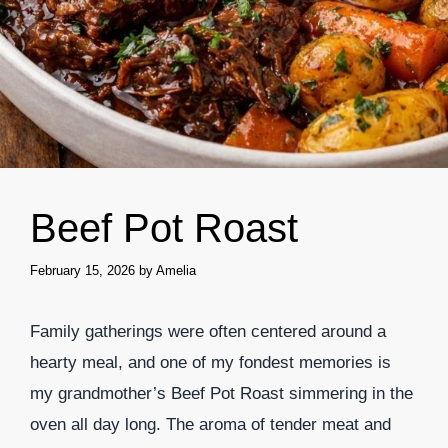
Beef Pot Roast
February 15, 2026
by
Amelia
Family gatherings were often centered around a
hearty meal, and one of my fondest memories is
my grandmother’s Beef Pot Roast simmering in the
oven all day long. The aroma of tender meat and