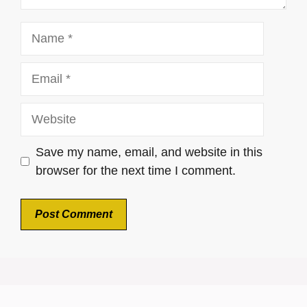
Name
Email
Website
Save my name, email, and website in this
browser for the next time I comment.