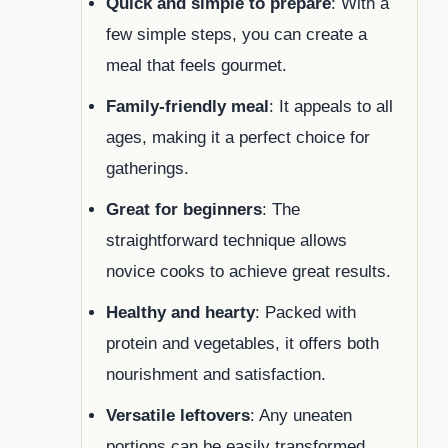
Quick and simple to prepare
: With a
few simple steps, you can create a
meal that feels gourmet.
Family-friendly meal
: It appeals to all
ages, making it a perfect choice for
gatherings.
Great for beginners
: The
straightforward technique allows
novice cooks to achieve great results.
Healthy and hearty
: Packed with
protein and vegetables, it offers both
nourishment and satisfaction.
Versatile leftovers
: Any uneaten
portions can be easily transformed