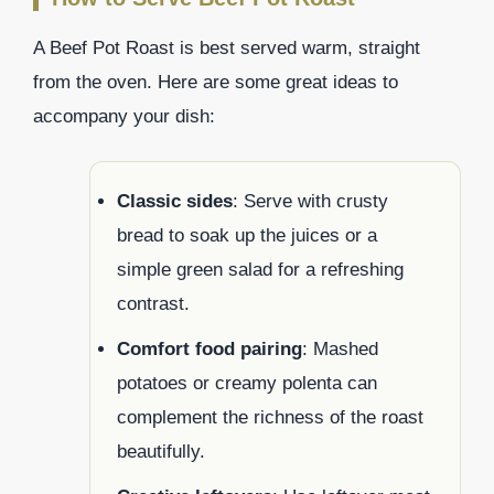
A Beef Pot Roast is best served warm, straight
from the oven. Here are some great ideas to
accompany your dish:
Classic sides
: Serve with crusty
bread to soak up the juices or a
simple green salad for a refreshing
contrast.
Comfort food pairing
: Mashed
potatoes or creamy polenta can
complement the richness of the roast
beautifully.