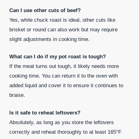
Can I use other cuts of beef?
Yes, while chuck roast is ideal, other cuts like
brisket or round can also work but may require
slight adjustments in cooking time.
What can I do if my pot roast is tough?
If the meat turns out tough, it likely needs more
cooking time. You can return it to the oven with
added liquid and cover it to ensure it continues to
braise.
Is it safe to reheat leftovers?
Absolutely, as long as you store the leftovers
correctly and reheat thoroughly to at least 165°F