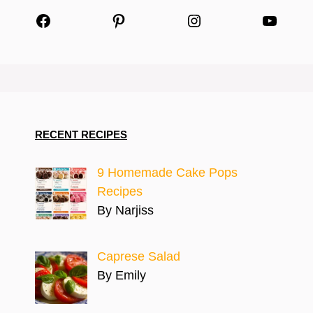
Facebook
Pinterest
Instagram
YouTu
RECENT RECIPES
9 Homemade Cake Pops
Recipes
By Narjiss
Caprese Salad
By Emily