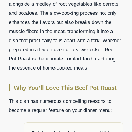
alongside a medley of root vegetables like carrots
and potatoes. The slow-cooking process not only
enhances the flavors but also breaks down the
muscle fibers in the meat, transforming it into a
dish that practically falls apart with a fork. Whether
prepared in a Dutch oven or a slow cooker, Beef
Pot Roast is the ultimate comfort food, capturing
the essence of home-cooked meals.
Why You’ll Love This Beef Pot Roast
This dish has numerous compelling reasons to
become a regular feature on your dinner menu: