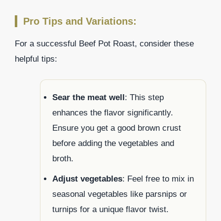
Pro Tips and Variations:
For a successful Beef Pot Roast, consider these
helpful tips:
Sear the meat well
: This step
enhances the flavor significantly.
Ensure you get a good brown crust
before adding the vegetables and
broth.
Adjust vegetables
: Feel free to mix in
seasonal vegetables like parsnips or
turnips for a unique flavor twist.