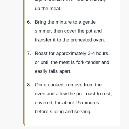
up the meat.
Bring the mixture to a gentle
simmer, then cover the pot and
transfer it to the preheated oven.
Roast for approximately 3-4 hours,
or until the meat is fork-tender and
easily falls apart.
Once cooked, remove from the
oven and allow the pot roast to rest,
covered, for about 15 minutes
before slicing and serving.