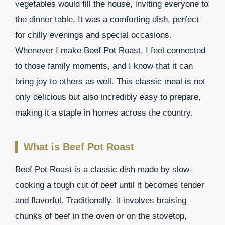
vegetables would fill the house, inviting everyone to
the dinner table. It was a comforting dish, perfect
for chilly evenings and special occasions.
Whenever I make Beef Pot Roast, I feel connected
to those family moments, and I know that it can
bring joy to others as well. This classic meal is not
only delicious but also incredibly easy to prepare,
making it a staple in homes across the country.
What is Beef Pot Roast
Beef Pot Roast is a classic dish made by slow-
cooking a tough cut of beef until it becomes tender
and flavorful. Traditionally, it involves braising
chunks of beef in the oven or on the stovetop,