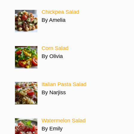
Chickpea Salad
By Amelia
Corn Salad
By Olivia
Italian Pasta Salad
By Narjiss
Watermelon Salad
By Emily