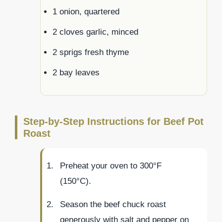
1 onion, quartered
2 cloves garlic, minced
2 sprigs fresh thyme
2 bay leaves
Step-by-Step Instructions for Beef Pot
Roast
Preheat your oven to 300°F
(150°C).
Season the beef chuck roast
generously with salt and pepper on