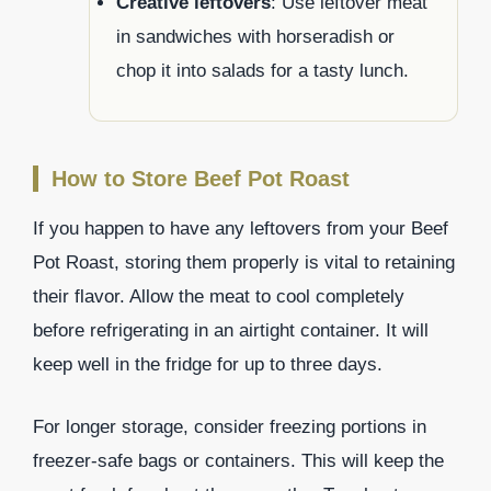
Creative leftovers
: Use leftover meat
in sandwiches with horseradish or
chop it into salads for a tasty lunch.
How to Store Beef Pot Roast
If you happen to have any leftovers from your Beef
Pot Roast, storing them properly is vital to retaining
their flavor. Allow the meat to cool completely
before refrigerating in an airtight container. It will
keep well in the fridge for up to three days.
For longer storage, consider freezing portions in
freezer-safe bags or containers. This will keep the