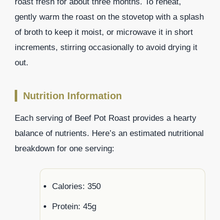
roast fresh for about three months. To reheat,
gently warm the roast on the stovetop with a splash
of broth to keep it moist, or microwave it in short
increments, stirring occasionally to avoid drying it
out.
Nutrition Information
Each serving of Beef Pot Roast provides a hearty
balance of nutrients. Here’s an estimated nutritional
breakdown for one serving:
Calories: 350
Protein: 45g