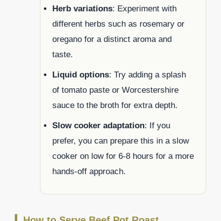
Herb variations
: Experiment with
different herbs such as rosemary or
oregano for a distinct aroma and
taste.
Liquid options
: Try adding a splash
of tomato paste or Worcestershire
sauce to the broth for extra depth.
Slow cooker adaptation
: If you
prefer, you can prepare this in a slow
cooker on low for 6-8 hours for a more
hands-off approach.
How to Serve Beef Pot Roast