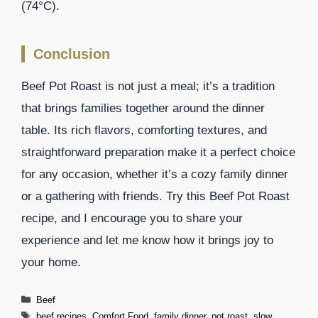
(74°C).
Conclusion
Beef Pot Roast is not just a meal; it’s a tradition
that brings families together around the dinner
table. Its rich flavors, comforting textures, and
straightforward preparation make it a perfect choice
for any occasion, whether it’s a cozy family dinner
or a gathering with friends. Try this Beef Pot Roast
recipe, and I encourage you to share your
experience and let me know how it brings joy to
your home.
Categories
Beef
Tags
beef recipes
,
Comfort Food
,
family dinner
,
pot roast
,
slow