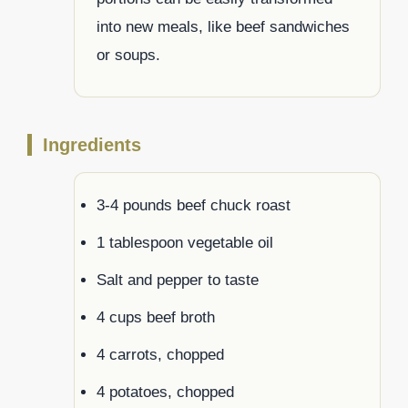
into new meals, like beef sandwiches
or soups.
Ingredients
3-4 pounds beef chuck roast
1 tablespoon vegetable oil
Salt and pepper to taste
4 cups beef broth
4 carrots, chopped
4 potatoes, chopped