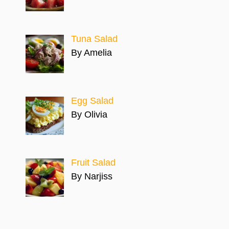
Tuna Salad
By Amelia
Egg Salad
By Olivia
Fruit Salad
By Narjiss