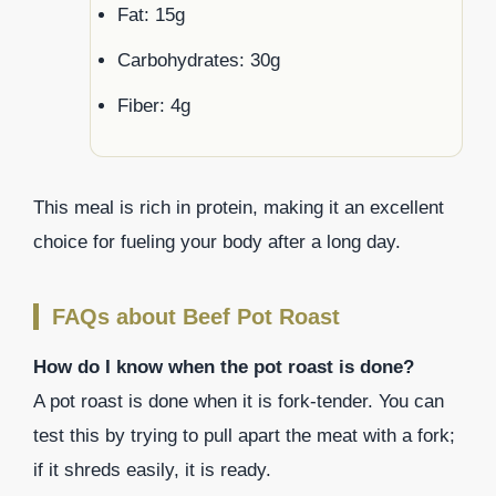
Fat: 15g
Carbohydrates: 30g
Fiber: 4g
This meal is rich in protein, making it an excellent
choice for fueling your body after a long day.
FAQs about Beef Pot Roast
How do I know when the pot roast is done?
A pot roast is done when it is fork-tender. You can
test this by trying to pull apart the meat with a fork;
if it shreds easily, it is ready.