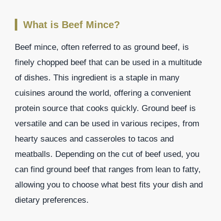
What is Beef Mince?
Beef mince, often referred to as ground beef, is
finely chopped beef that can be used in a multitude
of dishes. This ingredient is a staple in many
cuisines around the world, offering a convenient
protein source that cooks quickly. Ground beef is
versatile and can be used in various recipes, from
hearty sauces and casseroles to tacos and
meatballs. Depending on the cut of beef used, you
can find ground beef that ranges from lean to fatty,
allowing you to choose what best fits your dish and
dietary preferences.