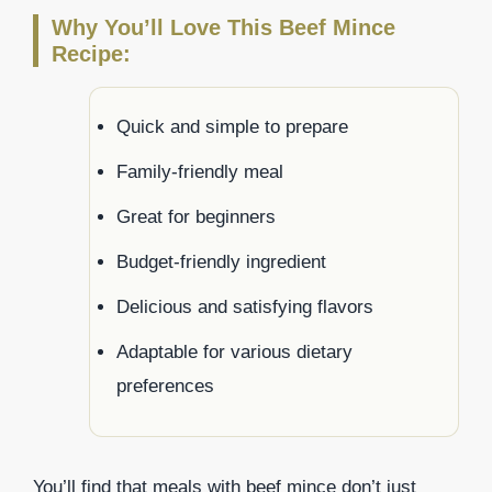
Why You’ll Love This Beef Mince
Recipe:
Quick and simple to prepare
Family-friendly meal
Great for beginners
Budget-friendly ingredient
Delicious and satisfying flavors
Adaptable for various dietary
preferences
You’ll find that meals with beef mince don’t just