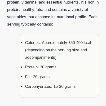
protein, vitamins, and essential nutrients. It’s rich in
protein, healthy fats, and contains a variety of
vegetables that enhance its nutritional profile. Each
serving typically contains:
Calories: Approximately 350-400 kcal
(depending on the serving size and
accompaniments)
Protein: 30 grams
Fat: 20 grams
Carbohydrates: 15-20 grams