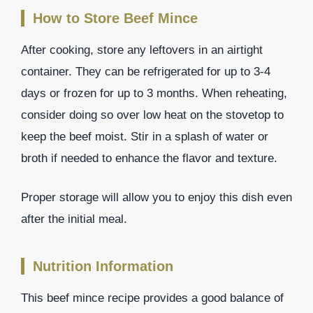
How to Store Beef Mince
After cooking, store any leftovers in an airtight
container. They can be refrigerated for up to 3-4
days or frozen for up to 3 months. When reheating,
consider doing so over low heat on the stovetop to
keep the beef moist. Stir in a splash of water or
broth if needed to enhance the flavor and texture.
Proper storage will allow you to enjoy this dish even
after the initial meal.
Nutrition Information
This beef mince recipe provides a good balance of