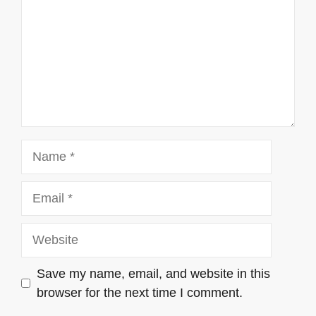
Name
Email
Website
Save my name, email, and website in this
browser for the next time I comment.