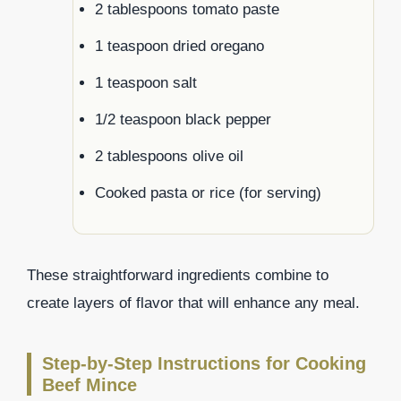
2 tablespoons tomato paste
1 teaspoon dried oregano
1 teaspoon salt
1/2 teaspoon black pepper
2 tablespoons olive oil
Cooked pasta or rice (for serving)
These straightforward ingredients combine to
create layers of flavor that will enhance any meal.
Step-by-Step Instructions for Cooking
Beef Mince