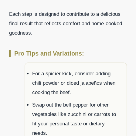
Each step is designed to contribute to a delicious
final result that reflects comfort and home-cooked
goodness.
Pro Tips and Variations:
For a spicier kick, consider adding
chili powder or diced jalapeños when
cooking the beef.
Swap out the bell pepper for other
vegetables like zucchini or carrots to
fit your personal taste or dietary
needs.