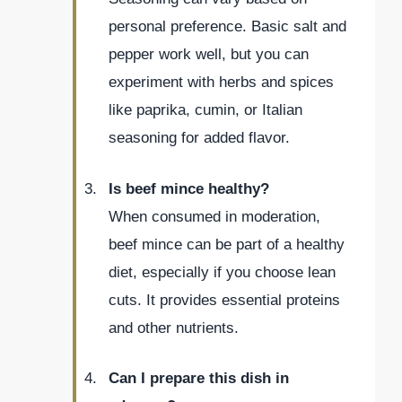
personal preference. Basic salt and
pepper work well, but you can
experiment with herbs and spices
like paprika, cumin, or Italian
seasoning for added flavor.
Is beef mince healthy?
When consumed in moderation,
beef mince can be part of a healthy
diet, especially if you choose lean
cuts. It provides essential proteins
and other nutrients.
Can I prepare this dish in