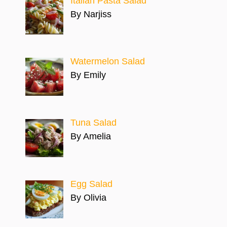
Italian Pasta Salad
By Narjiss
Watermelon Salad
By Emily
Tuna Salad
By Amelia
Egg Salad
By Olivia