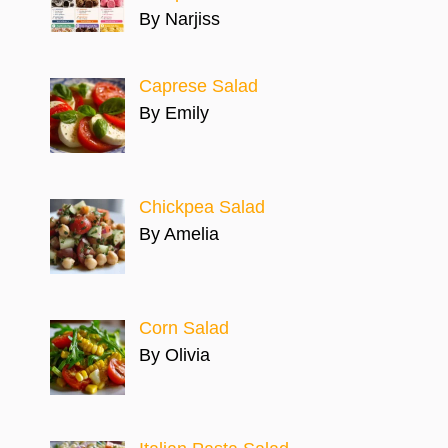
By Narjiss
Caprese Salad
By Emily
Chickpea Salad
By Amelia
Corn Salad
By Olivia