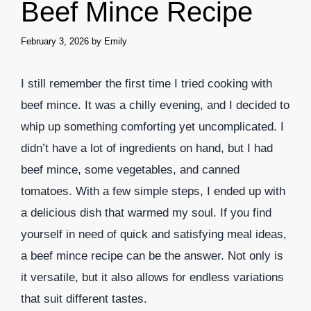
Beef Mince Recipe
February 3, 2026
by
Emily
I still remember the first time I tried cooking with
beef mince. It was a chilly evening, and I decided to
whip up something comforting yet uncomplicated. I
didn’t have a lot of ingredients on hand, but I had
beef mince, some vegetables, and canned
tomatoes. With a few simple steps, I ended up with
a delicious dish that warmed my soul. If you find
yourself in need of quick and satisfying meal ideas,
a beef mince recipe can be the answer. Not only is
it versatile, but it also allows for endless variations
that suit different tastes.