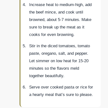
Increase heat to medium-high, add
the beef mince, and cook until
browned, about 5-7 minutes. Make
sure to break up the meat as it
cooks for even browning.
Stir in the diced tomatoes, tomato
paste, oregano, salt, and pepper.
Let simmer on low heat for 15-20
minutes so the flavors meld
together beautifully.
Serve over cooked pasta or rice for
a hearty meal that’s sure to please.