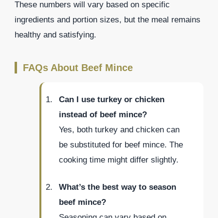
These numbers will vary based on specific
ingredients and portion sizes, but the meal remains
healthy and satisfying.
FAQs About Beef Mince
Can I use turkey or chicken
instead of beef mince?
Yes, both turkey and chicken can
be substituted for beef mince. The
cooking time might differ slightly.
What’s the best way to season
beef mince?
Seasoning can vary based on