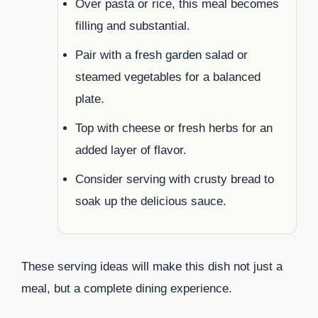
Over pasta or rice, this meal becomes
filling and substantial.
Pair with a fresh garden salad or
steamed vegetables for a balanced
plate.
Top with cheese or fresh herbs for an
added layer of flavor.
Consider serving with crusty bread to
soak up the delicious sauce.
These serving ideas will make this dish not just a
meal, but a complete dining experience.