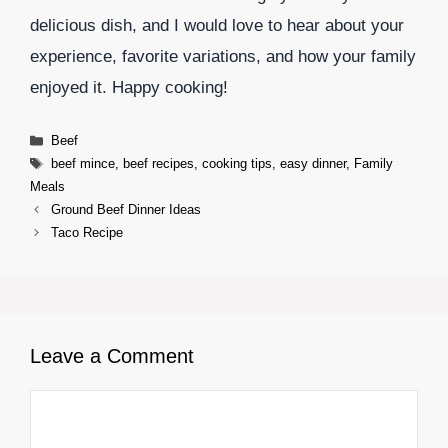
delicious dish, and I would love to hear about your
experience, favorite variations, and how your family
enjoyed it. Happy cooking!
Categories
Beef
Tags
beef mince
,
beef recipes
,
cooking tips
,
easy dinner
,
Family
Meals
Ground Beef Dinner Ideas
Taco Recipe
Leave a Comment
Comment