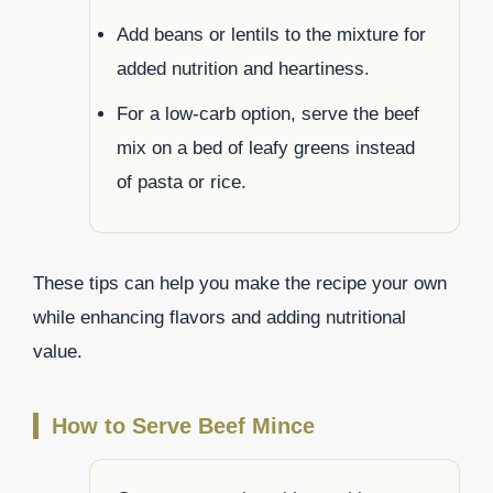
Add beans or lentils to the mixture for
added nutrition and heartiness.
For a low-carb option, serve the beef
mix on a bed of leafy greens instead
of pasta or rice.
These tips can help you make the recipe your own
while enhancing flavors and adding nutritional
value.
How to Serve Beef Mince