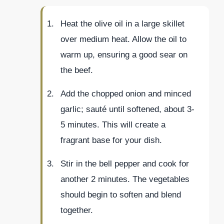
Heat the olive oil in a large skillet
over medium heat. Allow the oil to
warm up, ensuring a good sear on
the beef.
Add the chopped onion and minced
garlic; sauté until softened, about 3-
5 minutes. This will create a
fragrant base for your dish.
Stir in the bell pepper and cook for
another 2 minutes. The vegetables
should begin to soften and blend
together.