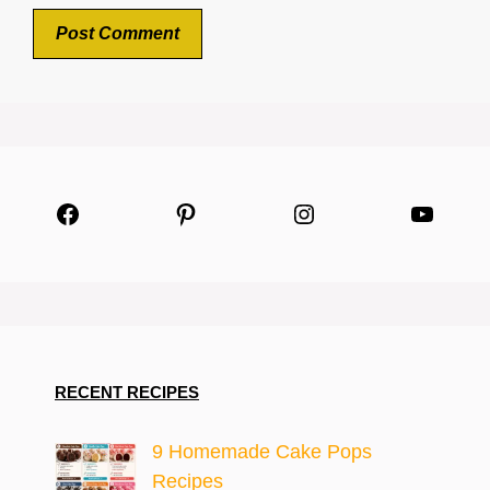
Facebook
Pinterest
Instagram
YouTu
RECENT RECIPES
9 Homemade Cake Pops
Recipes