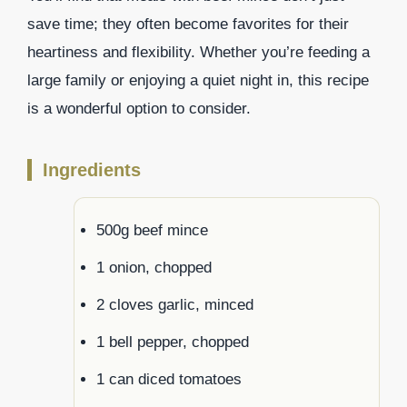
save time; they often become favorites for their
heartiness and flexibility. Whether you’re feeding a
large family or enjoying a quiet night in, this recipe
is a wonderful option to consider.
Ingredients
500g beef mince
1 onion, chopped
2 cloves garlic, minced
1 bell pepper, chopped
1 can diced tomatoes