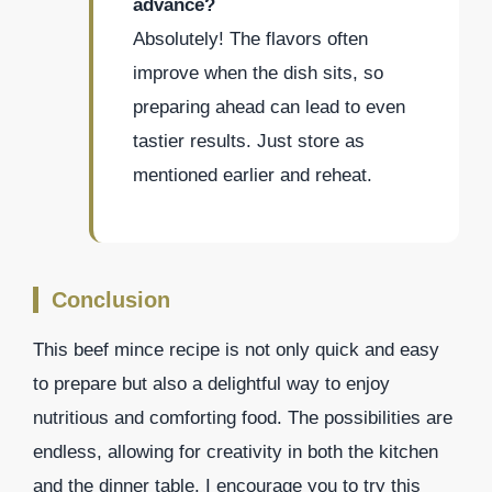
advance?
Absolutely! The flavors often
improve when the dish sits, so
preparing ahead can lead to even
tastier results. Just store as
mentioned earlier and reheat.
Conclusion
This beef mince recipe is not only quick and easy
to prepare but also a delightful way to enjoy
nutritious and comforting food. The possibilities are
endless, allowing for creativity in both the kitchen
and the dinner table. I encourage you to try this