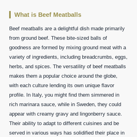
What is Beef Meatballs
Beef meatballs are a delightful dish made primarily
from ground beef. These bite-sized balls of
goodness are formed by mixing ground meat with a
variety of ingredients, including breadcrumbs, eggs,
herbs, and spices. The versatility of beef meatballs
makes them a popular choice around the globe,
with each culture lending its own unique flavor
profile. In Italy, you might find them simmered in
rich marinara sauce, while in Sweden, they could
appear with creamy gravy and lingonberry sauce.
Their ability to adapt to different cuisines and be
served in various ways has solidified their place in