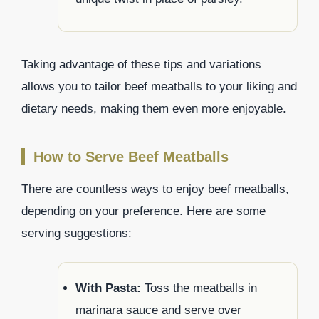
Taking advantage of these tips and variations
allows you to tailor beef meatballs to your liking and
dietary needs, making them even more enjoyable.
How to Serve Beef Meatballs
There are countless ways to enjoy beef meatballs,
depending on your preference. Here are some
serving suggestions:
With Pasta:
Toss the meatballs in
marinara sauce and serve over