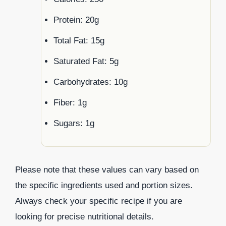
Protein: 20g
Total Fat: 15g
Saturated Fat: 5g
Carbohydrates: 10g
Fiber: 1g
Sugars: 1g
Please note that these values can vary based on
the specific ingredients used and portion sizes.
Always check your specific recipe if you are
looking for precise nutritional details.