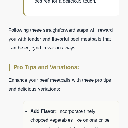
desired for a delicious touch.
Following these straightforward steps will reward
you with tender and flavorful beef meatballs that
can be enjoyed in various ways.
Pro Tips and Variations:
Enhance your beef meatballs with these pro tips
and delicious variations:
Add Flavor:
Incorporate finely
chopped vegetables like onions or bell