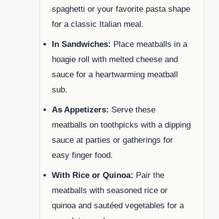
spaghetti or your favorite pasta shape
for a classic Italian meal.
In Sandwiches:
Place meatballs in a
hoagie roll with melted cheese and
sauce for a heartwarming meatball
sub.
As Appetizers:
Serve these
meatballs on toothpicks with a dipping
sauce at parties or gatherings for
easy finger food.
With Rice or Quinoa:
Pair the
meatballs with seasoned rice or
quinoa and sautéed vegetables for a