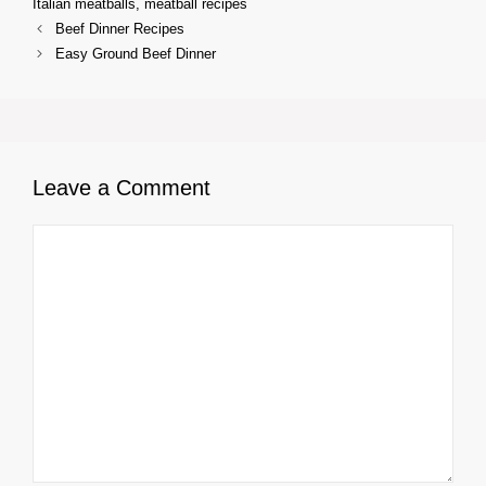
Italian meatballs
,
meatball recipes
Beef Dinner Recipes
Easy Ground Beef Dinner
Leave a Comment
Comment