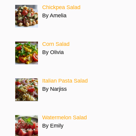
Chickpea Salad
By Amelia
Corn Salad
By Olivia
Italian Pasta Salad
By Narjiss
Watermelon Salad
By Emily