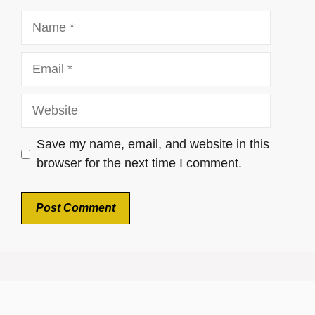
Name
Email
Website
Save my name, email, and website in this
browser for the next time I comment.