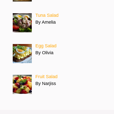
Tuna Salad
By Amelia
Egg Salad
By Olivia
Fruit Salad
By Narjiss