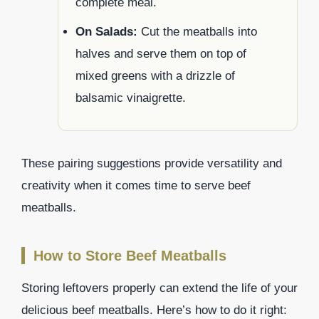
complete meal.
On Salads:
Cut the meatballs into
halves and serve them on top of
mixed greens with a drizzle of
balsamic vinaigrette.
These pairing suggestions provide versatility and
creativity when it comes time to serve beef
meatballs.
How to Store Beef Meatballs
Storing leftovers properly can extend the life of your
delicious beef meatballs. Here’s how to do it right: