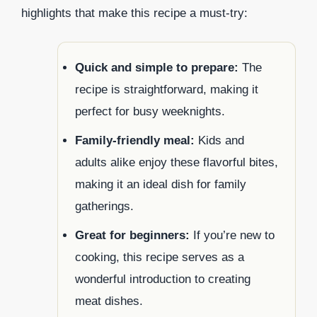
highlights that make this recipe a must-try:
Quick and simple to prepare:
The
recipe is straightforward, making it
perfect for busy weeknights.
Family-friendly meal:
Kids and
adults alike enjoy these flavorful bites,
making it an ideal dish for family
gatherings.
Great for beginners:
If you’re new to
cooking, this recipe serves as a
wonderful introduction to creating
meat dishes.