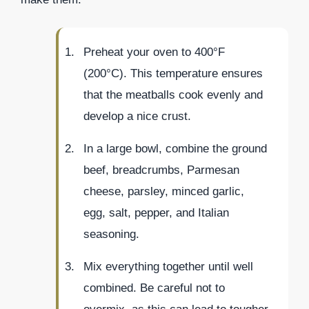
Preheat your oven to 400°F
(200°C). This temperature ensures
that the meatballs cook evenly and
develop a nice crust.
In a large bowl, combine the ground
beef, breadcrumbs, Parmesan
cheese, parsley, minced garlic,
egg, salt, pepper, and Italian
seasoning.
Mix everything together until well
combined. Be careful not to