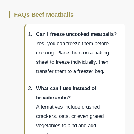
FAQs Beef Meatballs
Can I freeze uncooked meatballs?
Yes, you can freeze them before
cooking. Place them on a baking
sheet to freeze individually, then
transfer them to a freezer bag.
What can I use instead of
breadcrumbs?
Alternatives include crushed
crackers, oats, or even grated
vegetables to bind and add