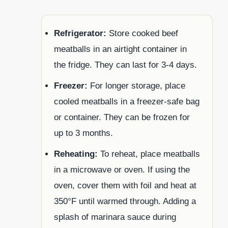
Refrigerator:
Store cooked beef
meatballs in an airtight container in
the fridge. They can last for 3-4 days.
Freezer:
For longer storage, place
cooled meatballs in a freezer-safe bag
or container. They can be frozen for
up to 3 months.
Reheating:
To reheat, place meatballs
in a microwave or oven. If using the
oven, cover them with foil and heat at
350°F until warmed through. Adding a
splash of marinara sauce during