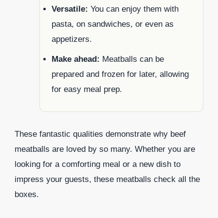
Versatile:
You can enjoy them with
pasta, on sandwiches, or even as
appetizers.
Make ahead:
Meatballs can be
prepared and frozen for later, allowing
for easy meal prep.
These fantastic qualities demonstrate why beef
meatballs are loved by so many. Whether you are
looking for a comforting meal or a new dish to
impress your guests, these meatballs check all the
boxes.