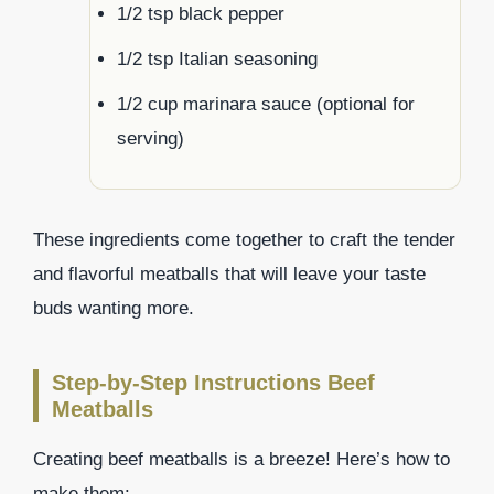
1/2 tsp black pepper
1/2 tsp Italian seasoning
1/2 cup marinara sauce (optional for
serving)
These ingredients come together to craft the tender
and flavorful meatballs that will leave your taste
buds wanting more.
Step-by-Step Instructions Beef
Meatballs
Creating beef meatballs is a breeze! Here’s how to
make them: