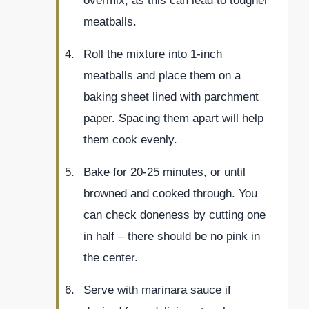
overmix, as this can lead to tougher
meatballs.
Roll the mixture into 1-inch
meatballs and place them on a
baking sheet lined with parchment
paper. Spacing them apart will help
them cook evenly.
Bake for 20-25 minutes, or until
browned and cooked through. You
can check doneness by cutting one
in half – there should be no pink in
the center.
Serve with marinara sauce if