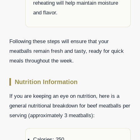
reheating will help maintain moisture
and flavor.
Following these steps will ensure that your
meatballs remain fresh and tasty, ready for quick
meals throughout the week.
Nutrition Information
If you are keeping an eye on nutrition, here is a
general nutritional breakdown for beef meatballs per
serving (approximately 3 meatballs):
Calories: 250