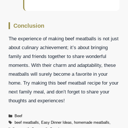
Conclusion
The experience of making beef meatballs is not just
about culinary achievement; it’s about bringing
family and friends together to share wonderful
moments. With their charm and adaptability, these
meatballs will surely become a favorite in your
home. Try making this beef meatball recipe for your
next family meal, and don’t forget to share your
thoughts and experiences!
Categories
Beef
Tags
beef meatballs
,
Easy Dinner Ideas
,
homemade meatballs
,