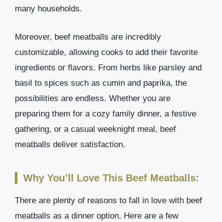
many households.
Moreover, beef meatballs are incredibly
customizable, allowing cooks to add their favorite
ingredients or flavors. From herbs like parsley and
basil to spices such as cumin and paprika, the
possibilities are endless. Whether you are
preparing them for a cozy family dinner, a festive
gathering, or a casual weeknight meal, beef
meatballs deliver satisfaction.
Why You’ll Love This Beef Meatballs:
There are plenty of reasons to fall in love with beef
meatballs as a dinner option. Here are a few