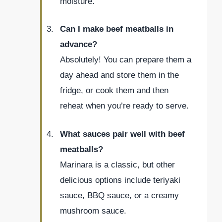
moisture.
Can I make beef meatballs in
advance?
Absolutely! You can prepare them a
day ahead and store them in the
fridge, or cook them and then
reheat when you’re ready to serve.
What sauces pair well with beef
meatballs?
Marinara is a classic, but other
delicious options include teriyaki
sauce, BBQ sauce, or a creamy
mushroom sauce.