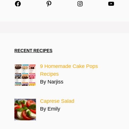
Facebook
Pinterest
Instagram
YouTu
RECENT RECIPES
9 Homemade Cake Pops
Recipes
By Narjiss
Caprese Salad
By Emily