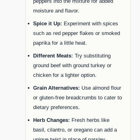
peppers into the mixture for added
moisture and flavor.
Spice it Up:
Experiment with spices
such as red pepper flakes or smoked
paprika for a little heat.
Different Meats:
Try substituting
ground beef with ground turkey or
chicken for a lighter option.
Grain Alternatives:
Use almond flour
or gluten-free breadcrumbs to cater to
dietary preferences.
Herb Changes:
Fresh herbs like
basil, cilantro, or oregano can add a
unique twist in place of parsley.