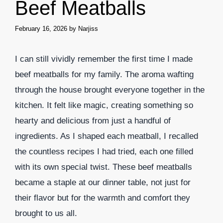
Beef Meatballs
February 16, 2026
by
Narjiss
I can still vividly remember the first time I made
beef meatballs for my family. The aroma wafting
through the house brought everyone together in the
kitchen. It felt like magic, creating something so
hearty and delicious from just a handful of
ingredients. As I shaped each meatball, I recalled
the countless recipes I had tried, each one filled
with its own special twist. These beef meatballs
became a staple at our dinner table, not just for
their flavor but for the warmth and comfort they
brought to us all.