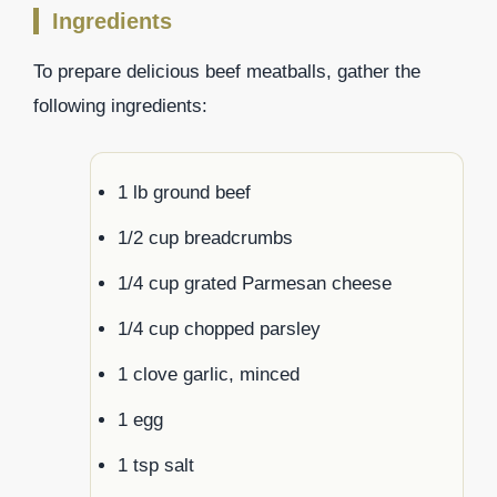
Ingredients
To prepare delicious beef meatballs, gather the
following ingredients:
1 lb ground beef
1/2 cup breadcrumbs
1/4 cup grated Parmesan cheese
1/4 cup chopped parsley
1 clove garlic, minced
1 egg
1 tsp salt