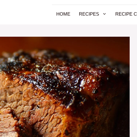
HOME
RECIPES
RECIPE 