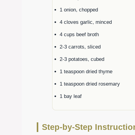
1 onion, chopped
4 cloves garlic, minced
4 cups beef broth
2-3 carrots, sliced
2-3 potatoes, cubed
1 teaspoon dried thyme
1 teaspoon dried rosemary
1 bay leaf
Step-by-Step Instructi