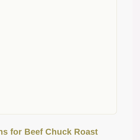
ons for Beef Chuck Roast