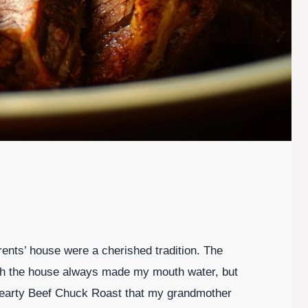
nts’ house were a cherished tradition. The
gh the house always made my mouth water, but
 hearty Beef Chuck Roast that my grandmother