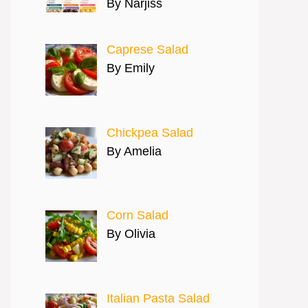
By Narjiss
Caprese Salad
By Emily
Chickpea Salad
By Amelia
Corn Salad
By Olivia
Italian Pasta Salad