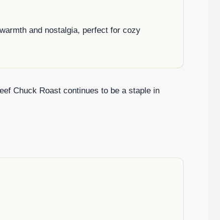
warmth and nostalgia, perfect for cozy
 Beef Chuck Roast continues to be a staple in