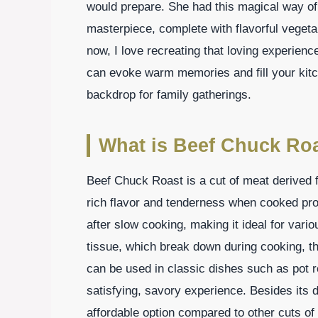
would prepare. She had this magical way of
masterpiece, complete with flavorful vegetab
now, I love recreating that loving experie
can evoke warm memories and fill your kitch
backdrop for family gatherings.
What is Beef Chuck Ro
Beef Chuck Roast is a cut of meat derived f
rich flavor and tenderness when cooked pro
after slow cooking, making it ideal for vari
tissue, which break down during cooking, this
can be used in classic dishes such as pot r
satisfying, savory experience. Besides its 
affordable option compared to other cuts o