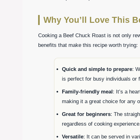
Why You’ll Love This B
Cooking a Beef Chuck Roast is not only rew
benefits that make this recipe worth trying:
Quick and simple to prepare
: W
is perfect for busy individuals or 
Family-friendly meal
: It’s a hea
making it a great choice for any 
Great for beginners
: The straig
regardless of cooking experience
Versatile
: It can be served in va