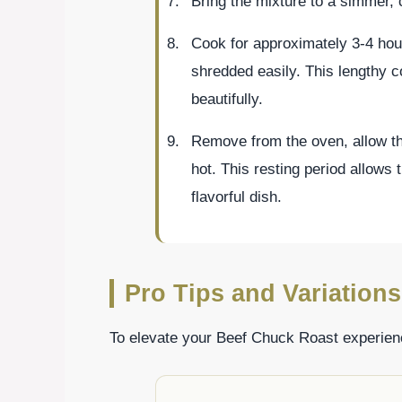
Bring the mixture to a simmer, c
Cook for approximately 3-4 hour
shredded easily. This lengthy c
beautifully.
Remove from the oven, allow the
hot. This resting period allows t
flavorful dish.
Pro Tips and Variations
To elevate your Beef Chuck Roast experienc