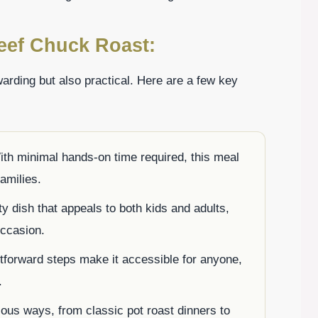
eef Chuck Roast:
arding but also practical. Here are a few key
ith minimal hands-on time required, this meal
families.
rty dish that appeals to both kids and adults,
occasion.
htforward steps make it accessible for anyone,
.
rious ways, from classic pot roast dinners to