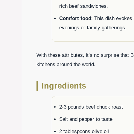
rich beef sandwiches.
Comfort food
: This dish evokes 
evenings or family gatherings.
With these attributes, it’s no surprise that
kitchens around the world.
Ingredients
2-3 pounds beef chuck roast
Salt and pepper to taste
2 tablespoons olive oil