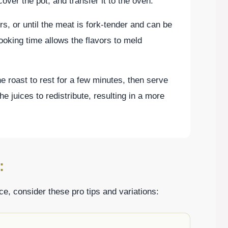
over the pot, and transfer it to the oven.
s, or until the meat is fork-tender and can be
ooking time allows the flavors to meld
 roast to rest for a few minutes, then serve
he juices to redistribute, resulting in a more
:
e, consider these pro tips and variations: