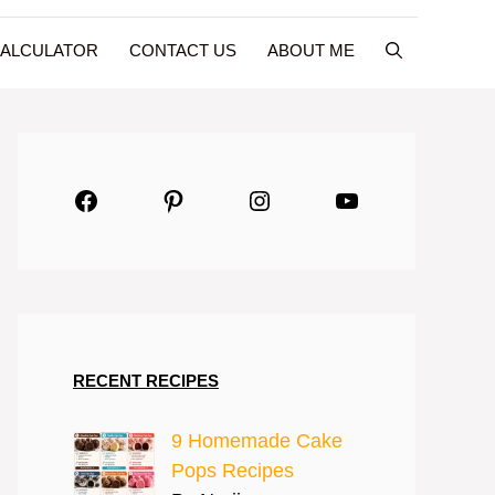
CALCULATOR
CONTACT US
ABOUT ME
Facebook
Pinterest
Instagram
YouTube
RECENT RECIPES
9 Homemade Cake
Pops Recipes