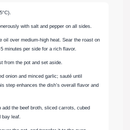
5°C).
erously with salt and pepper on all sides.
ve oil over medium-high heat. Sear the roast on
5 minutes per side for a rich flavor.
 from the pot and set aside.
d onion and minced garlic; sauté until
is step enhances the dish’s overall flavor and
n add the beef broth, sliced carrots, cubed
 bay leaf.