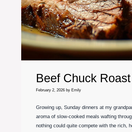
Beef Chuck Roast
February 2, 2026
by
Emily
Growing up, Sunday dinners at my grandpare
aroma of slow-cooked meals wafting throu
nothing could quite compete with the rich,