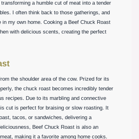
 transforming a humble cut of meat into a tender
les. I often think back to those gatherings, and
nce in my own home. Cooking a Beef Chuck Roast
en with delicious scents, creating the perfect
ast
rom the shoulder area of the cow. Prized for its
perly, the chuck roast becomes incredibly tender
ous recipes. Due to its marbling and connective
 cut is perfect for braising or slow roasting. It
oast, tacos, or sandwiches, delivering a
deliciousness, Beef Chuck Roast is also an
f meat, making it a favorite among home cooks.