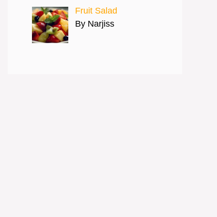
Fruit Salad
By Narjiss