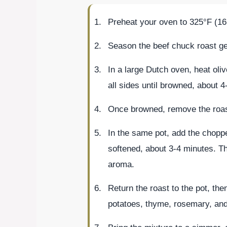
Preheat your oven to 325°F (16
Season the beef chuck roast gen
In a large Dutch oven, heat oli
all sides until browned, about 4-
Once browned, remove the roast
In the same pot, add the choppe
softened, about 3-4 minutes. Th
aroma.
Return the roast to the pot, the
potatoes, thyme, rosemary, and