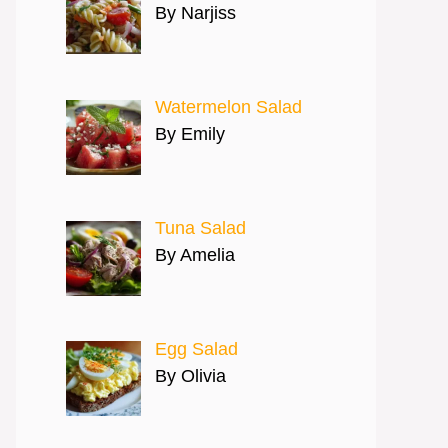
By Narjiss
Watermelon Salad
By Emily
Tuna Salad
By Amelia
Egg Salad
By Olivia