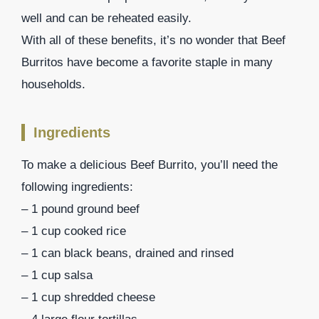
well and can be reheated easily.
With all of these benefits, it’s no wonder that Beef
Burritos have become a favorite staple in many
households.
Ingredients
To make a delicious Beef Burrito, you’ll need the
following ingredients:
– 1 pound ground beef
– 1 cup cooked rice
– 1 can black beans, drained and rinsed
– 1 cup salsa
– 1 cup shredded cheese