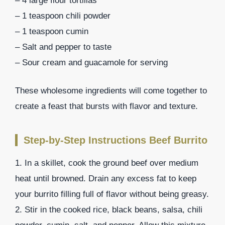
– 4 large flour tortillas
– 1 teaspoon chili powder
– 1 teaspoon cumin
– Salt and pepper to taste
– Sour cream and guacamole for serving
These wholesome ingredients will come together to
create a feast that bursts with flavor and texture.
Step-by-Step Instructions Beef Burrito
1. In a skillet, cook the ground beef over medium
heat until browned. Drain any excess fat to keep
your burrito filling full of flavor without being greasy.
2. Stir in the cooked rice, black beans, salsa, chili