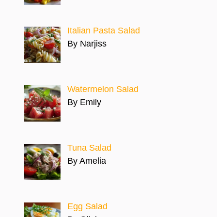
Italian Pasta Salad
By Narjiss
Watermelon Salad
By Emily
Tuna Salad
By Amelia
Egg Salad