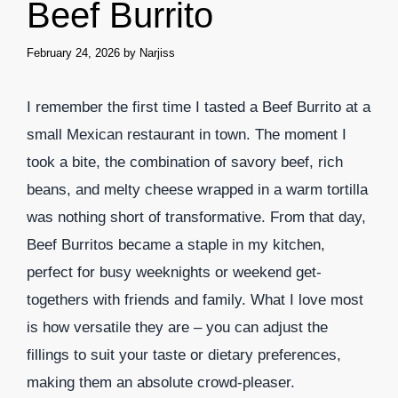
Beef Burrito
February 24, 2026
by
Narjiss
I remember the first time I tasted a Beef Burrito at a
small Mexican restaurant in town. The moment I
took a bite, the combination of savory beef, rich
beans, and melty cheese wrapped in a warm tortilla
was nothing short of transformative. From that day,
Beef Burritos became a staple in my kitchen,
perfect for busy weeknights or weekend get-
togethers with friends and family. What I love most
is how versatile they are – you can adjust the
fillings to suit your taste or dietary preferences,
making them an absolute crowd-pleaser.