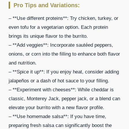
Pro Tips and Variations:
– **Use different proteins**: Try chicken, turkey, or
even tofu for a vegetarian option. Each protein
brings its unique flavor to the burrito.
– **Add veggies**: Incorporate sautéed peppers,
onions, or corn into the filling to enhance both flavor
and nutrition.
– **Spice it up**: If you enjoy heat, consider adding
jalapeños or a dash of hot sauce to your filling.
– **Experiment with cheeses**: While cheddar is
classic, Monterey Jack, pepper jack, or a blend can
elevate your burrito with a new flavor profile.
– **Use homemade salsa**: If you have time,
preparing fresh salsa can significantly boost the