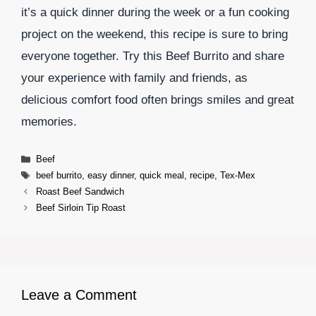
it’s a quick dinner during the week or a fun cooking
project on the weekend, this recipe is sure to bring
everyone together. Try this Beef Burrito and share
your experience with family and friends, as
delicious comfort food often brings smiles and great
memories.
Categories
Beef
Tags
beef burrito
,
easy dinner
,
quick meal
,
recipe
,
Tex-Mex
Roast Beef Sandwich
Beef Sirloin Tip Roast
Leave a Comment