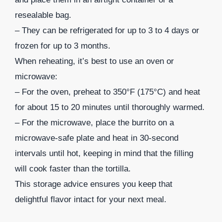
resealable bag.
– They can be refrigerated for up to 3 to 4 days or
frozen for up to 3 months.
When reheating, it’s best to use an oven or
microwave:
– For the oven, preheat to 350°F (175°C) and heat
for about 15 to 20 minutes until thoroughly warmed.
– For the microwave, place the burrito on a
microwave-safe plate and heat in 30-second
intervals until hot, keeping in mind that the filling
will cook faster than the tortilla.
This storage advice ensures you keep that
delightful flavor intact for your next meal.