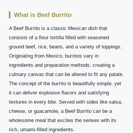
What is Beef Burrito
A Beef Burrito is a classic Mexican dish that
consists of a flour tortilla filled with seasoned
ground beef, rice, beans, and a variety of toppings.
Originating from Mexico, burritos vary in
ingredients and preparation methods, creating a
culinary canvas that can be altered to fit any palate.
The concept of the burrito is beautifully simple, yet
it can deliver explosive flavors and satisfying
textures in every bite. Served with sides like salsa,
cheese, or guacamole, a Beef Burrito can be a
wholesome meal that excites the senses with its
rich, umami-filled ingredients.