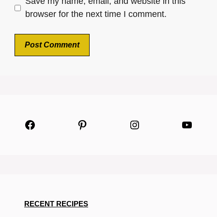
Save my name, email, and website in this
browser for the next time I comment.
Facebook
Pinterest
Instagram
YouTu
RECENT RECIPES