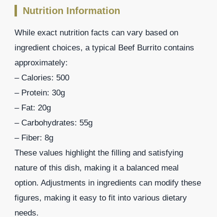
Nutrition Information
While exact nutrition facts can vary based on
ingredient choices, a typical Beef Burrito contains
approximately:
– Calories: 500
– Protein: 30g
– Fat: 20g
– Carbohydrates: 55g
– Fiber: 8g
These values highlight the filling and satisfying
nature of this dish, making it a balanced meal
option. Adjustments in ingredients can modify these
figures, making it easy to fit into various dietary
needs.