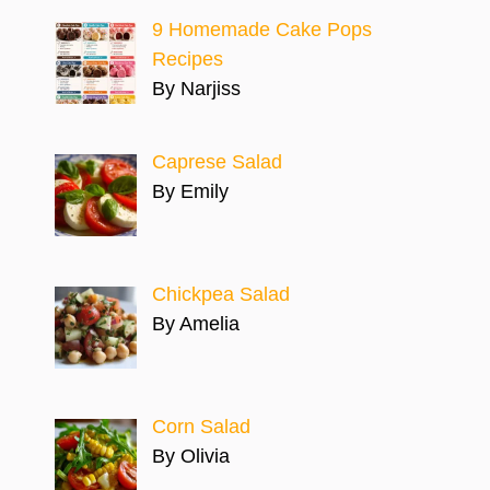
9 Homemade Cake Pops
Recipes
By Narjiss
Caprese Salad
By Emily
Chickpea Salad
By Amelia
Corn Salad
By Olivia