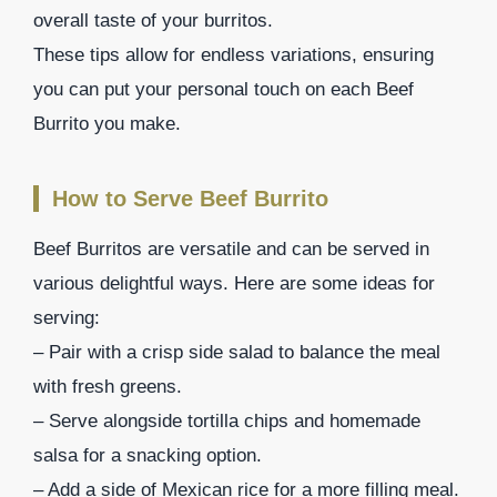
overall taste of your burritos.
These tips allow for endless variations, ensuring
you can put your personal touch on each Beef
Burrito you make.
How to Serve Beef Burrito
Beef Burritos are versatile and can be served in
various delightful ways. Here are some ideas for
serving:
– Pair with a crisp side salad to balance the meal
with fresh greens.
– Serve alongside tortilla chips and homemade
salsa for a snacking option.
– Add a side of Mexican rice for a more filling meal.