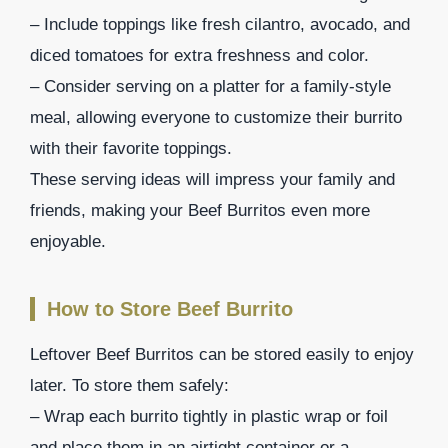
– Include toppings like fresh cilantro, avocado, and
diced tomatoes for extra freshness and color.
– Consider serving on a platter for a family-style
meal, allowing everyone to customize their burrito
with their favorite toppings.
These serving ideas will impress your family and
friends, making your Beef Burritos even more
enjoyable.
How to Store Beef Burrito
Leftover Beef Burritos can be stored easily to enjoy
later. To store them safely:
– Wrap each burrito tightly in plastic wrap or foil
and place them in an airtight container or a