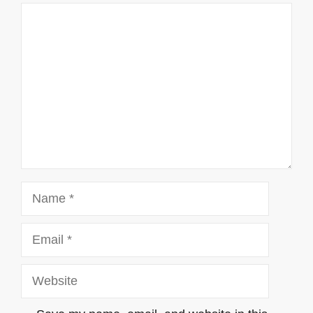
Comment
Name
Email
Website