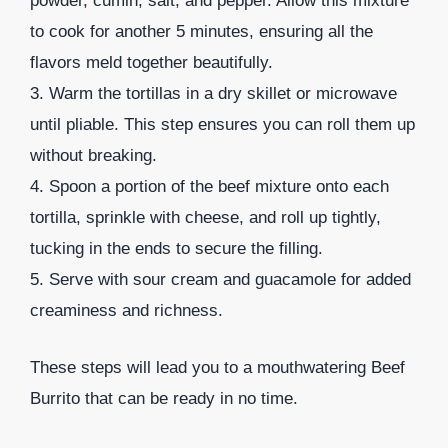
powder, cumin, salt, and pepper. Allow this mixture
to cook for another 5 minutes, ensuring all the
flavors meld together beautifully.
3. Warm the tortillas in a dry skillet or microwave
until pliable. This step ensures you can roll them up
without breaking.
4. Spoon a portion of the beef mixture onto each
tortilla, sprinkle with cheese, and roll up tightly,
tucking in the ends to secure the filling.
5. Serve with sour cream and guacamole for added
creaminess and richness.
These steps will lead you to a mouthwatering Beef
Burrito that can be ready in no time.