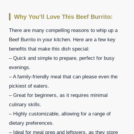
Why You’ll Love This Beef Burrito:
There are many compelling reasons to whip up a
Beef Burrito in your kitchen. Here are a few key
benefits that make this dish special:
– Quick and simple to prepare, perfect for busy
evenings.
– A family-friendly meal that can please even the
pickiest of eaters.
– Great for beginners, as it requires minimal
culinary skills.
– Highly customizable, allowing for a range of
dietary preferences.
– Ideal for meal prep and leftovers, as they store