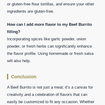
or gluten-free flour tortillas, and ensure your other
ingredients are gluten-free.
How can I add more flavor to my Beef Burrito
filling?
Incorporating spices like garlic powder, onion
powder, or fresh herbs can significantly enhance
the flavor profile. Using homemade or fresh salsa
will also help.
Conclusion
A Beef Burrito is not just a meal; it’s a canvas for
creativity and a celebration of flavors that can
easily be customized to fit any occasion. Whether