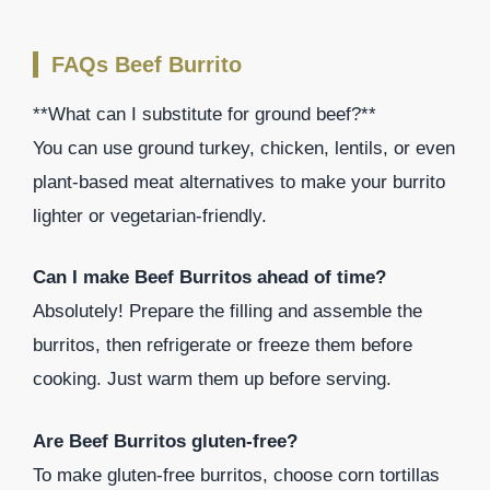
FAQs Beef Burrito
**What can I substitute for ground beef?**
You can use ground turkey, chicken, lentils, or even
plant-based meat alternatives to make your burrito
lighter or vegetarian-friendly.
Can I make Beef Burritos ahead of time?
Absolutely! Prepare the filling and assemble the
burritos, then refrigerate or freeze them before
cooking. Just warm them up before serving.
Are Beef Burritos gluten-free?
To make gluten-free burritos, choose corn tortillas