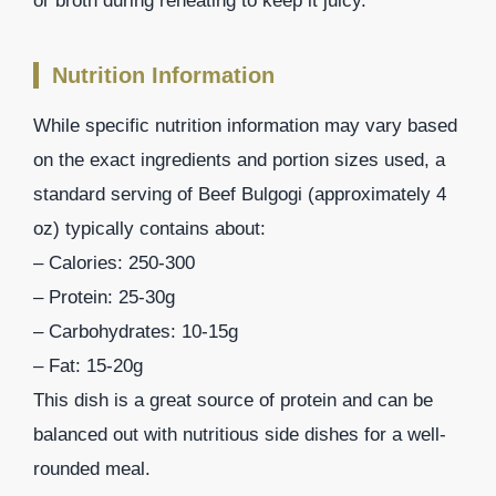
or broth during reheating to keep it juicy.
Nutrition Information
While specific nutrition information may vary based
on the exact ingredients and portion sizes used, a
standard serving of Beef Bulgogi (approximately 4
oz) typically contains about:
– Calories: 250-300
– Protein: 25-30g
– Carbohydrates: 10-15g
– Fat: 15-20g
This dish is a great source of protein and can be
balanced out with nutritious side dishes for a well-
rounded meal.