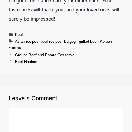
delightful dish and share your experience. Your
taste buds will thank you, and your loved ones will
surely be impressed!
Categories
Beef
Tags
Asian recipes
,
beef recipes
,
Bulgogi
,
grilled beef
,
Korean
cuisine
Ground Beef and Potato Casserole
Beef Nachos
Leave a Comment
Comment