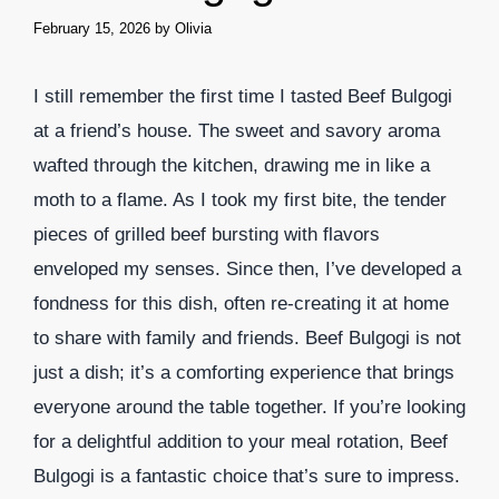
February 15, 2026
by
Olivia
I still remember the first time I tasted Beef Bulgogi
at a friend’s house. The sweet and savory aroma
wafted through the kitchen, drawing me in like a
moth to a flame. As I took my first bite, the tender
pieces of grilled beef bursting with flavors
enveloped my senses. Since then, I’ve developed a
fondness for this dish, often re-creating it at home
to share with family and friends. Beef Bulgogi is not
just a dish; it’s a comforting experience that brings
everyone around the table together. If you’re looking
for a delightful addition to your meal rotation, Beef
Bulgogi is a fantastic choice that’s sure to impress.