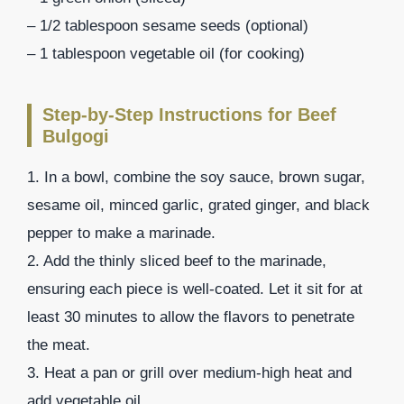
– 1/2 tablespoon sesame seeds (optional)
– 1 tablespoon vegetable oil (for cooking)
Step-by-Step Instructions for Beef
Bulgogi
1. In a bowl, combine the soy sauce, brown sugar,
sesame oil, minced garlic, grated ginger, and black
pepper to make a marinade.
2. Add the thinly sliced beef to the marinade,
ensuring each piece is well-coated. Let it sit for at
least 30 minutes to allow the flavors to penetrate
the meat.
3. Heat a pan or grill over medium-high heat and
add vegetable oil.