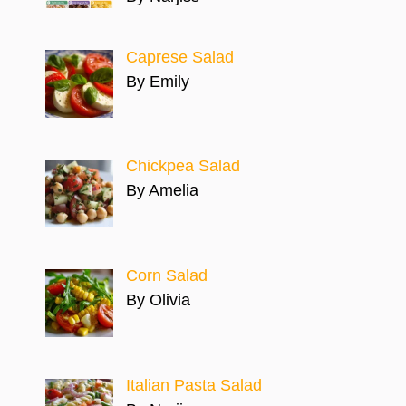
Caprese Salad
By Emily
Chickpea Salad
By Amelia
Corn Salad
By Olivia
Italian Pasta Salad