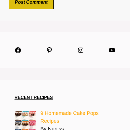
Facebook
Pinterest
Instagram
YouTu
RECENT RECIPES
9 Homemade Cake Pops
Recipes
By Narjiss