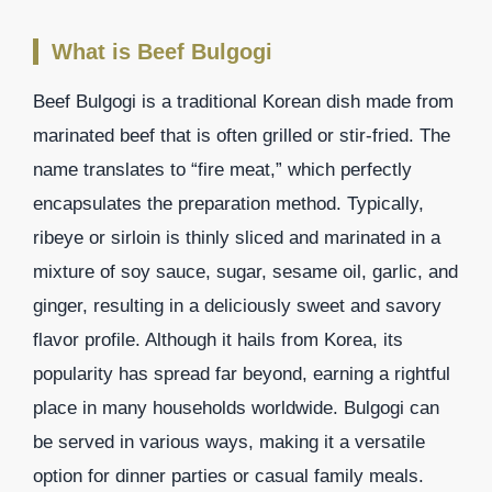
What is Beef Bulgogi
Beef Bulgogi is a traditional Korean dish made from
marinated beef that is often grilled or stir-fried. The
name translates to “fire meat,” which perfectly
encapsulates the preparation method. Typically,
ribeye or sirloin is thinly sliced and marinated in a
mixture of soy sauce, sugar, sesame oil, garlic, and
ginger, resulting in a deliciously sweet and savory
flavor profile. Although it hails from Korea, its
popularity has spread far beyond, earning a rightful
place in many households worldwide. Bulgogi can
be served in various ways, making it a versatile
option for dinner parties or casual family meals.