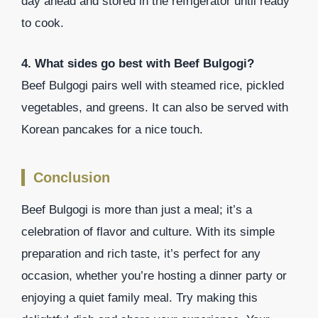
day ahead and stored in the refrigerator until ready
to cook.
4. What sides go best with Beef Bulgogi?
Beef Bulgogi pairs well with steamed rice, pickled
vegetables, and greens. It can also be served with
Korean pancakes for a nice touch.
Conclusion
Beef Bulgogi is more than just a meal; it’s a
celebration of flavor and culture. With its simple
preparation and rich taste, it’s perfect for any
occasion, whether you’re hosting a dinner party or
enjoying a quiet family meal. Try making this