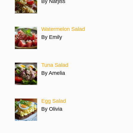
By Narjiss
Watermelon Salad
By Emily
Tuna Salad
By Amelia
Egg Salad
By Olivia