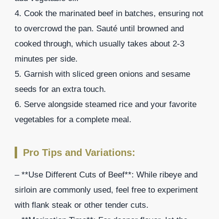
4. Cook the marinated beef in batches, ensuring not
to overcrowd the pan. Sauté until browned and
cooked through, which usually takes about 2-3
minutes per side.
5. Garnish with sliced green onions and sesame
seeds for an extra touch.
6. Serve alongside steamed rice and your favorite
vegetables for a complete meal.
Pro Tips and Variations:
– **Use Different Cuts of Beef**: While ribeye and
sirloin are commonly used, feel free to experiment
with flank steak or other tender cuts.