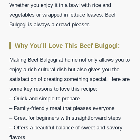
Whether you enjoy it in a bowl with rice and
vegetables or wrapped in lettuce leaves, Beef
Bulgogi is always a crowd-pleaser.
Why You’ll Love This Beef Bulgogi:
Making Beef Bulgogi at home not only allows you to
enjoy a rich cultural dish but also gives you the
satisfaction of creating something special. Here are
some key reasons to love this recipe:
– Quick and simple to prepare
– Family-friendly meal that pleases everyone
– Great for beginners with straightforward steps
– Offers a beautiful balance of sweet and savory
flavors