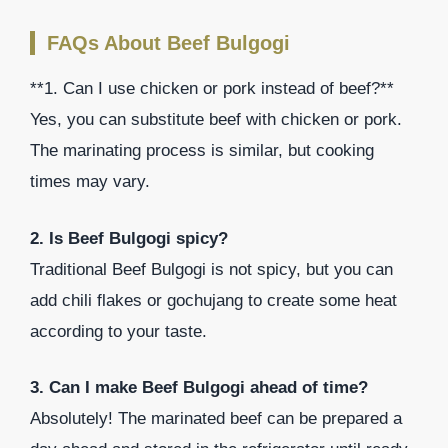
FAQs About Beef Bulgogi
**1. Can I use chicken or pork instead of beef?**
Yes, you can substitute beef with chicken or pork.
The marinating process is similar, but cooking
times may vary.
2. Is Beef Bulgogi spicy?
Traditional Beef Bulgogi is not spicy, but you can
add chili flakes or gochujang to create some heat
according to your taste.
3. Can I make Beef Bulgogi ahead of time?
Absolutely! The marinated beef can be prepared a