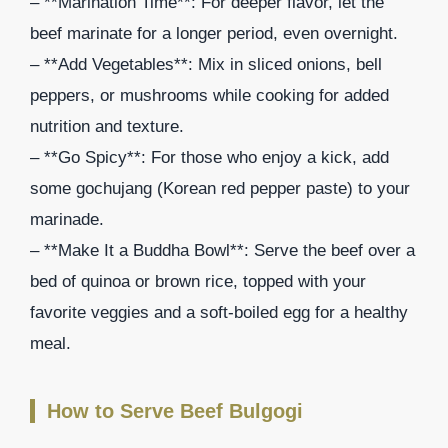
– **Marination Time**: For deeper flavor, let the
beef marinate for a longer period, even overnight.
– **Add Vegetables**: Mix in sliced onions, bell
peppers, or mushrooms while cooking for added
nutrition and texture.
– **Go Spicy**: For those who enjoy a kick, add
some gochujang (Korean red pepper paste) to your
marinade.
– **Make It a Buddha Bowl**: Serve the beef over a
bed of quinoa or brown rice, topped with your
favorite veggies and a soft-boiled egg for a healthy
meal.
How to Serve Beef Bulgogi