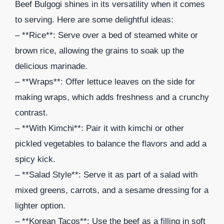
Beef Bulgogi shines in its versatility when it comes
to serving. Here are some delightful ideas:
– **Rice**: Serve over a bed of steamed white or
brown rice, allowing the grains to soak up the
delicious marinade.
– **Wraps**: Offer lettuce leaves on the side for
making wraps, which adds freshness and a crunchy
contrast.
– **With Kimchi**: Pair it with kimchi or other
pickled vegetables to balance the flavors and add a
spicy kick.
– **Salad Style**: Serve it as part of a salad with
mixed greens, carrots, and a sesame dressing for a
lighter option.
– **Korean Tacos**: Use the beef as a filling in soft