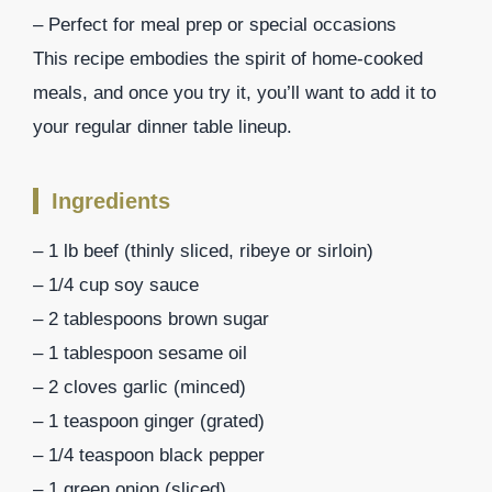
– Perfect for meal prep or special occasions
This recipe embodies the spirit of home-cooked
meals, and once you try it, you’ll want to add it to
your regular dinner table lineup.
Ingredients
– 1 lb beef (thinly sliced, ribeye or sirloin)
– 1/4 cup soy sauce
– 2 tablespoons brown sugar
– 1 tablespoon sesame oil
– 2 cloves garlic (minced)
– 1 teaspoon ginger (grated)
– 1/4 teaspoon black pepper
– 1 green onion (sliced)