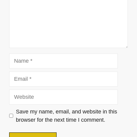
Name
Email
Website
Save my name, email, and website in this
browser for the next time I comment.