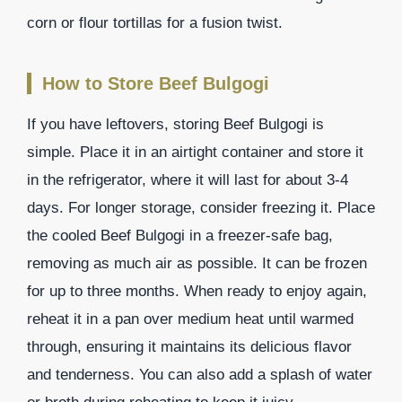
corn or flour tortillas for a fusion twist.
How to Store Beef Bulgogi
If you have leftovers, storing Beef Bulgogi is
simple. Place it in an airtight container and store it
in the refrigerator, where it will last for about 3-4
days. For longer storage, consider freezing it. Place
the cooled Beef Bulgogi in a freezer-safe bag,
removing as much air as possible. It can be frozen
for up to three months. When ready to enjoy again,
reheat it in a pan over medium heat until warmed
through, ensuring it maintains its delicious flavor
and tenderness. You can also add a splash of water