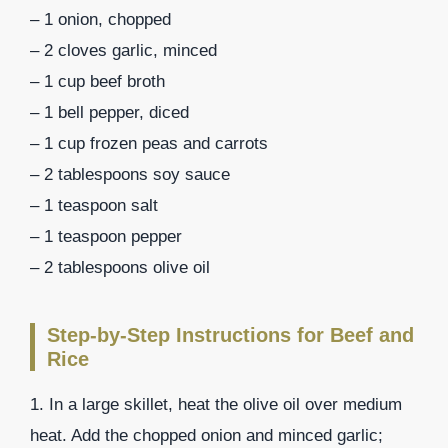
– 1 onion, chopped
– 2 cloves garlic, minced
– 1 cup beef broth
– 1 bell pepper, diced
– 1 cup frozen peas and carrots
– 2 tablespoons soy sauce
– 1 teaspoon salt
– 1 teaspoon pepper
– 2 tablespoons olive oil
Step-by-Step Instructions for Beef and
Rice
1. In a large skillet, heat the olive oil over medium
heat. Add the chopped onion and minced garlic;