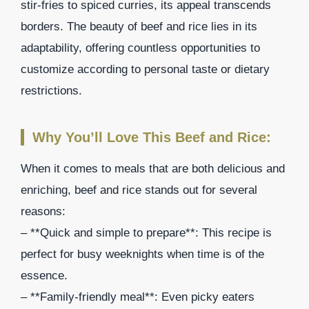
stir-fries to spiced curries, its appeal transcends
borders. The beauty of beef and rice lies in its
adaptability, offering countless opportunities to
customize according to personal taste or dietary
restrictions.
Why You’ll Love This Beef and Rice:
When it comes to meals that are both delicious and
enriching, beef and rice stands out for several
reasons:
– **Quick and simple to prepare**: This recipe is
perfect for busy weeknights when time is of the
essence.
– **Family-friendly meal**: Even picky eaters