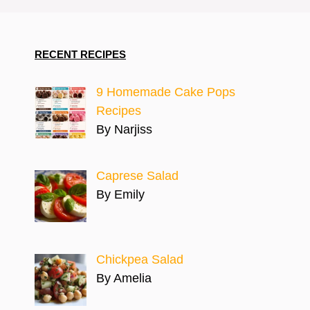
RECENT RECIPES
9 Homemade Cake Pops
Recipes
By Narjiss
Caprese Salad
By Emily
Chickpea Salad
By Amelia