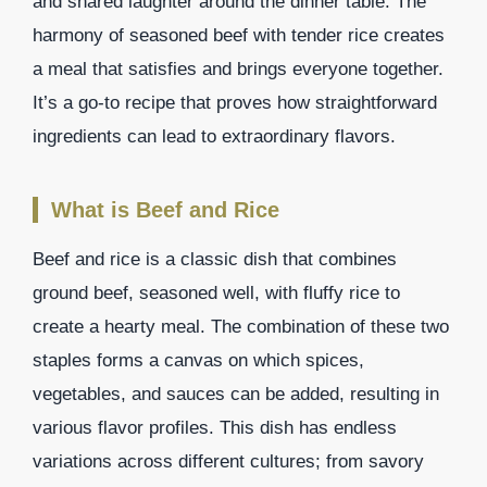
and shared laughter around the dinner table. The
harmony of seasoned beef with tender rice creates
a meal that satisfies and brings everyone together.
It’s a go-to recipe that proves how straightforward
ingredients can lead to extraordinary flavors.
What is Beef and Rice
Beef and rice is a classic dish that combines
ground beef, seasoned well, with fluffy rice to
create a hearty meal. The combination of these two
staples forms a canvas on which spices,
vegetables, and sauces can be added, resulting in
various flavor profiles. This dish has endless
variations across different cultures; from savory