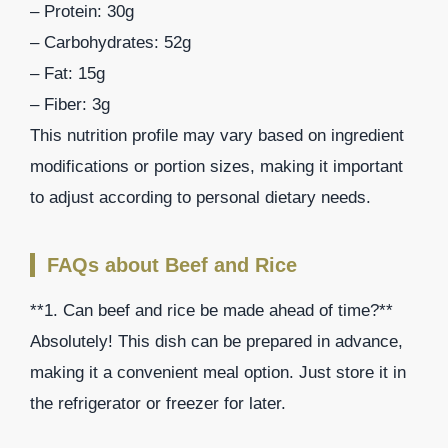
– Protein: 30g
– Carbohydrates: 52g
– Fat: 15g
– Fiber: 3g
This nutrition profile may vary based on ingredient
modifications or portion sizes, making it important
to adjust according to personal dietary needs.
FAQs about Beef and Rice
**1. Can beef and rice be made ahead of time?**
Absolutely! This dish can be prepared in advance,
making it a convenient meal option. Just store it in
the refrigerator or freezer for later.