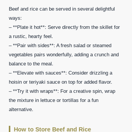
Beef and rice can be served in several delightful
ways:
– **Plate it hot**: Serve directly from the skillet for
a rustic, hearty feel.
– **Pair with sides**: A fresh salad or steamed
vegetables pairs wonderfully, adding a crunch and
balance to the meal.
– **Elevate with sauces**: Consider drizzling a
hoisin or teriyaki sauce on top for added flavor.
– **Try it with wraps**: For a creative spin, wrap
the mixture in lettuce or tortillas for a fun
alternative.
How to Store Beef and Rice