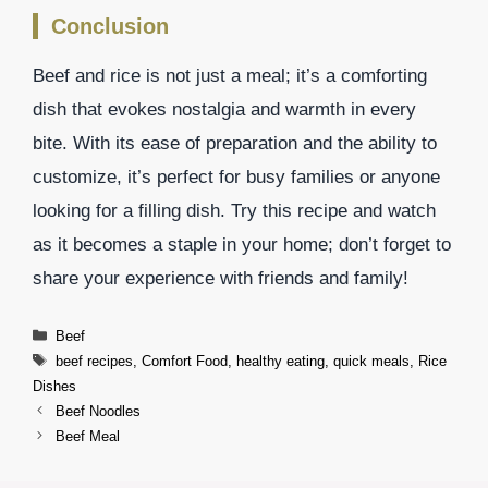
Conclusion
Beef and rice is not just a meal; it’s a comforting
dish that evokes nostalgia and warmth in every
bite. With its ease of preparation and the ability to
customize, it’s perfect for busy families or anyone
looking for a filling dish. Try this recipe and watch
as it becomes a staple in your home; don’t forget to
share your experience with friends and family!
Categories
Beef
Tags
beef recipes
,
Comfort Food
,
healthy eating
,
quick meals
,
Rice
Dishes
Beef Noodles
Beef Meal