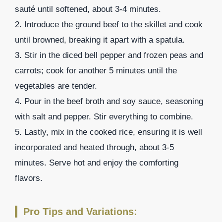
sauté until softened, about 3-4 minutes.
2. Introduce the ground beef to the skillet and cook
until browned, breaking it apart with a spatula.
3. Stir in the diced bell pepper and frozen peas and
carrots; cook for another 5 minutes until the
vegetables are tender.
4. Pour in the beef broth and soy sauce, seasoning
with salt and pepper. Stir everything to combine.
5. Lastly, mix in the cooked rice, ensuring it is well
incorporated and heated through, about 3-5
minutes. Serve hot and enjoy the comforting
flavors.
Pro Tips and Variations: