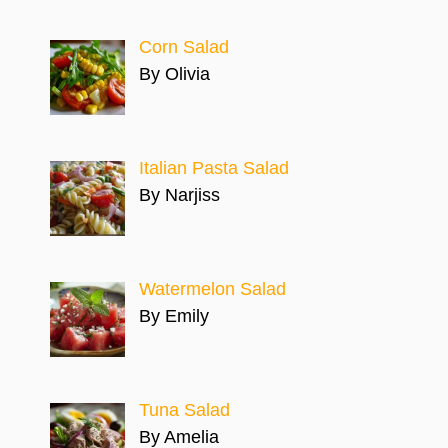
Corn Salad
By Olivia
Italian Pasta Salad
By Narjiss
Watermelon Salad
By Emily
Tuna Salad
By Amelia