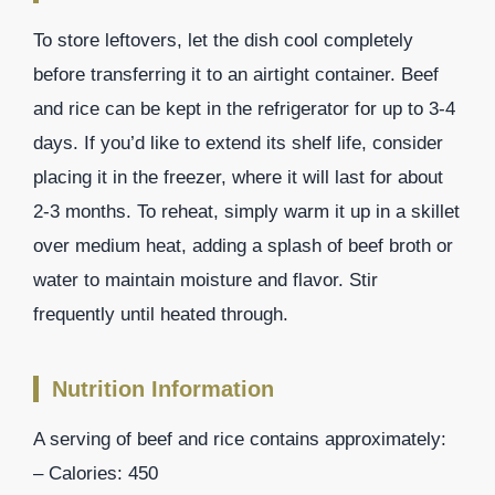
To store leftovers, let the dish cool completely
before transferring it to an airtight container. Beef
and rice can be kept in the refrigerator for up to 3-4
days. If you’d like to extend its shelf life, consider
placing it in the freezer, where it will last for about
2-3 months. To reheat, simply warm it up in a skillet
over medium heat, adding a splash of beef broth or
water to maintain moisture and flavor. Stir
frequently until heated through.
Nutrition Information
A serving of beef and rice contains approximately:
– Calories: 450