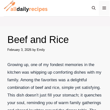
Skip
M
to
content
Beef and Rice
February 3, 2026
by
Emily
Growing up, one of my fondest memories in the
kitchen was whipping up comforting dishes with my
family. Among the favorites was a delightful
combination of beef and rice, simple yet satisfying.
This dish doesn’t just fill your stomach; it quenches
your soul, reminding you of warm family gatherings