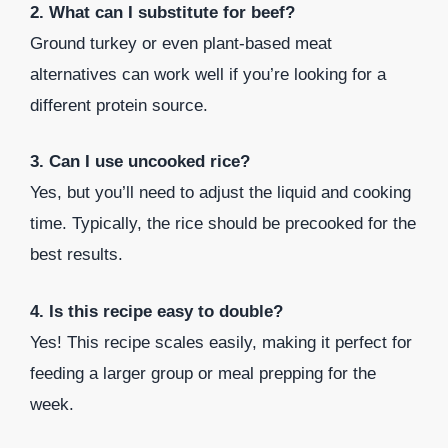
2. What can I substitute for beef?
Ground turkey or even plant-based meat
alternatives can work well if you’re looking for a
different protein source.
3. Can I use uncooked rice?
Yes, but you’ll need to adjust the liquid and cooking
time. Typically, the rice should be precooked for the
best results.
4. Is this recipe easy to double?
Yes! This recipe scales easily, making it perfect for
feeding a larger group or meal prepping for the
week.