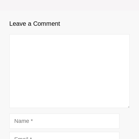
Leave a Comment
Comment
Name
Email