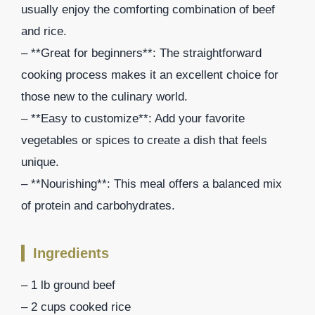
usually enjoy the comforting combination of beef
and rice.
– **Great for beginners**: The straightforward
cooking process makes it an excellent choice for
those new to the culinary world.
– **Easy to customize**: Add your favorite
vegetables or spices to create a dish that feels
unique.
– **Nourishing**: This meal offers a balanced mix
of protein and carbohydrates.
Ingredients
– 1 lb ground beef
– 2 cups cooked rice