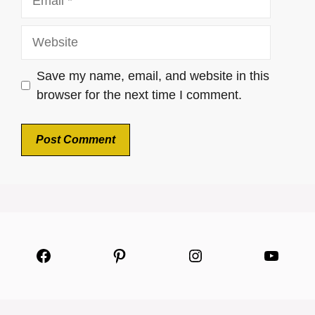
Website
Save my name, email, and website in this
browser for the next time I comment.
Facebook
Pinterest
Instagram
YouTu