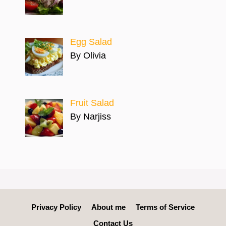
Egg Salad
By Olivia
Fruit Salad
By Narjiss
Privacy Policy
About me
Terms of Service
Contact Us