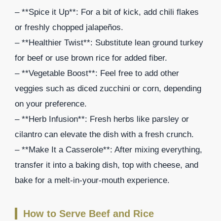
– **Spice it Up**: For a bit of kick, add chili flakes
or freshly chopped jalapeños.
– **Healthier Twist**: Substitute lean ground turkey
for beef or use brown rice for added fiber.
– **Vegetable Boost**: Feel free to add other
veggies such as diced zucchini or corn, depending
on your preference.
– **Herb Infusion**: Fresh herbs like parsley or
cilantro can elevate the dish with a fresh crunch.
– **Make It a Casserole**: After mixing everything,
transfer it into a baking dish, top with cheese, and
bake for a melt-in-your-mouth experience.
How to Serve Beef and Rice