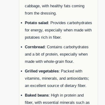
cabbage, with healthy fats coming
from the dressing.
Potato salad
: Provides carbohydrates
for energy, especially when made with
potatoes rich in fiber.
Cornbread
: Contains carbohydrates
and a bit of protein, especially when
made with whole-grain flour.
Grilled vegetables
: Packed with
vitamins, minerals, and antioxidants;
an excellent source of dietary fiber.
Baked beans
: High in protein and
fiber, with essential minerals such as