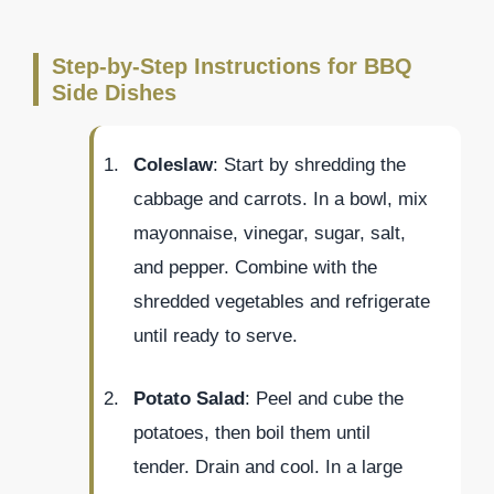
Step-by-Step Instructions for BBQ
Side Dishes
Coleslaw
: Start by shredding the
cabbage and carrots. In a bowl, mix
mayonnaise, vinegar, sugar, salt,
and pepper. Combine with the
shredded vegetables and refrigerate
until ready to serve.
Potato Salad
: Peel and cube the
potatoes, then boil them until
tender. Drain and cool. In a large