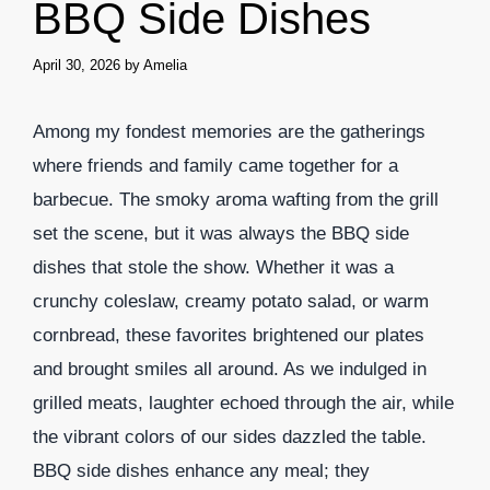
BBQ Side Dishes
April 30, 2026
by
Amelia
Among my fondest memories are the gatherings
where friends and family came together for a
barbecue. The smoky aroma wafting from the grill
set the scene, but it was always the BBQ side
dishes that stole the show. Whether it was a
crunchy coleslaw, creamy potato salad, or warm
cornbread, these favorites brightened our plates
and brought smiles all around. As we indulged in
grilled meats, laughter echoed through the air, while
the vibrant colors of our sides dazzled the table.
BBQ side dishes enhance any meal; they