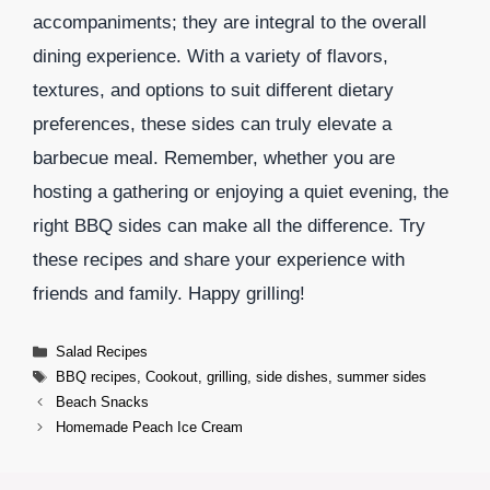
accompaniments; they are integral to the overall
dining experience. With a variety of flavors,
textures, and options to suit different dietary
preferences, these sides can truly elevate a
barbecue meal. Remember, whether you are
hosting a gathering or enjoying a quiet evening, the
right BBQ sides can make all the difference. Try
these recipes and share your experience with
friends and family. Happy grilling!
Categories
Salad Recipes
Tags
BBQ recipes
,
Cookout
,
grilling
,
side dishes
,
summer sides
Beach Snacks
Homemade Peach Ice Cream