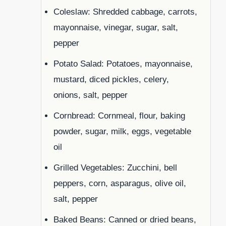
Coleslaw: Shredded cabbage, carrots,
mayonnaise, vinegar, sugar, salt,
pepper
Potato Salad: Potatoes, mayonnaise,
mustard, diced pickles, celery,
onions, salt, pepper
Cornbread: Cornmeal, flour, baking
powder, sugar, milk, eggs, vegetable
oil
Grilled Vegetables: Zucchini, bell
peppers, corn, asparagus, olive oil,
salt, pepper
Baked Beans: Canned or dried beans,