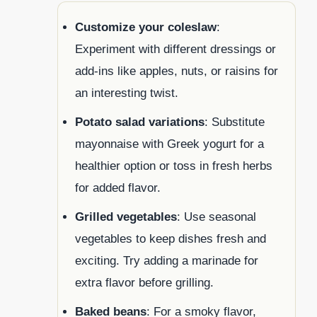
Customize your coleslaw
:
Experiment with different dressings or
add-ins like apples, nuts, or raisins for
an interesting twist.
Potato salad variations
: Substitute
mayonnaise with Greek yogurt for a
healthier option or toss in fresh herbs
for added flavor.
Grilled vegetables
: Use seasonal
vegetables to keep dishes fresh and
exciting. Try adding a marinade for
extra flavor before grilling.
Baked beans
: For a smoky flavor,