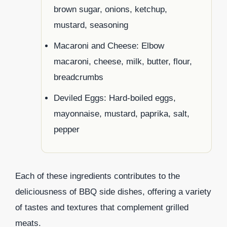
brown sugar, onions, ketchup,
mustard, seasoning
Macaroni and Cheese: Elbow
macaroni, cheese, milk, butter, flour,
breadcrumbs
Deviled Eggs: Hard-boiled eggs,
mayonnaise, mustard, paprika, salt,
pepper
Each of these ingredients contributes to the
deliciousness of BBQ side dishes, offering a variety
of tastes and textures that complement grilled
meats.