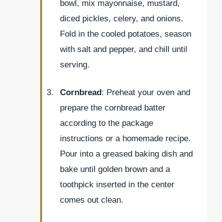
bowl, mix mayonnaise, mustard,
diced pickles, celery, and onions.
Fold in the cooled potatoes, season
with salt and pepper, and chill until
serving.
Cornbread
: Preheat your oven and
prepare the cornbread batter
according to the package
instructions or a homemade recipe.
Pour into a greased baking dish and
bake until golden brown and a
toothpick inserted in the center
comes out clean.