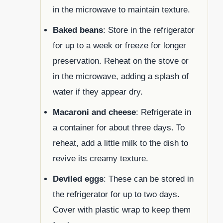
in the microwave to maintain texture.
Baked beans
: Store in the refrigerator
for up to a week or freeze for longer
preservation. Reheat on the stove or
in the microwave, adding a splash of
water if they appear dry.
Macaroni and cheese
: Refrigerate in
a container for about three days. To
reheat, add a little milk to the dish to
revive its creamy texture.
Deviled eggs
: These can be stored in
the refrigerator for up to two days.
Cover with plastic wrap to keep them