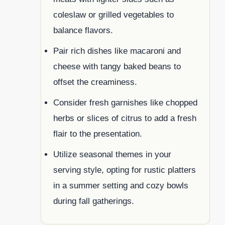
coleslaw or grilled vegetables to
balance flavors.
Pair rich dishes like macaroni and
cheese with tangy baked beans to
offset the creaminess.
Consider fresh garnishes like chopped
herbs or slices of citrus to add a fresh
flair to the presentation.
Utilize seasonal themes in your
serving style, opting for rustic platters
in a summer setting and cozy bowls
during fall gatherings.