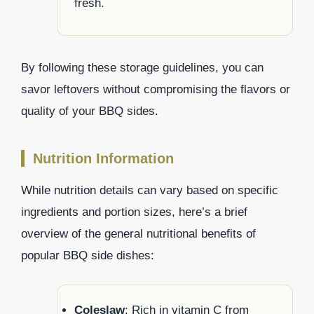
fresh.
By following these storage guidelines, you can
savor leftovers without compromising the flavors or
quality of your BBQ sides.
Nutrition Information
While nutrition details can vary based on specific
ingredients and portion sizes, here’s a brief
overview of the general nutritional benefits of
popular BBQ side dishes:
Coleslaw
: Rich in vitamin C from