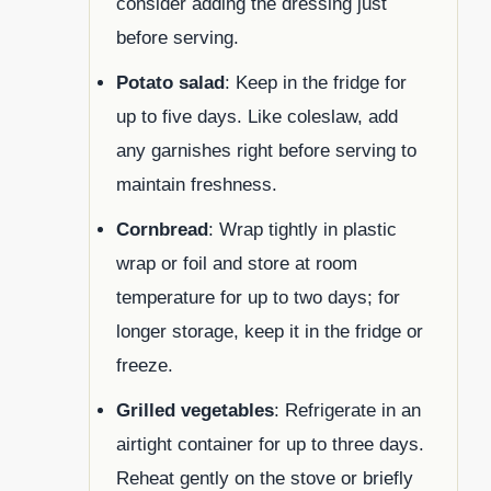
consider adding the dressing just
before serving.
Potato salad
: Keep in the fridge for
up to five days. Like coleslaw, add
any garnishes right before serving to
maintain freshness.
Cornbread
: Wrap tightly in plastic
wrap or foil and store at room
temperature for up to two days; for
longer storage, keep it in the fridge or
freeze.
Grilled vegetables
: Refrigerate in an
airtight container for up to three days.
Reheat gently on the stove or briefly