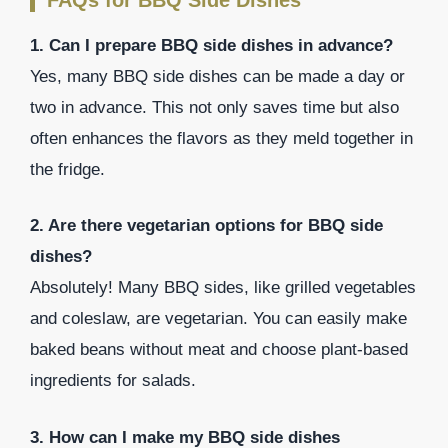
1. Can I prepare BBQ side dishes in advance?
Yes, many BBQ side dishes can be made a day or
two in advance. This not only saves time but also
often enhances the flavors as they meld together in
the fridge.
2. Are there vegetarian options for BBQ side
dishes?
Absolutely! Many BBQ sides, like grilled vegetables
and coleslaw, are vegetarian. You can easily make
baked beans without meat and choose plant-based
ingredients for salads.
3. How can I make my BBQ side dishes