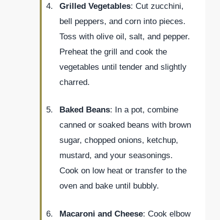
Grilled Vegetables
: Cut zucchini,
bell peppers, and corn into pieces.
Toss with olive oil, salt, and pepper.
Preheat the grill and cook the
vegetables until tender and slightly
charred.
Baked Beans
: In a pot, combine
canned or soaked beans with brown
sugar, chopped onions, ketchup,
mustard, and your seasonings.
Cook on low heat or transfer to the
oven and bake until bubbly.
Macaroni and Cheese
: Cook elbow