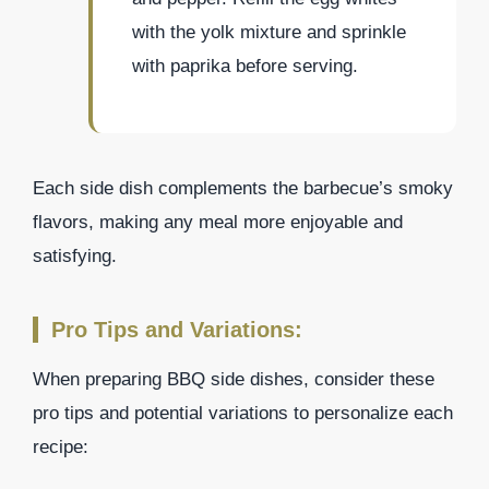
with the yolk mixture and sprinkle
with paprika before serving.
Each side dish complements the barbecue’s smoky
flavors, making any meal more enjoyable and
satisfying.
Pro Tips and Variations:
When preparing BBQ side dishes, consider these
pro tips and potential variations to personalize each
recipe: