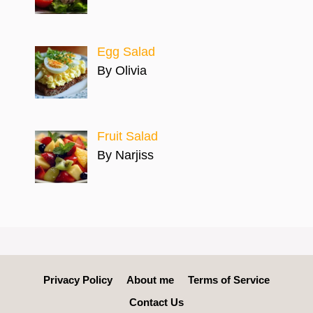
Egg Salad
By Olivia
Fruit Salad
By Narjiss
Privacy Policy
About me
Terms of Service
Contact Us