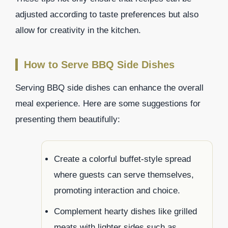
adjusted according to taste preferences but also
allow for creativity in the kitchen.
How to Serve BBQ Side Dishes
Serving BBQ side dishes can enhance the overall
meal experience. Here are some suggestions for
presenting them beautifully:
Create a colorful buffet-style spread
where guests can serve themselves,
promoting interaction and choice.
Complement hearty dishes like grilled
meats with lighter sides such as