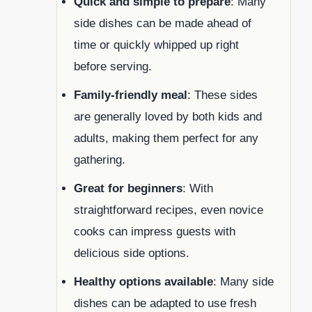
Quick and simple to prepare
: Many
side dishes can be made ahead of
time or quickly whipped up right
before serving.
Family-friendly meal
: These sides
are generally loved by both kids and
adults, making them perfect for any
gathering.
Great for beginners
: With
straightforward recipes, even novice
cooks can impress guests with
delicious side options.
Healthy options available
: Many side
dishes can be adapted to use fresh