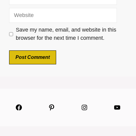
Website
Save my name, email, and website in this
browser for the next time I comment.
Facebook
Pinterest
Instagram
YouTu