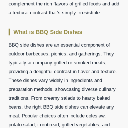
complement the rich flavors of grilled foods and add
a textural contrast that’s simply irresistible.
What is BBQ Side Dishes
BBQ side dishes are an essential component of
outdoor barbecues, picnics, and gatherings. They
typically accompany grilled or smoked meats,
providing a delightful contrast in flavor and texture.
These dishes vary widely in ingredients and
preparation methods, showcasing diverse culinary
traditions. From creamy salads to hearty baked
beans, the right BBQ side dishes can elevate any
meal. Popular choices often include coleslaw,
potato salad, cornbread, grilled vegetables, and