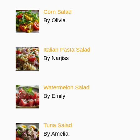
Corn Salad
By Olivia
Italian Pasta Salad
By Narjiss
Watermelon Salad
By Emily
Tuna Salad
By Amelia