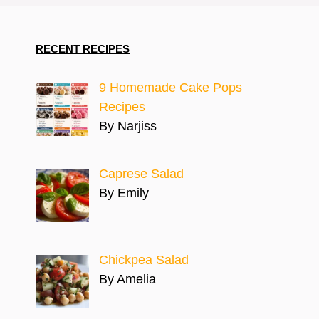
RECENT RECIPES
9 Homemade Cake Pops
Recipes
By Narjiss
Caprese Salad
By Emily
Chickpea Salad
By Amelia