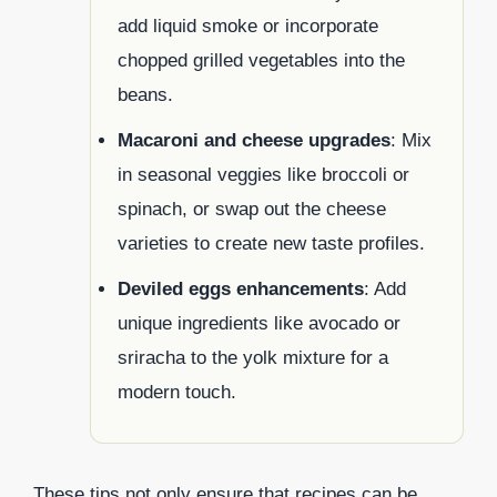
add liquid smoke or incorporate
chopped grilled vegetables into the
beans.
Macaroni and cheese upgrades
: Mix
in seasonal veggies like broccoli or
spinach, or swap out the cheese
varieties to create new taste profiles.
Deviled eggs enhancements
: Add
unique ingredients like avocado or
sriracha to the yolk mixture for a
modern touch.
These tips not only ensure that recipes can be