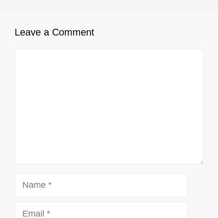
Leave a Comment
Comment
Name
Email