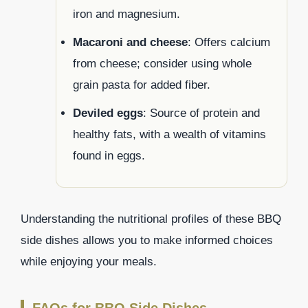
iron and magnesium.
Macaroni and cheese
: Offers calcium
from cheese; consider using whole
grain pasta for added fiber.
Deviled eggs
: Source of protein and
healthy fats, with a wealth of vitamins
found in eggs.
Understanding the nutritional profiles of these BBQ
side dishes allows you to make informed choices
while enjoying your meals.
FAQs for BBQ Side Dishes