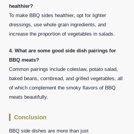
healthier?
To make BBQ sides healthier, opt for lighter
dressings, use whole grain ingredients, and
increase the proportion of vegetables in salads.
4. What are some good side dish pairings for
BBQ meats?
Common pairings include coleslaw, potato salad,
baked beans, cornbread, and grilled vegetables, all
of which complement the smoky flavors of BBQ
meats beautifully.
Conclusion
BBQ side dishes are more than just