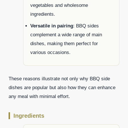
vegetables and wholesome
ingredients.
Versatile in pairing
: BBQ sides
complement a wide range of main
dishes, making them perfect for
various occasions.
These reasons illustrate not only why BBQ side
dishes are popular but also how they can enhance
any meal with minimal effort.
Ingredients