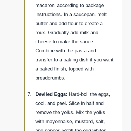
macaroni according to package
instructions. In a saucepan, melt
butter and add flour to create a
roux. Gradually add milk and
cheese to make the sauce.
Combine with the pasta and
transfer to a baking dish if you want
a baked finish, topped with
breadcrumbs.
Deviled Eggs
: Hard-boil the eggs,
cool, and peel. Slice in half and
remove the yolks. Mix the yolks
with mayonnaise, mustard, salt,
and pepper. Refill the egg whites