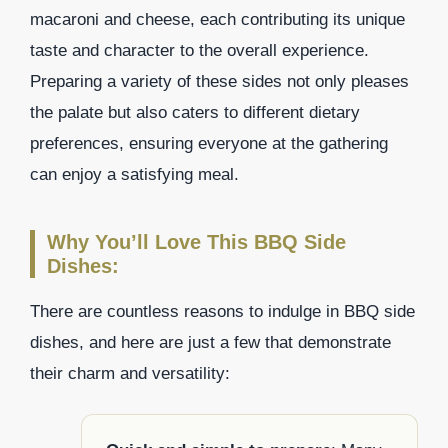
macaroni and cheese, each contributing its unique
taste and character to the overall experience.
Preparing a variety of these sides not only pleases
the palate but also caters to different dietary
preferences, ensuring everyone at the gathering
can enjoy a satisfying meal.
Why You’ll Love This BBQ Side
Dishes:
There are countless reasons to indulge in BBQ side
dishes, and here are just a few that demonstrate
their charm and versatility: