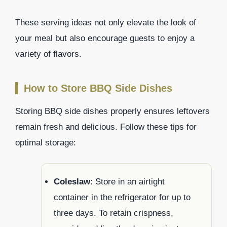
These serving ideas not only elevate the look of
your meal but also encourage guests to enjoy a
variety of flavors.
How to Store BBQ Side Dishes
Storing BBQ side dishes properly ensures leftovers
remain fresh and delicious. Follow these tips for
optimal storage:
Coleslaw
: Store in an airtight
container in the refrigerator for up to
three days. To retain crispness,