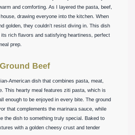
warm and comforting. As I layered the pasta, beef,
 house, drawing everyone into the kitchen. When
d golden, they couldn’t resist diving in. This dish
its rich flavors and satisfying heartiness, perfect
meal prep.
h Ground Beef
alian-American dish that combines pasta, meat,
e. This hearty meal features ziti pasta, which is
ll enough to be enjoyed in every bite. The ground
avor that complements the marinara sauce, while
 the dish to something truly special. Baked to
textures with a golden cheesy crust and tender