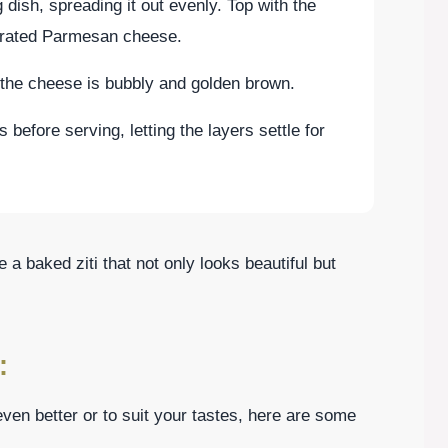
 dish, spreading it out evenly. Top with the
grated Parmesan cheese.
 the cheese is bubbly and golden brown.
s before serving, letting the layers settle for
 a baked ziti that not only looks beautiful but
:
en better or to suit your tastes, here are some