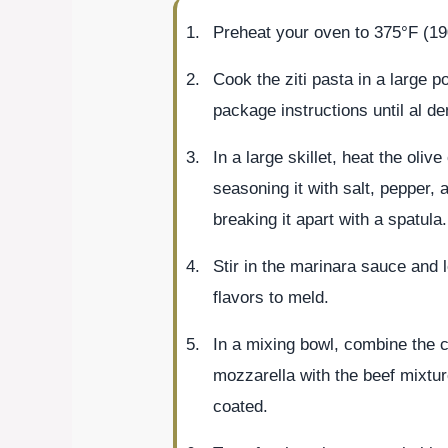
Preheat your oven to 375°F (19
Cook the ziti pasta in a large p
package instructions until al de
In a large skillet, heat the oli
seasoning it with salt, pepper, 
breaking it apart with a spatula.
Stir in the marinara sauce and l
flavors to meld.
In a mixing bowl, combine the co
mozzarella with the beef mixtur
coated.