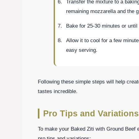
Transfer the mixture to a baking
remaining mozzarella and the 
Bake for 25-30 minutes or until
Allow it to cool for a few minute
easy serving.
Following these simple steps will help create
tastes incredible.
Pro Tips and Variations
To make your Baked Ziti with Ground Beef ev
pro tips and variations: