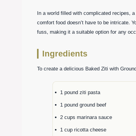
In a world filled with complicated recipes, a
comfort food doesn’t have to be intricate. 
fuss, making it a suitable option for any oc
Ingredients
To create a delicious Baked Ziti with Ground
1 pound ziti pasta
1 pound ground beef
2 cups marinara sauce
1 cup ricotta cheese