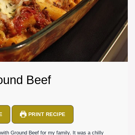
round Beef
E
PRINT RECIPE
with Ground Beef for my family. It was a chilly