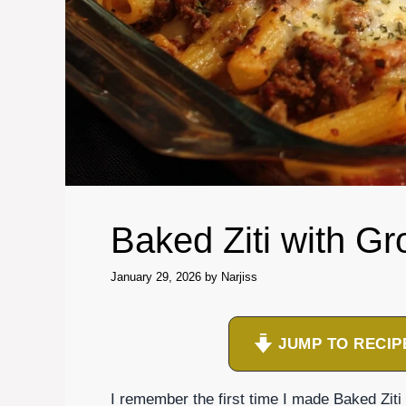
Baked Ziti with G
January 29, 2026
by
Narjiss
JUMP TO RECIP
I remember the first time I made Baked Ziti 