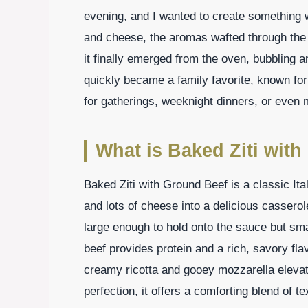
evening, and I wanted to create something 
and cheese, the aromas wafted through the
it finally emerged from the oven, bubbling an
quickly became a family favorite, known for 
for gatherings, weeknight dinners, or even 
What is Baked Ziti wit
Baked Ziti with Ground Beef is a classic It
and lots of cheese into a delicious casserol
large enough to hold onto the sauce but sma
beef provides protein and a rich, savory fl
creamy ricotta and gooey mozzarella elevate
perfection, it offers a comforting blend of 