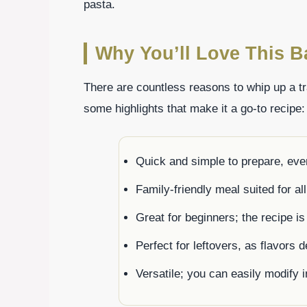
pasta.
Why You’ll Love This B
There are countless reasons to whip up a tr
some highlights that make it a go-to recipe:
Quick and simple to prepare, eve
Family-friendly meal suited for all
Great for beginners; the recipe is
Perfect for leftovers, as flavors 
Versatile; you can easily modify 