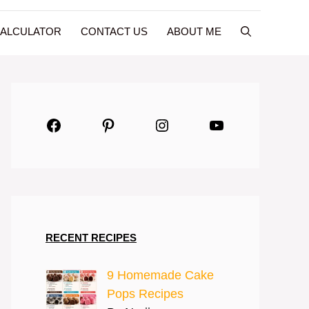
CALCULATOR
CONTACT US
ABOUT ME
Facebook
Pinterest
Instagram
YouTube
RECENT RECIPES
9 Homemade Cake
Pops Recipes