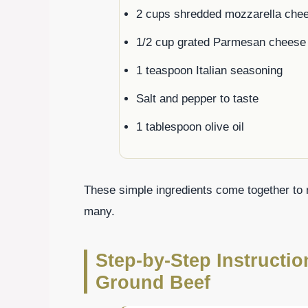
2 cups shredded mozzarella che
1/2 cup grated Parmesan cheese
1 teaspoon Italian seasoning
Salt and pepper to taste
1 tablespoon olive oil
These simple ingredients come together to 
many.
Step-by-Step Instructio
Ground Beef