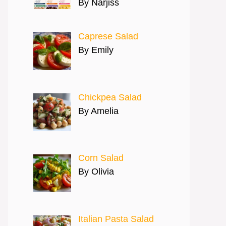
By Narjiss
Caprese Salad
By Emily
Chickpea Salad
By Amelia
Corn Salad
By Olivia
Italian Pasta Salad