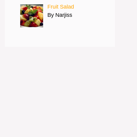
Fruit Salad
By Narjiss