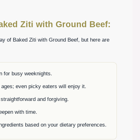
aked Ziti with Ground Beef:
ay of Baked Ziti with Ground Beef, but here are
n for busy weeknights.
 ages; even picky eaters will enjoy it.
 straightforward and forgiving.
deepen with time.
ingredients based on your dietary preferences.