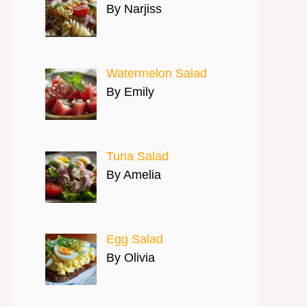
By Narjiss
Watermelon Salad
By Emily
Tuna Salad
By Amelia
Egg Salad
By Olivia