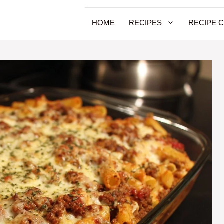
HOME
RECIPES
RECIPE 