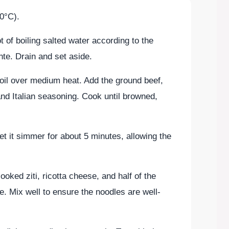
0°C).
ot of boiling salted water according to the
nte. Drain and set aside.
ve oil over medium heat. Add the ground beef,
and Italian seasoning. Cook until browned,
et it simmer for about 5 minutes, allowing the
oked ziti, ricotta cheese, and half of the
e. Mix well to ensure the noodles are well-