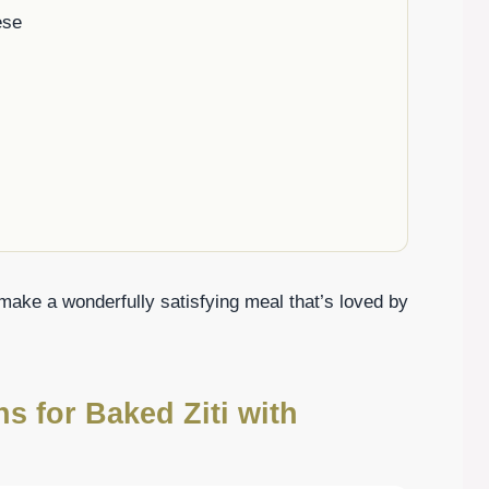
ese
make a wonderfully satisfying meal that’s loved by
ns for Baked Ziti with