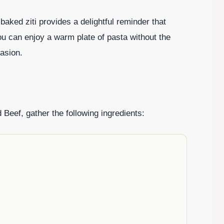
 baked ziti provides a delightful reminder that
You can enjoy a warm plate of pasta without the
casion.
 Beef, gather the following ingredients: