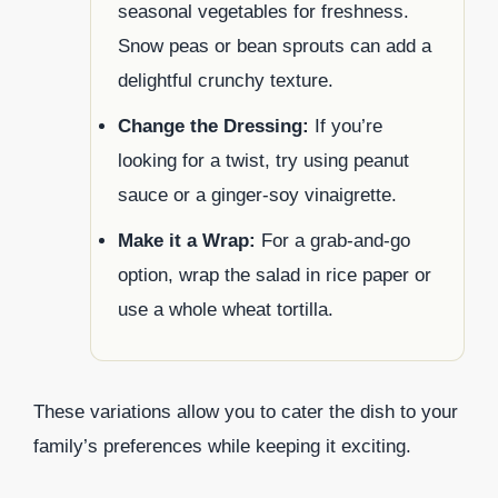
seasonal vegetables for freshness.
Snow peas or bean sprouts can add a
delightful crunchy texture.
Change the Dressing:
If you’re
looking for a twist, try using peanut
sauce or a ginger-soy vinaigrette.
Make it a Wrap:
For a grab-and-go
option, wrap the salad in rice paper or
use a whole wheat tortilla.
These variations allow you to cater the dish to your
family’s preferences while keeping it exciting.