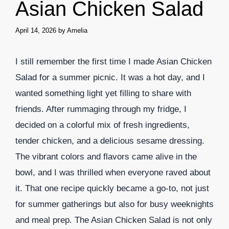
Asian Chicken Salad
April 14, 2026
by
Amelia
I still remember the first time I made Asian Chicken
Salad for a summer picnic. It was a hot day, and I
wanted something light yet filling to share with
friends. After rummaging through my fridge, I
decided on a colorful mix of fresh ingredients,
tender chicken, and a delicious sesame dressing.
The vibrant colors and flavors came alive in the
bowl, and I was thrilled when everyone raved about
it. That one recipe quickly became a go-to, not just
for summer gatherings but also for busy weeknights
and meal prep. The Asian Chicken Salad is not only