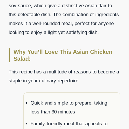
soy sauce, which give a distinctive Asian flair to
this delectable dish. The combination of ingredients
makes it a well-rounded meal, perfect for anyone
looking to enjoy a light yet satisfying dish.
Why You’ll Love This Asian Chicken
Salad:
This recipe has a multitude of reasons to become a
staple in your culinary repertoire:
Quick and simple to prepare, taking
less than 30 minutes
Family-friendly meal that appeals to