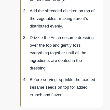
Add the shredded chicken on top of
the vegetables, making sure it’s
distributed evenly.
Drizzle the Asian sesame dressing
over the top and gently toss
everything together until all the
ingredients are coated in the
dressing.
Before serving, sprinkle the toasted
sesame seeds on top for added
crunch and flavor.