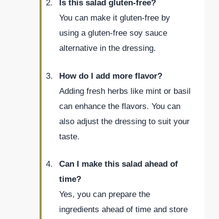
Is this salad gluten-free?
You can make it gluten-free by
using a gluten-free soy sauce
alternative in the dressing.
How do I add more flavor?
Adding fresh herbs like mint or basil
can enhance the flavors. You can
also adjust the dressing to suit your
taste.
Can I make this salad ahead of
time?
Yes, you can prepare the
ingredients ahead of time and store