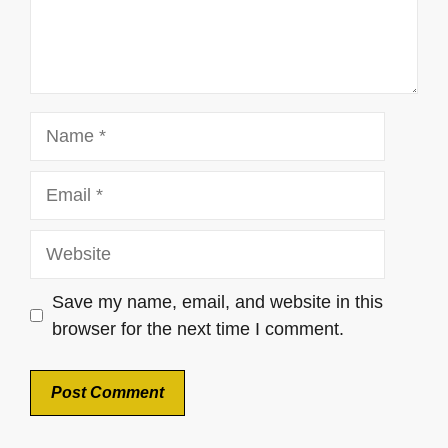
Name
Email
Website
Save my name, email, and website in this
browser for the next time I comment.