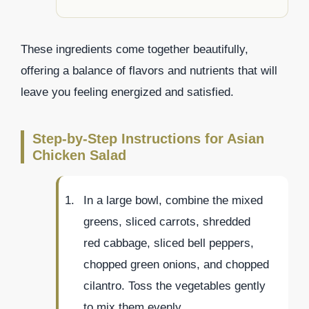
These ingredients come together beautifully,
offering a balance of flavors and nutrients that will
leave you feeling energized and satisfied.
Step-by-Step Instructions for Asian
Chicken Salad
In a large bowl, combine the mixed
greens, sliced carrots, shredded
red cabbage, sliced bell peppers,
chopped green onions, and chopped
cilantro. Toss the vegetables gently
to mix them evenly.