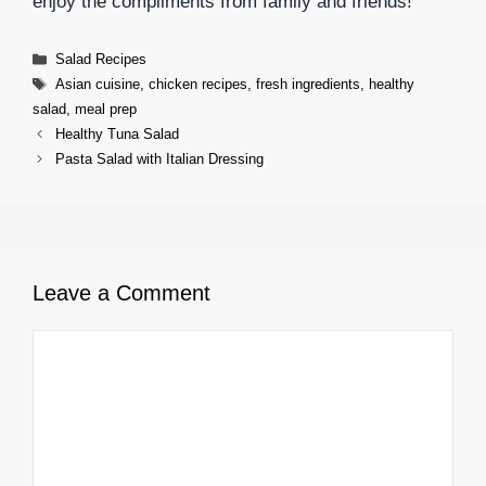
enjoy the compliments from family and friends!
Categories
Salad Recipes
Tags
Asian cuisine
,
chicken recipes
,
fresh ingredients
,
healthy
salad
,
meal prep
Healthy Tuna Salad
Pasta Salad with Italian Dressing
Leave a Comment
Comment