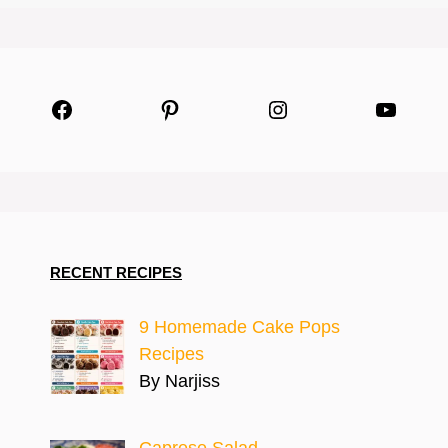
Facebook
Pinterest
Instagram
YouTu
RECENT RECIPES
9 Homemade Cake Pops
Recipes
By Narjiss
Caprese Salad