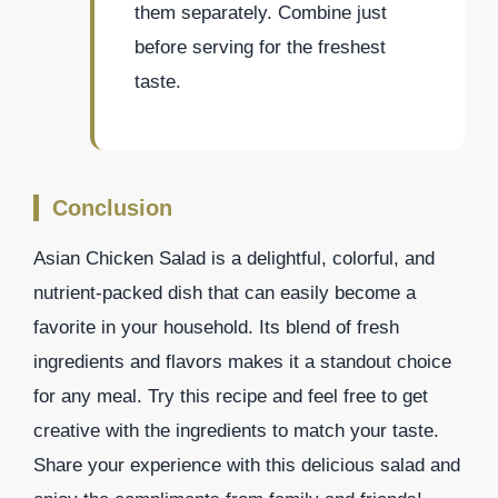
them separately. Combine just
before serving for the freshest
taste.
Conclusion
Asian Chicken Salad is a delightful, colorful, and
nutrient-packed dish that can easily become a
favorite in your household. Its blend of fresh
ingredients and flavors makes it a standout choice
for any meal. Try this recipe and feel free to get
creative with the ingredients to match your taste.
Share your experience with this delicious salad and