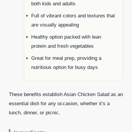
both kids and adults
Full of vibrant colors and textures that
are visually appealing
Healthy option packed with lean
protein and fresh vegetables
Great for meal prep, providing a
nutritious option for busy days
These benefits establish Asian Chicken Salad as an
essential dish for any occasion, whether it’s a
lunch, dinner, or picnic.