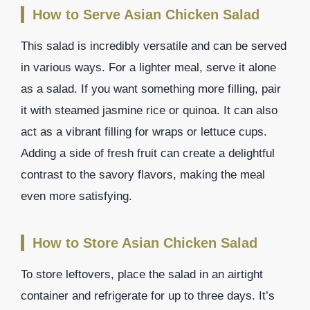
How to Serve Asian Chicken Salad
This salad is incredibly versatile and can be served
in various ways. For a lighter meal, serve it alone
as a salad. If you want something more filling, pair
it with steamed jasmine rice or quinoa. It can also
act as a vibrant filling for wraps or lettuce cups.
Adding a side of fresh fruit can create a delightful
contrast to the savory flavors, making the meal
even more satisfying.
How to Store Asian Chicken Salad
To store leftovers, place the salad in an airtight
container and refrigerate for up to three days. It’s