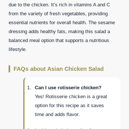
due to the chicken. It’s rich in vitamins A and C
from the variety of fresh vegetables, providing
essential nutrients for overall health. The sesame
dressing adds healthy fats, making this salad a
balanced meal option that supports a nutritious
lifestyle.
FAQs about Asian Chicken Salad
Can I use rotisserie chicken?
Yes! Rotisserie chicken is a great
option for this recipe as it saves
time and adds flavor.