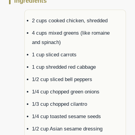
Ingredients
2 cups cooked chicken, shredded
4 cups mixed greens (like romaine
and spinach)
1 cup sliced carrots
1 cup shredded red cabbage
1/2 cup sliced bell peppers
1/4 cup chopped green onions
1/3 cup chopped cilantro
1/4 cup toasted sesame seeds
1/2 cup Asian sesame dressing