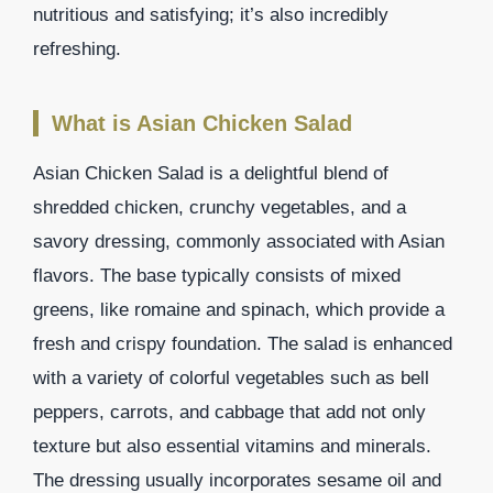
nutritious and satisfying; it’s also incredibly
refreshing.
What is Asian Chicken Salad
Asian Chicken Salad is a delightful blend of
shredded chicken, crunchy vegetables, and a
savory dressing, commonly associated with Asian
flavors. The base typically consists of mixed
greens, like romaine and spinach, which provide a
fresh and crispy foundation. The salad is enhanced
with a variety of colorful vegetables such as bell
peppers, carrots, and cabbage that add not only
texture but also essential vitamins and minerals.
The dressing usually incorporates sesame oil and