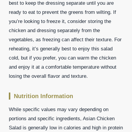
best to keep the dressing separate until you are
ready to eat to prevent the greens from wilting. If
you’re looking to freeze it, consider storing the
chicken and dressing separately from the
vegetables, as freezing can affect their texture. For
reheating, it’s generally best to enjoy this salad
cold, but if you prefer, you can warm the chicken
and enjoy it at a comfortable temperature without
losing the overall flavor and texture.
Nutrition Information
While specific values may vary depending on
portions and specific ingredients, Asian Chicken
Salad is generally low in calories and high in protein