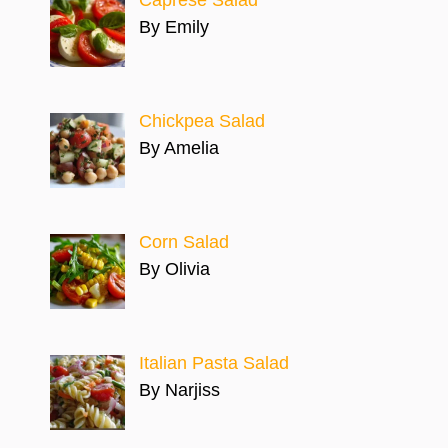
By Emily
Chickpea Salad
By Amelia
Corn Salad
By Olivia
Italian Pasta Salad
By Narjiss