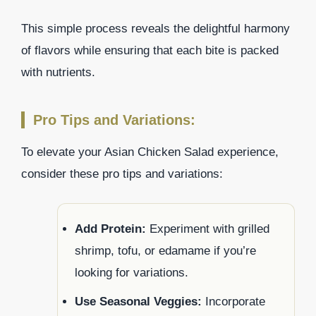
This simple process reveals the delightful harmony
of flavors while ensuring that each bite is packed
with nutrients.
Pro Tips and Variations:
To elevate your Asian Chicken Salad experience,
consider these pro tips and variations:
Add Protein:
Experiment with grilled
shrimp, tofu, or edamame if you’re
looking for variations.
Use Seasonal Veggies:
Incorporate