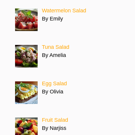
Watermelon Salad
By Emily
Tuna Salad
By Amelia
Egg Salad
By Olivia
Fruit Salad
By Narjiss